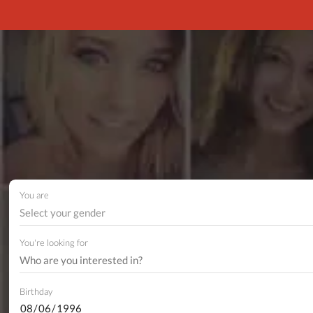
You are
Select your gender
You're looking for
Birthday