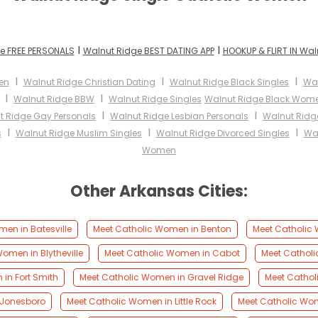
I
I
e FREE PERSONALS
Walnut Ridge BEST DATING APP
HOOKUP & FLIRT IN Wal
I
I
I
en
Walnut Ridge Christian Dating
Walnut Ridge Black Singles
Wal
I
I
Walnut Ridge BBW
Walnut Ridge Singles
Walnut Ridge Black Wom
I
I
t Ridge Gay Personals
Walnut Ridge Lesbian Personals
Walnut Ridg
I
I
I
s
Walnut Ridge Muslim Singles
Walnut Ridge Divorced Singles
Wal
Women
Other Arkansas Cities:
en in Batesville
Meet Catholic Women in Benton
Meet Catholic 
omen in Blytheville
Meet Catholic Women in Cabot
Meet Cathol
in Fort Smith
Meet Catholic Women in Gravel Ridge
Meet Cathol
 Jonesboro
Meet Catholic Women in Little Rock
Meet Catholic Wo