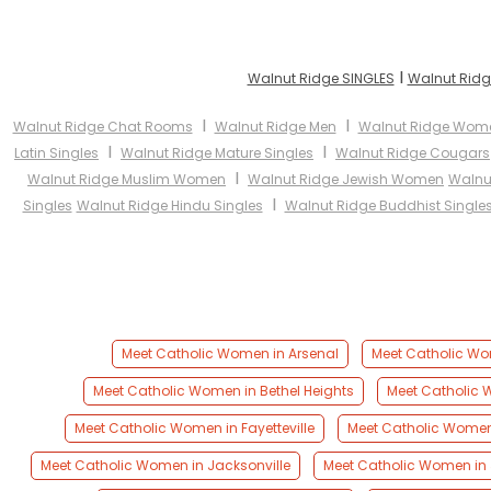
I
Walnut Ridge SINGLES
Walnut Ridg
I
I
Walnut Ridge Chat Rooms
Walnut Ridge Men
Walnut Ridge Wom
I
I
Latin Singles
Walnut Ridge Mature Singles
Walnut Ridge Cougars
I
Walnut Ridge Muslim Women
Walnut Ridge Jewish Women
Walnu
I
Singles
Walnut Ridge Hindu Singles
Walnut Ridge Buddhist Single
Meet Catholic Women in Arsenal
Meet Catholic Wom
Meet Catholic Women in Bethel Heights
Meet Catholic W
Meet Catholic Women in Fayetteville
Meet Catholic Women 
Meet Catholic Women in Jacksonville
Meet Catholic Women in