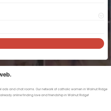
 web.
nal ads and chat rooms. Our network of catholic women in Walnut Ridge
 already online finding love and friendship in Walnut Ridge!