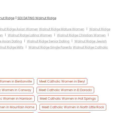
I
nut Ridge
SEX DATING Walnut Ridge
I
nut Ridge Asian Women
Walnut Ridge Mature Women
Walnut Ridge
I
I
I
en
Walnut Ridge Latina Women
Walnut Ridge Christian Women
I
I
e Asian Dating
Walnut Ridge Senior Dating
Walnut Ridge Jewish
I
nut Ridge Milfs
Walnut Ridge Single Parents
Walnut Ridge Catholic
Women in Bentonville
Meet Catholic Women in Beryl
ic Women in Conway
Meet Catholic Women in El Dorado
ic Women in Harrison
Meet Catholic Women in Hot Springs
men in Mountain Home
Meet Catholic Women in North Little Rock