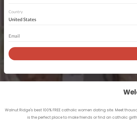
Country
Welc
Walnut Ridge's best 100% FREE catholic women dating site. Meet thous
is the perfect place to make friends or find an catholic gi