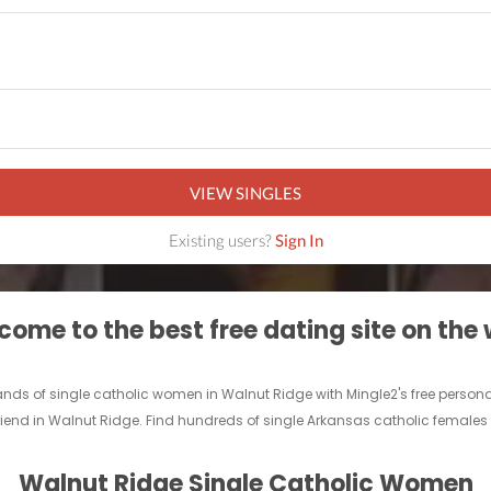
VIEW SINGLES
Existing users?
Sign In
ome to the best free dating site on the
ands of single catholic women in Walnut Ridge with Mingle2's free perso
rlfriend in Walnut Ridge. Find hundreds of single Arkansas catholic females
Walnut Ridge Single Catholic Women