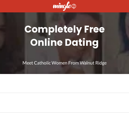
Completely Free
Online Dating
Meet Catholic Women From Walnut Ridge