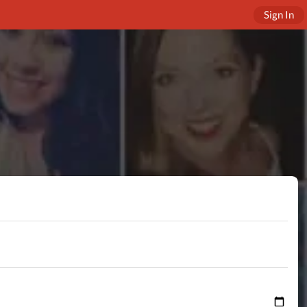
Sign In