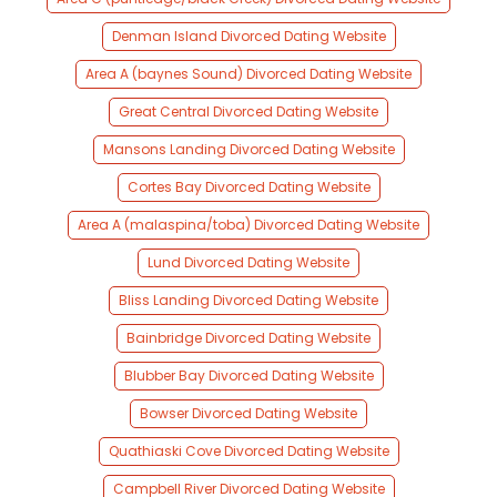
Denman Island Divorced Dating Website
Area A (baynes Sound) Divorced Dating Website
Great Central Divorced Dating Website
Mansons Landing Divorced Dating Website
Cortes Bay Divorced Dating Website
Area A (malaspina/toba) Divorced Dating Website
Lund Divorced Dating Website
Bliss Landing Divorced Dating Website
Bainbridge Divorced Dating Website
Blubber Bay Divorced Dating Website
Bowser Divorced Dating Website
Quathiaski Cove Divorced Dating Website
Campbell River Divorced Dating Website