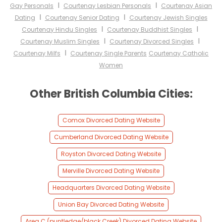
I
I
Gay Personals
Courtenay Lesbian Personals
Courtenay Asian
I
I
Dating
Courtenay Senior Dating
Courtenay Jewish Singles
I
I
Courtenay Hindu Singles
Courtenay Buddhist Singles
I
I
Courtenay Muslim Singles
Courtenay Divorced Singles
I
Courtenay Milfs
Courtenay Single Parents
Courtenay Catholic
Women
Other British Columbia Cities:
Comox Divorced Dating Website
Cumberland Divorced Dating Website
Royston Divorced Dating Website
Merville Divorced Dating Website
Headquarters Divorced Dating Website
Union Bay Divorced Dating Website
Area C (puntledge/black Creek) Divorced Dating Website