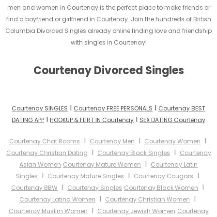
men and women in Courtenay is the perfect place to make friends or
find a boyfriend or girlfriend in Courtenay. Join the hundreds of British
Columbia Divorced Singles already online finding love and friendship
with singles in Courtenay!
Courtenay Divorced Singles
I
I
Courtenay SINGLES
Courtenay FREE PERSONALS
Courtenay BEST
I
I
DATING APP
HOOKUP & FLIRT IN Courtenay
SEX DATING Courtenay
I
I
I
Courtenay Chat Rooms
Courtenay Men
Courtenay Women
I
I
Courtenay Christian Dating
Courtenay Black Singles
Courtenay
I
Asian Women
Courtenay Mature Women
Courtenay Latin
I
I
I
Singles
Courtenay Mature Singles
Courtenay Cougars
I
I
Courtenay BBW
Courtenay Singles
Courtenay Black Women
I
I
Courtenay Latina Women
Courtenay Christian Women
I
Courtenay Muslim Women
Courtenay Jewish Women
Courtenay