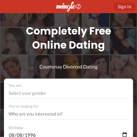
Sign In
Completely Free
Online Dating
Courtenay Divorced Dating
You are
Select your gender
You're looking for
Birthday