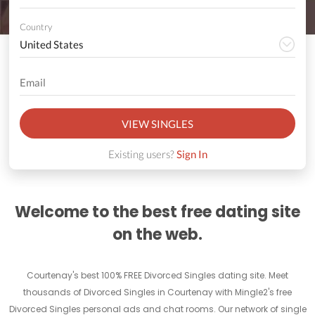
Country
VIEW SINGLES
Existing users?
Sign In
Welcome to the best free dating site
on the web.
Courtenay's best 100% FREE Divorced Singles dating site. Meet
thousands of Divorced Singles in Courtenay with Mingle2's free
Divorced Singles personal ads and chat rooms. Our network of single