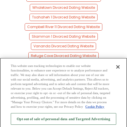
Whaletown Divorced Dating Website
Tsahaheh 1 Divorced Dating Website
Campbell River 11 Divorced Dating Website
Sliammon 1 Divorced Dating Website
Vananda Divorced Dating Website
Refuge Cove Divorced Dating Website
Alberni Divorced Dating Website
This website uses tracking technologies to enable our website
functionalities, to enhance user experience or to analyze performance and
Heriot Bay Divorced Dating Website
traffic. We may also share or sell information about your use of our site
with our social media, advertising, and analytics partners. This allows us to
perform targeted advertising and to select ads and content that will be more
Duncan Bay Divorced Dating Website
relevant to you. Below you can Accept Default Settings, Reject All trackers,
or exercise your right to opt -in or -out of the sale of personal data, targeted
British Columbia Divorced Dating Website
advertising, profiling, and the processing of sensitive data by clicking on
“Manage Your Privacy Choices.” For more details on the data we process
and how to exercise your rights, see our Privacy Policy
Cookie Policy
2
Browse by Category
-
Free Dating Site
-
Mingle
Blog
-
Privacy Policy
-
Opt out of sale of personal data and Targeted Advertising
Cookie Privacy
-
Code of Conduct
-
Terms of Use
-
Safety Hub
-
Advertise
-