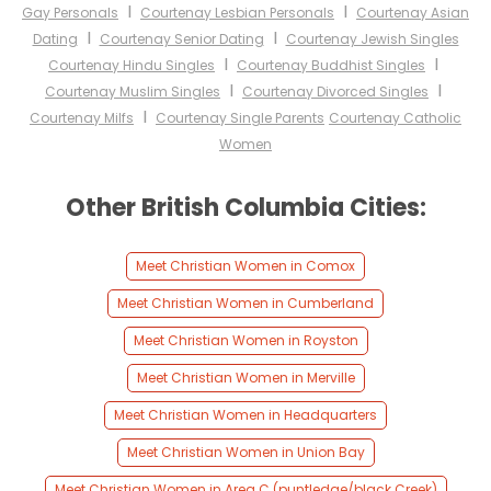
I
I
Gay Personals
Courtenay Lesbian Personals
Courtenay Asian
I
I
Dating
Courtenay Senior Dating
Courtenay Jewish Singles
I
I
Courtenay Hindu Singles
Courtenay Buddhist Singles
I
I
Courtenay Muslim Singles
Courtenay Divorced Singles
I
Courtenay Milfs
Courtenay Single Parents
Courtenay Catholic
Women
Other British Columbia Cities:
Meet Christian Women in Comox
Meet Christian Women in Cumberland
Meet Christian Women in Royston
Meet Christian Women in Merville
Meet Christian Women in Headquarters
Meet Christian Women in Union Bay
Meet Christian Women in Area C (puntledge/black Creek)