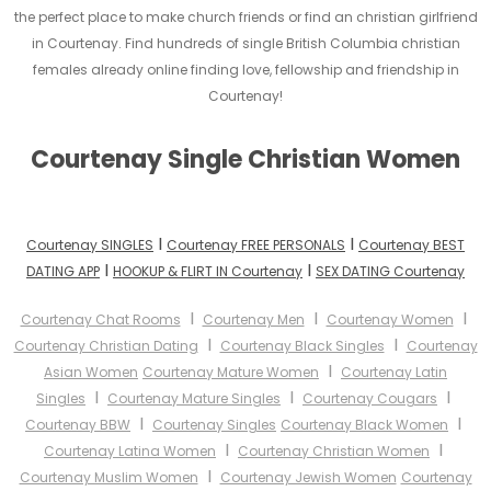
the perfect place to make church friends or find an christian girlfriend
in Courtenay. Find hundreds of single British Columbia christian
females already online finding love, fellowship and friendship in
Courtenay!
Courtenay Single Christian Women
I
I
Courtenay SINGLES
Courtenay FREE PERSONALS
Courtenay BEST
I
I
DATING APP
HOOKUP & FLIRT IN Courtenay
SEX DATING Courtenay
I
I
I
Courtenay Chat Rooms
Courtenay Men
Courtenay Women
I
I
Courtenay Christian Dating
Courtenay Black Singles
Courtenay
I
Asian Women
Courtenay Mature Women
Courtenay Latin
I
I
I
Singles
Courtenay Mature Singles
Courtenay Cougars
I
I
Courtenay BBW
Courtenay Singles
Courtenay Black Women
I
I
Courtenay Latina Women
Courtenay Christian Women
I
Courtenay Muslim Women
Courtenay Jewish Women
Courtenay