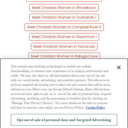
Meet Christian Women in Whaletown
Meet Christian Women in Tsahaheh 1
Meet Christian Women in Campbell River 11
Meet Christian Women in Sliammon 1
Meet Christian Women in Vananda
Meet Christian Women in Refuge Cove
Meet Christian Women in Alberni
This website uses tracking technologies to enable our website
functionalities, to enhance user experience or to analyze performance and
Meet Christian Women in Heriot Bay
traffic. We may also share or sell information about your use of our site
with our social media, advertising, and analytics partners. This allows us to
perform targeted advertising and to select ads and content that will be more
Meet Christian Women in Duncan Bay
relevant to you. Below you can Accept Default Settings, Reject All trackers,
or exercise your right to opt -in or -out of the sale of personal data, targeted
Meet Christian Women in British Columbia
advertising, profiling, and the processing of sensitive data by clicking on
“Manage Your Privacy Choices.” For more details on the data we process
and how to exercise your rights, see our Privacy Policy
Cookie Policy
2
Browse by Category
-
Free Dating Site
-
Mingle
Blog
-
Privacy Policy
-
Opt out of sale of personal data and Targeted Advertising
Cookie Privacy
-
Code of Conduct
-
Terms of Use
-
Safety Hub
-
Advertise
-