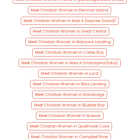
Meet Christian Women in Denman Island
Meet Christian Women in Area A (baynes Sound)
Meet Christian Women in Great Central
Meet Christian Women in Mansons Landing
Meet Christian Women in Cortes Bay
Meet Christian Women in Area A (malaspina/toba)
Meet Christian Women in Lund
Meet Christian Women in Bliss Landing
Meet Christian Women in Bainbridge
Meet Christian Women in Blubber Bay
Meet Christian Women in Bowser
Meet Christian Women in Quathiaski Cove
Meet Christian Women in Campbell River