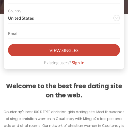
Country
VIEW SINGLES
Existing users?
Sign In
Welcome to the best free dating site
on the web.
Courtenay's best 100% FREE christian girls dating site. Meet thousands
of single christian women in Courtenay with Mingle2's free personal
ads and chat rooms. Our network of christian women in Courtenay is