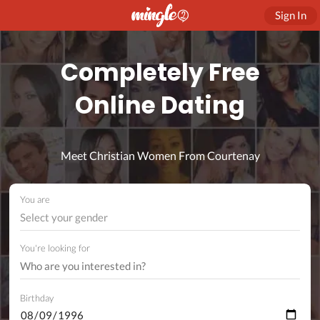
Sign In
Completely Free
Online Dating
Meet Christian Women From Courtenay
You are
Select your gender
You're looking for
Birthday