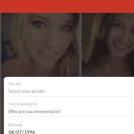
You are
Select your gender
You're looking for
Birthday