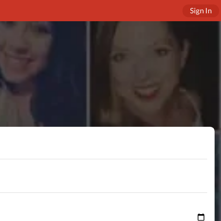
Sign In