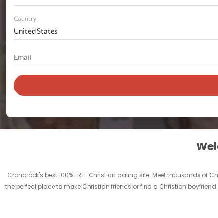
Country
Welc
Cranbrook's best 100% FREE Christian dating site. Meet thousands of C
the perfect place to make Christian friends or find a Christian boyfriend