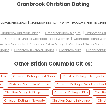
Cranbrook Christian Dating
I
I
ok FREE PERSONALS
Cranbrook BEST DATING APP
HOOKUP & FLIRT IN Cran
I
I
I
Cranbrook Christian Dating
Cranbrook Black Singles
Cranbrook A
I
I
W
Cranbrook Singles
Cranbrook Black Women
Cranbrook Latina Wo
I
I
Lesbian Personals
Cranbrook Asian Dating
Cranbrook Senior Dating
I
I
I
ingles
Cranbrook Divorced Singles
Cranbrook Milfs
Cranbrook Sin
Other British Columbia Cities:
liffe
Christian Dating in Fort Steele
Christian Dating in Marysville
er
Christian Dating in Wardner
Christian Dating in Skookumchuc
Christian Dating in Kingsgate
Christian Dating in Elko
Christia
Christian Dating in Newgate
Christian Dating in Hosmer
Chris