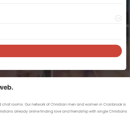
 web.
and chat rooms. Our network of Christian men and women in Cranbrook is
ristians already online finding love and friendship with single Christians