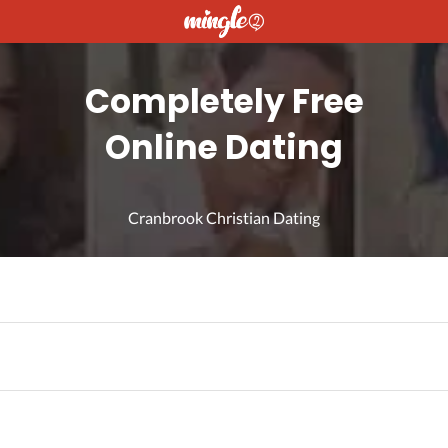
Completely Free
Online Dating
Cranbrook Christian Dating