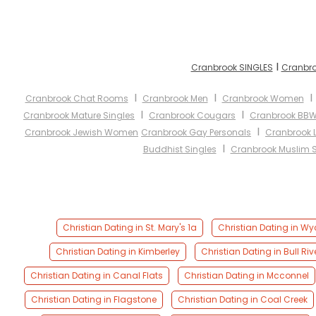
I
Cranbrook SINGLES
Cranbro
I
I
Cranbrook Chat Rooms
Cranbrook Men
Cranbrook Women
I
I
Cranbrook Mature Singles
Cranbrook Cougars
Cranbrook BB
I
Cranbrook Jewish Women
Cranbrook Gay Personals
Cranbrook 
I
Buddhist Singles
Cranbrook Muslim S
Christian Dating in St. Mary's 1a
Christian Dating in Wyc
Christian Dating in Kimberley
Christian Dating in Bull Riv
Christian Dating in Canal Flats
Christian Dating in Mcconnel
Christian Dating in Flagstone
Christian Dating in Coal Creek