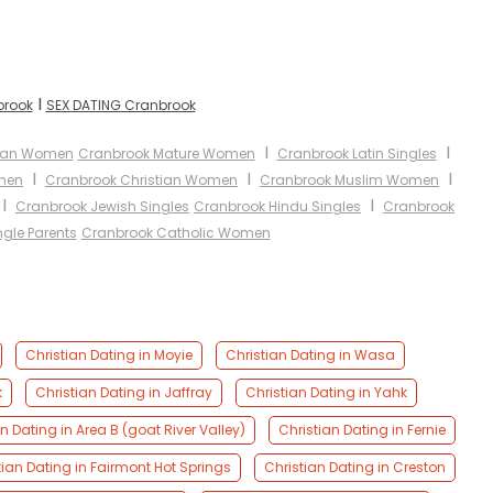
I
brook
SEX DATING Cranbrook
I
I
sian Women
Cranbrook Mature Women
Cranbrook Latin Singles
I
I
I
men
Cranbrook Christian Women
Cranbrook Muslim Women
I
I
Cranbrook Jewish Singles
Cranbrook Hindu Singles
Cranbrook
gle Parents
Cranbrook Catholic Women
Christian Dating in Moyie
Christian Dating in Wasa
k
Christian Dating in Jaffray
Christian Dating in Yahk
n Dating in Area B (goat River Valley)
Christian Dating in Fernie
tian Dating in Fairmont Hot Springs
Christian Dating in Creston