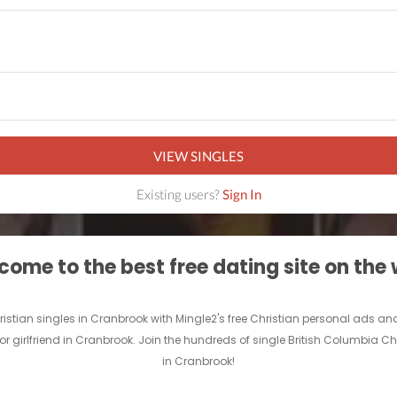
VIEW SINGLES
Existing users?
Sign In
ome to the best free dating site on the
hristian singles in Cranbrook with Mingle2's free Christian personal ads 
 or girlfriend in Cranbrook. Join the hundreds of single British Columbia Ch
in Cranbrook!