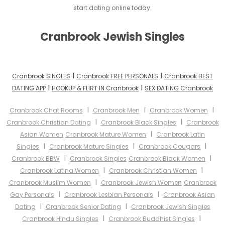
start dating online today.
Cranbrook Jewish Singles
I
I
Cranbrook SINGLES
Cranbrook FREE PERSONALS
Cranbrook BEST
I
I
DATING APP
HOOKUP & FLIRT IN Cranbrook
SEX DATING Cranbrook
I
I
I
Cranbrook Chat Rooms
Cranbrook Men
Cranbrook Women
I
I
Cranbrook Christian Dating
Cranbrook Black Singles
Cranbrook
I
Asian Women
Cranbrook Mature Women
Cranbrook Latin
I
I
I
Singles
Cranbrook Mature Singles
Cranbrook Cougars
I
I
Cranbrook BBW
Cranbrook Singles
Cranbrook Black Women
I
I
Cranbrook Latina Women
Cranbrook Christian Women
I
Cranbrook Muslim Women
Cranbrook Jewish Women
Cranbrook
I
I
Gay Personals
Cranbrook Lesbian Personals
Cranbrook Asian
I
I
Dating
Cranbrook Senior Dating
Cranbrook Jewish Singles
I
I
Cranbrook Hindu Singles
Cranbrook Buddhist Singles