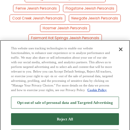
Fernie Jewish Personals
Flagstone Jewish Personals
Coal Creek Jewish Personals
Newgate Jewish Personals
Hosmer Jewish Personals
Fairmont Hot Springs Jewish Personals
Creston Jewish Personals
Sirdar Jewish Personals
This website uses tracking technologies to enable our website
functionalities, to enhance user experience or to analyze performance and
Sparwood Jewish Personals
Natal Jewish Personals
traffic. We may also share or sell information about your use of our site
with our social media, advertising, and analytics partners. This allows us to
perform targeted advertising and to select ads and content that will be more
Kootenay Landing Jewish Personals
Elkford Jewish Personals
relevant to you. Below you can Accept Default Settings, Reject All trackers,
or exercise your right to opt -in or -out of the sale of personal data, targeted
Windermere Jewish Personals
advertising, profiling, and the processing of sensitive data by clicking on
“Manage Your Privacy Choices.” For more details on the data we process
and how to exercise your rights, see our Privacy Policy
Cookie Policy
2
Browse by Category
-
Free Dating Site
-
Mingle
Blog
-
Privacy Policy
-
Opt out of sale of personal data and Targeted Advertising
Cookie Privacy
-
Code of Conduct
-
Terms of Use
-
Safety Hub
-
Advertise
-
Contact Us
-
Mingle2 iPhone App
-
Mingle2 Android App
Reject All