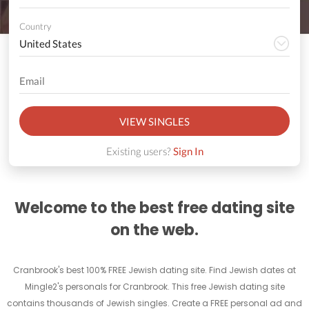
Country
VIEW SINGLES
Existing users?
Sign In
Welcome to the best free dating site
on the web.
Cranbrook's best 100% FREE Jewish dating site. Find Jewish dates at
Mingle2's personals for Cranbrook. This free Jewish dating site
contains thousands of Jewish singles. Create a FREE personal ad and