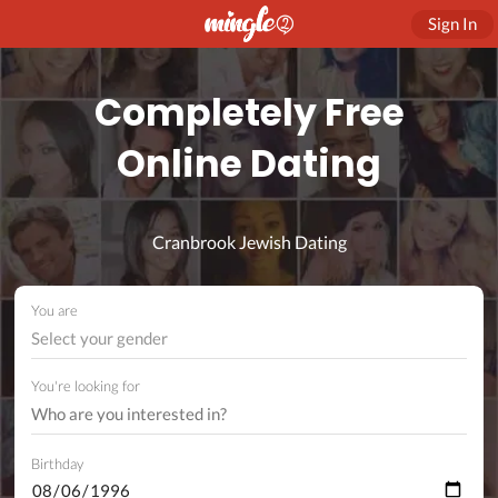
Sign In
Completely Free
Online Dating
Cranbrook Jewish Dating
You are
Select your gender
You're looking for
Birthday