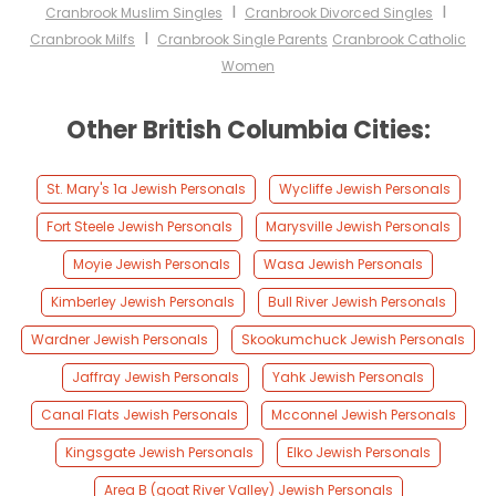
I
I
Cranbrook Muslim Singles
Cranbrook Divorced Singles
I
Cranbrook Milfs
Cranbrook Single Parents
Cranbrook Catholic
Women
Other British Columbia Cities:
St. Mary's 1a Jewish Personals
Wycliffe Jewish Personals
Fort Steele Jewish Personals
Marysville Jewish Personals
Moyie Jewish Personals
Wasa Jewish Personals
Kimberley Jewish Personals
Bull River Jewish Personals
Wardner Jewish Personals
Skookumchuck Jewish Personals
Jaffray Jewish Personals
Yahk Jewish Personals
Canal Flats Jewish Personals
Mcconnel Jewish Personals
Kingsgate Jewish Personals
Elko Jewish Personals
Area B (goat River Valley) Jewish Personals