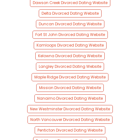
Dawson Creek Divorced Dating Website
Delta Divorced Dating Website
Duncan Divorced Dating Website
Fort St John Divorced Dating Website
Kamloops Divorced Dating Website
Kelowna Divorced Dating Website
Langley Divorced Dating Website
Maple Ridge Divorced Dating Website
Mission Divorced Dating Website
Nanaimo Divorced Dating Website
New Westminster Divorced Dating Website
North Vancouver Divorced Dating Website
Penticton Divorced Dating Website