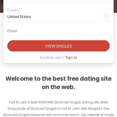
Country
VIEW SINGLES
Existing users?
Sign In
Welcome to the best free dating site
on the web.
Fort St John's best 100% FREE Divorced Singles dating site. Meet
thousands of Divorced Singles in Fort St John with Mingle2's free
Divorced Singles personal ads and chat rooms. Our network of single