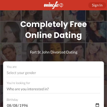
Sign In
Completely Free
Online Dating
Fort St John Divorced Dating
You are
Select your gender
You're looking for
Birthday