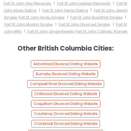
I
I
Fort St John Gay Personals
Fort St John Lesbian Personals
Fort St
I
I
John Asian Dating
Fort St John Senior Dating
Fort St John Jewish
I
I
Singles
Fort St John Hindu Singles
Fort St John Buddhist Singles
I
I
Fort St John Muslim Singles
Fort St John Divorced Singles
Fort St
I
John Milfs
Fort St John Single Parents
Fort St John Catholic Women
Other British Columbia Cities:
Abbotsford Divorced Dating Website
Burnaby Divorced Dating Website
Campbell River Divorced Dating Website
Chilliwack Divorced Dating Website
Coquitlam Divorced Dating Website
Courtenay Divorced Dating Website
Cranbrook Divorced Dating Website