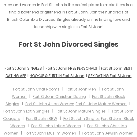
men and women in Fort St John is the perfect place to make friends or
find a boyfriend or girlfriend in Fort St John. Join the hundreds of
British Columbia Divorced Singles already online finding love and
friendship with singles in Fort St John!
Fort St John Divorced Singles
I
I
Fort St John SINGLES
Fort St John FREE PERSONALS
Fort St John BEST
I
I
DATING APP
HOOKUP & FLIRT IN Fort St John
SEX DATING Fort St John
I
I
Fort St John Chat Rooms
Fort St John Men
Fort St John
I
I
Women
Fort St John Christian Dating
Fort St John Black
I
I
Singles
Fort St John Asian Women
Fort St John Mature Women
I
I
Fort St John Latin Singles
Fort St John Mature Singles
Fort St John
I
I
Cougars
Fort St John BBW
Fort St John Singles
Fort St John Black
I
I
Women
Fort St John Latina Women
Fort St John Christian
I
I
Women
Fort St John Muslim Women
Fort St John Jewish Women