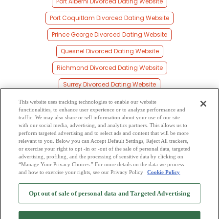
Port Alberni Divorced Dating Website
Port Coquitlam Divorced Dating Website
Prince George Divorced Dating Website
Quesnel Divorced Dating Website
Richmond Divorced Dating Website
Surrey Divorced Dating Website
Vancouver Divorced Dating Website
This website uses tracking technologies to enable our website
functionalities, to enhance user experience or to analyze performance and
Vernon Divorced Dating Website
traffic. We may also share or sell information about your use of our site
with our social media, advertising, and analytics partners. This allows us to
perform targeted advertising and to select ads and content that will be more
Victoria Divorced Dating Website
relevant to you. Below you can Accept Default Settings, Reject All trackers,
or exercise your right to opt -in or -out of the sale of personal data, targeted
Williams Lake Divorced Dating Website
advertising, profiling, and the processing of sensitive data by clicking on
“Manage Your Privacy Choices.” For more details on the data we process
and how to exercise your rights, see our Privacy Policy
Cookie Policy
2
Browse by Category
-
Free Dating Site
-
Mingle
Blog
-
Privacy Policy
-
Opt out of sale of personal data and Targeted Advertising
Cookie Privacy
-
Code of Conduct
-
Terms of Use
-
Safety Hub
-
Advertise
-
Contact Us
-
Mingle2 iPhone App
-
Mingle2 Android App