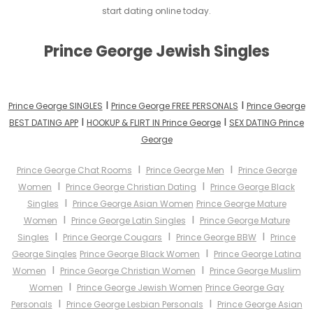
start dating online today.
Prince George Jewish Singles
I
I
Prince George SINGLES
Prince George FREE PERSONALS
Prince George
I
I
BEST DATING APP
HOOKUP & FLIRT IN Prince George
SEX DATING Prince
George
I
I
Prince George Chat Rooms
Prince George Men
Prince George
I
I
Women
Prince George Christian Dating
Prince George Black
I
Singles
Prince George Asian Women
Prince George Mature
I
I
Women
Prince George Latin Singles
Prince George Mature
I
I
I
Singles
Prince George Cougars
Prince George BBW
Prince
I
George Singles
Prince George Black Women
Prince George Latina
I
I
Women
Prince George Christian Women
Prince George Muslim
I
Women
Prince George Jewish Women
Prince George Gay
I
I
Personals
Prince George Lesbian Personals
Prince George Asian