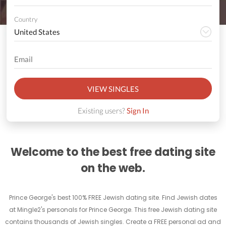
Country
VIEW SINGLES
Existing users?
Sign In
Welcome to the best free dating site
on the web.
Prince George's best 100% FREE Jewish dating site. Find Jewish dates
at Mingle2's personals for Prince George. This free Jewish dating site
contains thousands of Jewish singles. Create a FREE personal ad and