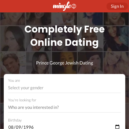
Sign In
Completely Free
Online Dating
Prince George Jewish Dating
You are
Select your gender
You're looking for
Birthday