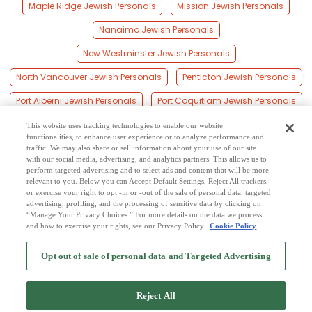
Maple Ridge Jewish Personals
Mission Jewish Personals
Nanaimo Jewish Personals
New Westminster Jewish Personals
North Vancouver Jewish Personals
Penticton Jewish Personals
Port Alberni Jewish Personals
Port Coquitlam Jewish Personals
Prince George Jewish Personals
Quesnel Jewish Personals
This website uses tracking technologies to enable our website
functionalities, to enhance user experience or to analyze performance and
Richmond Jewish Personals
Surrey Jewish Personals
traffic. We may also share or sell information about your use of our site
with our social media, advertising, and analytics partners. This allows us to
perform targeted advertising and to select ads and content that will be more
Vancouver Jewish Personals
Vernon Jewish Personals
relevant to you. Below you can Accept Default Settings, Reject All trackers,
or exercise your right to opt -in or -out of the sale of personal data, targeted
Victoria Jewish Personals
Williams Lake Jewish Personals
advertising, profiling, and the processing of sensitive data by clicking on
“Manage Your Privacy Choices.” For more details on the data we process
and how to exercise your rights, see our Privacy Policy
Cookie Policy
2
Browse by Category
-
Free Dating Site
-
Mingle
Blog
-
Privacy Policy
-
Opt out of sale of personal data and Targeted Advertising
Cookie Privacy
-
Code of Conduct
-
Terms of Use
-
Safety Hub
-
Advertise
-
Contact Us
-
Mingle2 iPhone App
-
Mingle2 Android App
Reject All