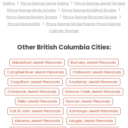
I
I
Dating
Prince George Senior Dating
Prince George Jewish Singles
I
I
Prince George Hindu Singles
Prince George Buddhist Singles
I
I
Prince George Muslim Singles
Prince George Divorced Singles
I
Prince George Milfs
Prince George Single Parents
Prince George
Catholic Women
Other British Columbia Cities:
Abbotsford Jewish Personals
Burnaby Jewish Personals
Campbell River Jewish Personals
Chilliwack Jewish Personals
Coquitlam Jewish Personals
Courtenay Jewish Personals
Cranbrook Jewish Personals
Dawson Creek Jewish Personals
Delta Jewish Personals
Duncan Jewish Personals
Fort St John Jewish Personals
Kamloops Jewish Personals
Kelowna Jewish Personals
Langley Jewish Personals