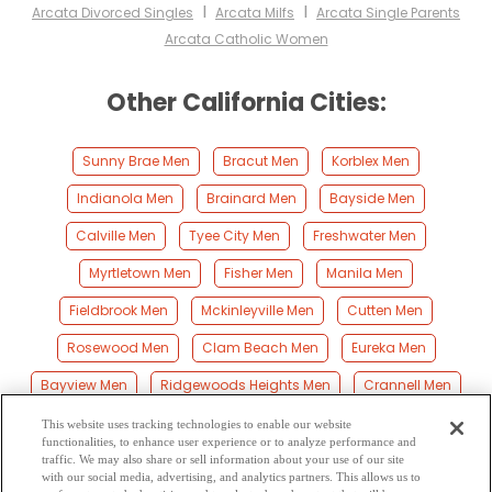
I
I
Arcata Divorced Singles
Arcata Milfs
Arcata Single Parents
Arcata Catholic Women
Other California Cities:
Sunny Brae Men
Bracut Men
Korblex Men
Indianola Men
Brainard Men
Bayside Men
Calville Men
Tyee City Men
Freshwater Men
Myrtletown Men
Fisher Men
Manila Men
Fieldbrook Men
Mckinleyville Men
Cutten Men
Rosewood Men
Clam Beach Men
Eureka Men
Bayview Men
Ridgewoods Heights Men
Crannell Men
Fairhaven Men
Samoa Men
Pine Hills Men
This website uses tracking technologies to enable our website
functionalities, to enhance user experience or to analyze performance and
Elk River Men
Moonstone Men
Spruce Point Men
traffic. We may also share or sell information about your use of our site
with our social media, advertising, and analytics partners. This allows us to