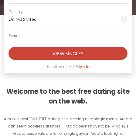
Country
VIEW SINGLES
Existing users?
Sign In
Welcome to the best free dating site
on the web.
Arcata's best 100% FREE dating site. Meeting nice single men in Arcata
can seem hopeless at times — but it doesn't have to be! Mingle2's
Arcata personals are full of single guys in Arcata looking for