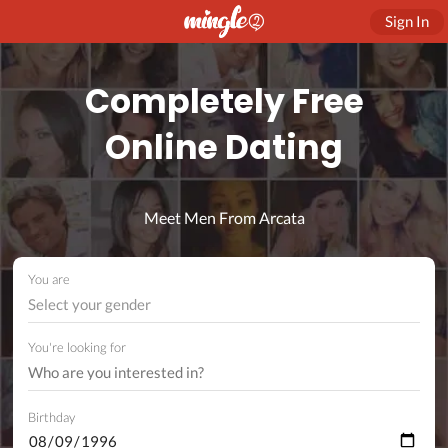
Sign In
Completely Free
Online Dating
Meet Men From Arcata
You are
Select your gender
You're looking for
Birthday