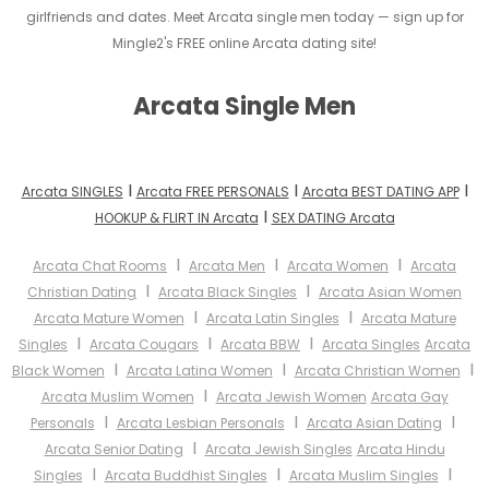
girlfriends and dates. Meet Arcata single men today — sign up for
Mingle2's FREE online Arcata dating site!
Arcata Single Men
I
I
I
Arcata SINGLES
Arcata FREE PERSONALS
Arcata BEST DATING APP
I
HOOKUP & FLIRT IN Arcata
SEX DATING Arcata
I
I
I
Arcata Chat Rooms
Arcata Men
Arcata Women
Arcata
I
I
Christian Dating
Arcata Black Singles
Arcata Asian Women
I
I
Arcata Mature Women
Arcata Latin Singles
Arcata Mature
I
I
I
Singles
Arcata Cougars
Arcata BBW
Arcata Singles
Arcata
I
I
I
Black Women
Arcata Latina Women
Arcata Christian Women
I
Arcata Muslim Women
Arcata Jewish Women
Arcata Gay
I
I
I
Personals
Arcata Lesbian Personals
Arcata Asian Dating
I
Arcata Senior Dating
Arcata Jewish Singles
Arcata Hindu
I
I
I
Singles
Arcata Buddhist Singles
Arcata Muslim Singles