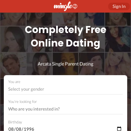
Sign In
Completely Free
Online Dating
Arcata Single Parent Dating
You are
Select your gender
You're looking for
Birthday