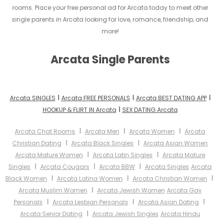
rooms. Place your free personal ad for Arcata today to meet other
single parents in Arcata looking for love, romance, friendship, and
more!
Arcata Single Parents
I
I
I
Arcata SINGLES
Arcata FREE PERSONALS
Arcata BEST DATING APP
I
HOOKUP & FLIRT IN Arcata
SEX DATING Arcata
I
I
I
Arcata Chat Rooms
Arcata Men
Arcata Women
Arcata
I
I
Christian Dating
Arcata Black Singles
Arcata Asian Women
I
I
Arcata Mature Women
Arcata Latin Singles
Arcata Mature
I
I
I
Singles
Arcata Cougars
Arcata BBW
Arcata Singles
Arcata
I
I
I
Black Women
Arcata Latina Women
Arcata Christian Women
I
Arcata Muslim Women
Arcata Jewish Women
Arcata Gay
I
I
I
Personals
Arcata Lesbian Personals
Arcata Asian Dating
I
Arcata Senior Dating
Arcata Jewish Singles
Arcata Hindu