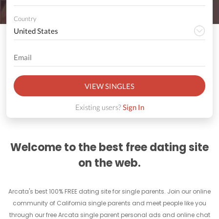
Country
VIEW SINGLES
Existing users?
Sign In
Welcome to the best free dating site
on the web.
Arcata's best 100% FREE dating site for single parents. Join our online
community of California single parents and meet people like you
through our free Arcata single parent personal ads and online chat