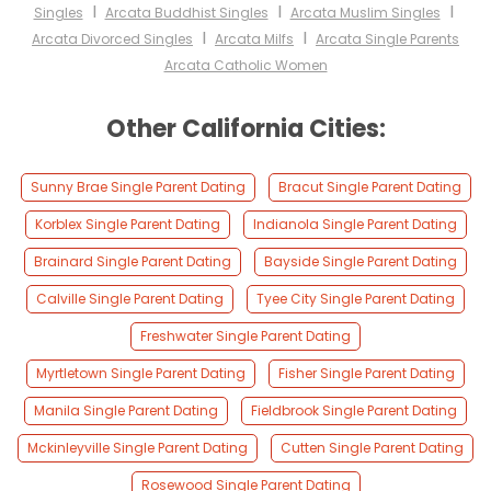
I
I
I
Singles
Arcata Buddhist Singles
Arcata Muslim Singles
I
I
Arcata Divorced Singles
Arcata Milfs
Arcata Single Parents
Arcata Catholic Women
Other California Cities:
Sunny Brae Single Parent Dating
Bracut Single Parent Dating
Korblex Single Parent Dating
Indianola Single Parent Dating
Brainard Single Parent Dating
Bayside Single Parent Dating
Calville Single Parent Dating
Tyee City Single Parent Dating
Freshwater Single Parent Dating
Myrtletown Single Parent Dating
Fisher Single Parent Dating
Manila Single Parent Dating
Fieldbrook Single Parent Dating
Mckinleyville Single Parent Dating
Cutten Single Parent Dating
Rosewood Single Parent Dating