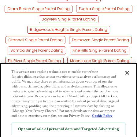
Clam Beach Single Parent Dating
Eureka Single Parent Dating
Bayview Single Parent Dating
Ridgewoods Heights Single Parent Dating
Crannell Single Parent Dating
Fairhaven Single Parent Dating
Samoa Single Parent Dating
Pine Hills Single Parent Dating
Elk River Single Parent Dating
Moonstone Single Parent Dating
Spruce Point Single Parent Dating
This website uses tracking technologies to enable our website
functionalities, to enhance user experience or to analyze performance and
Westhaven Single Parent Dating
traffic. We may also share or sell information about your use of our site
with our social media, advertising, and analytics partners. This allows us to
perform targeted advertising and to select ads and content that will be more
Westhaven-moonstone Single Parent Dating
relevant to you. Below you can Accept Default Settings, Reject All trackers,
or exercise your right to opt -in or -out of the sale of personal data, targeted
King Salmon Single Parent Dating
advertising, profiling, and the processing of sensitive data by clicking on
“Manage Your Privacy Choices.” For more details on the data we process
and how to exercise your rights, see our Privacy Policy
Cookie Policy
2
Browse by Category
-
Free Dating Site
-
Mingle
Blog
-
Privacy Policy
-
Opt out of sale of personal data and Targeted Advertising
Cookie Privacy
-
Code of Conduct
-
Terms of Use
-
Safety Hub
-
Advertise
-