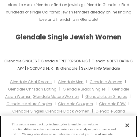
place to make friends or find an jewish girlfriend in Glendale. Find
hundreds of single California jewish females already online finding
love and friendship in Glendale!
Glendale Single Jewish Women
I
I
Glendale SINGLES
Glendale FREE PERSONALS
Glendale BEST DATING
I
I
APP
HOOKUP & FLIRT IN Glendale
SEX DATING Glendale
I
I
I
Glendale Chat Rooms
Glendale Men
Glendale Women
I
I
Glendale Christian Dating
Glendale Black Singles
Glendale
I
I
Asian Women
Glendale Mature Women
Glendale Latin Singles
I
I
I
Glendale Mature Singles
Glendale Cougars
Glendale BBW
I
Glendale Singles
Glendale Black Women
Glendale Latina
I
I
I
Women
Glendale Christian Women
Glendale Muslim Women
I
This website uses tracking technologies to enable our website
Glendale Jewish Women
Glendale Gay Personals
Glendale
functionalities, to enhance user experience or to analyze performance and
I
I
Lesbian Personals
Glendale Asian Dating
Glendale Senior
traffic. We may also share or sell information about your use of our site