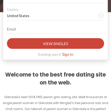
Country
VIEW SINGLES
Existing users?
Sign In
Welcome to the best free dating site
on the web.
Glendale's best 100% FREE jewish girls dating site. Meet thousands of
single jewish women in Glendale with Mingle2's free personal ads and
chat rooms. Our network of jewish women in Glendale is the perfect