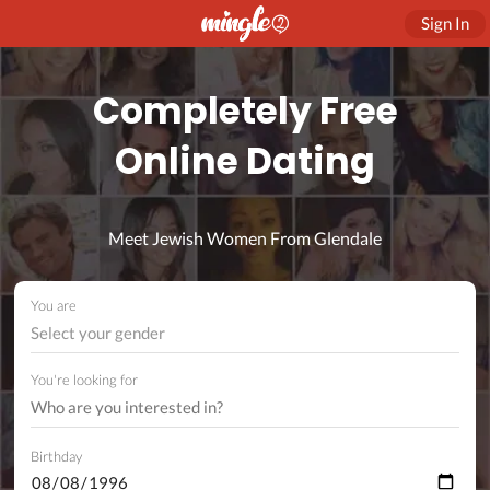
Sign In
Completely Free
Online Dating
Meet Jewish Women From Glendale
You are
Select your gender
You're looking for
Birthday