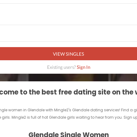
VIEW SINGLES
Existing users?
Sign In
ome to the best free dating site on the
ngle women in Glendale with Mingle2's Glendale dating services! Find a girlfr
 girls. Mingle2 is full of hot Glendale girls waiting to hear from you. Sign 
Glendale Single Women