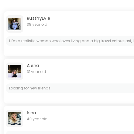
RusshyEvie
38 year old
HI'm a realistic woman who loves living and a big travel enthusiast, I
Alena
31 year old
Looking for new friends
Irina
40 year old