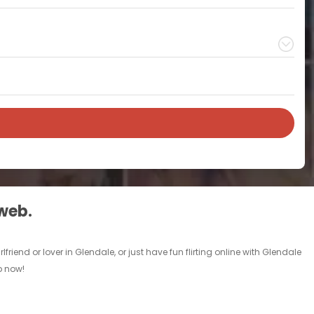
 web.
iend or lover in Glendale, or just have fun flirting online with Glendale
up now!