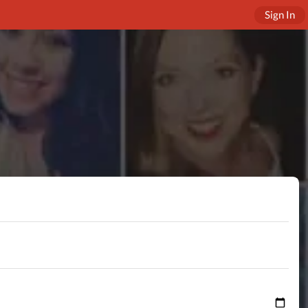
Sign In