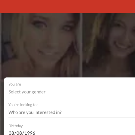
You are
Select your gender
You're looking for
Birthday