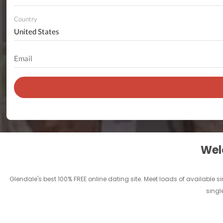
Country
Welc
Glendale's best 100% FREE online dating site. Meet loads of available si
single