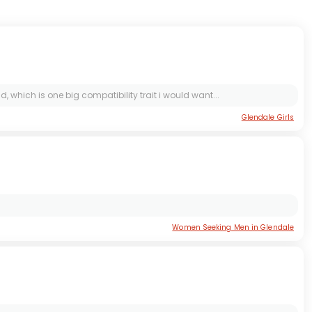
, which is one big compatibility trait i would want...
Glendale Girls
Women Seeking Men in Glendale