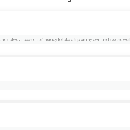
t has always been a self therapy to take a trip on my own and see the world