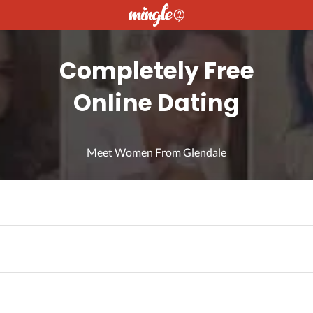
Completely Free
Online Dating
Meet Women From Glendale