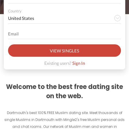
Country
VIEW SINGLES
Existing users?
Sign In
Welcome to the best free dating site
on the web.
Dartmouth's best 100% FREE Muslim dating site. Meet thousands of
single Muslims in Dartmouth with Mingle2's free Muslim personal ads
and chat rooms. Our network of Muslim men and women in