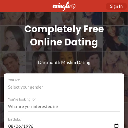
Sign In
Completely Free
Online Dating
Dartmouth Muslim Dating
You are
Select your gender
You're looking for
Birthday