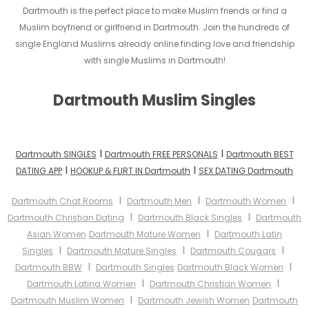
Dartmouth is the perfect place to make Muslim friends or find a
Muslim boyfriend or girlfriend in Dartmouth. Join the hundreds of
single England Muslims already online finding love and friendship
with single Muslims in Dartmouth!
Dartmouth Muslim Singles
I
I
Dartmouth SINGLES
Dartmouth FREE PERSONALS
Dartmouth BEST
I
I
DATING APP
HOOKUP & FLIRT IN Dartmouth
SEX DATING Dartmouth
I
I
I
Dartmouth Chat Rooms
Dartmouth Men
Dartmouth Women
I
I
Dartmouth Christian Dating
Dartmouth Black Singles
Dartmouth
I
Asian Women
Dartmouth Mature Women
Dartmouth Latin
I
I
I
Singles
Dartmouth Mature Singles
Dartmouth Cougars
I
I
Dartmouth BBW
Dartmouth Singles
Dartmouth Black Women
I
I
Dartmouth Latina Women
Dartmouth Christian Women
I
Dartmouth Muslim Women
Dartmouth Jewish Women
Dartmouth