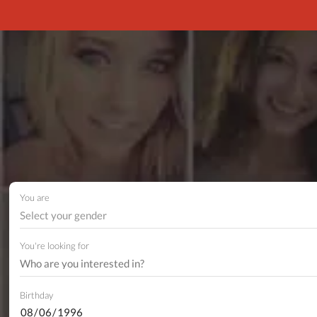
You are
Select your gender
You're looking for
Birthday