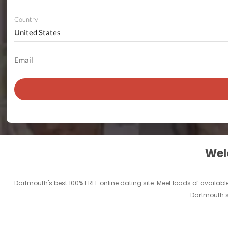
Country
Welc
Dartmouth's best 100% FREE online dating site. Meet loads of available
Dartmouth si