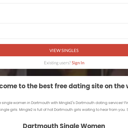
VIEW SINGLES
Existing users?
Sign In
ome to the best free dating site on the
 single women in Dartmouth with Mingle2's Dartmouth dating services! Find a 
ngle girls. Mingle2 is full of hot Dartmouth girls waiting to hear from you.
Dartmouth Single Women