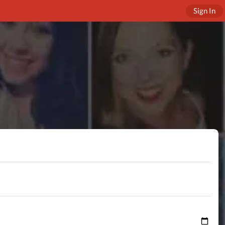
Sign In