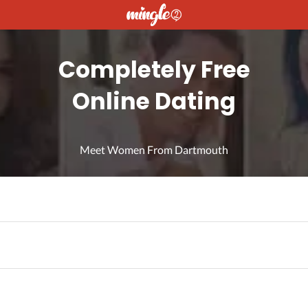
Completely Free
Online Dating
Meet Women From Dartmouth