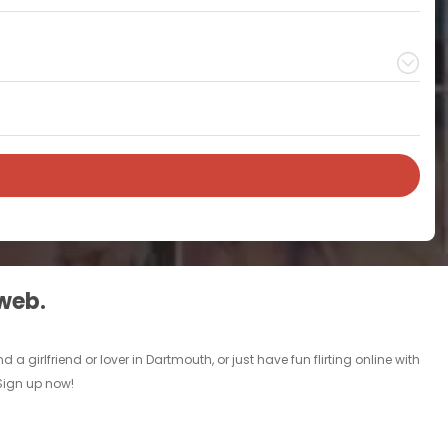
 web.
girlfriend or lover in Dartmouth, or just have fun flirting online with
 Sign up now!