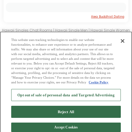
Aiea Buddhist Dating
Hawaii Singles Chat Rooms
|
Hawaii Single Men
|
Hawaii Single Women
|
Hawaii Christian Dating
|
Hawaii Black Singles
This website uses tracking technologies to enable our website
Hawaii Latin Singles
|
Hawaii Mature Singles
|
Hawaii Cougars
|
Hawaii
functionalities, to enhance user experience or to analyze performance and
traffic. We may also share or sell information about your use of our site
BBW
|
Hawaii Singles
with our social media, advertising, and analytics partners. This allows us to
Hawaii Gay Personals
|
Hawaii Lesbian Singles
|
Hawaii Jewish Singles
|
perform targeted advertising and to select ads and content that will be more
relevant to you. Below you can Accept Default Settings, Reject All trackers,
Hawaii Asian Dating
|
Hawaii Senior Dating
|
Hawaii Single Parents
|
or exercise your right to opt -in or -out of the sale of personal data, targeted
Hawaii Hindu Singles
|
Hawaii Buddhist Singles
|
Hawaii Muslim Singles
advertising, profiling, and the processing of sensitive data by clicking on
“Manage Your Privacy Choices.” For more details on the data we process
|
Hawaii Divorced Singles
|
Hawaii Milfs
|
and how to exercise your rights, see our Privacy Policy
Cookie Policy
2
Browse by Category
-
Free Dating Site
-
Mingle
Blog
-
Privacy Policy
-
Opt out of sale of personal data and Targeted Advertising
Cookie Privacy
-
Code of Conduct
-
Terms of Use
-
Safety Hub
-
Advertise
-
Contact Us
-
Mingle2 iPhone App
-
Mingle2 Android App
Reject All
Accept Cookies