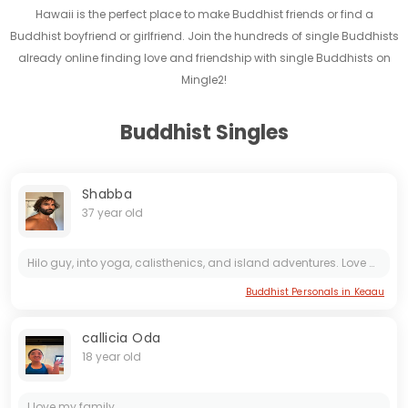
Hawaii is the perfect place to make Buddhist friends or find a
Buddhist boyfriend or girlfriend. Join the hundreds of single Buddhists
already online finding love and friendship with single Buddhists on
Mingle2!
Buddhist Singles
Shabba
37 year old
Hilo guy, into yoga, calisthenics, and island adventures. Love good vibes, local coffee, and spontaneous fun. Looking for someone to share laughs and explore the Big Island with
Buddhist Personals in Keaau
callicia Oda
18 year old
I love my family