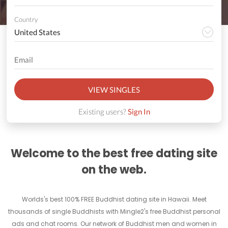
Country
VIEW SINGLES
Existing users?
Sign In
Welcome to the best free dating site
on the web.
Worlds's best 100% FREE Buddhist dating site in Hawaii. Meet
thousands of single Buddhists with Mingle2's free Buddhist personal
ads and chat rooms. Our network of Buddhist men and women in