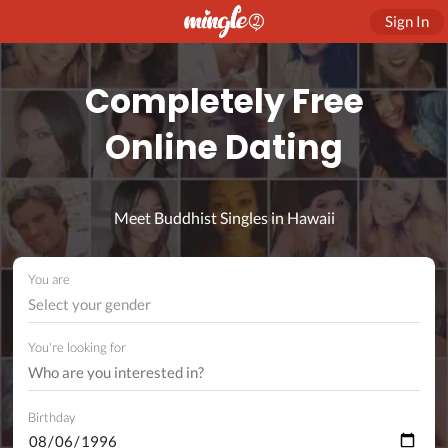
Sign In
Completely Free
Online Dating
Meet Buddhist Singles in Hawaii
You are
Select your gender
You're looking for
Birthday