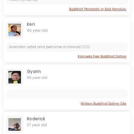
Buddhist Personals in East Honolulu
Ken
40 year old
Aromatic artist and perfumer in Hawaiii 🏄‍♂️🍀😘
Kamuela Free Buddhist Dating
Gyarin
39 year old
Mililani Buddhist Dating Site
Roderick
37 year old