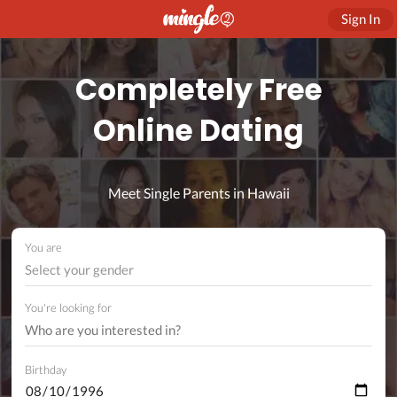
Sign In
Completely Free
Online Dating
Meet Single Parents in Hawaii
You are
Select your gender
You're looking for
Birthday