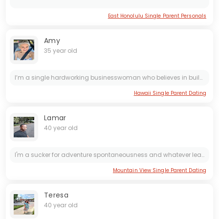
East Honolulu Single Parent Personals
Amy
35 year old
I’m a single hardworking businesswoman who believes in building both dreams and stability through dedication. Life has taught me the value of resilience, commitment, and pushing forward no matter the...
Hawaii Single Parent Dating
Lamar
40 year old
I'm a sucker for adventure spontaneousness and whatever leap of faith typically is available
Mountain View Single Parent Dating
Teresa
40 year old