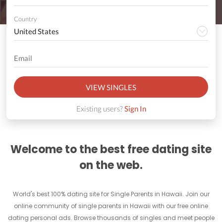
Country
VIEW SINGLES
Existing users?
Sign In
Welcome to the best free dating site
on the web.
World's best 100% dating site for Single Parents in Hawaii. Join our
online community of single parents in Hawaii with our free online
dating personal ads. Browse thousands of singles and meet people