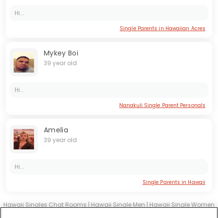
Hi...
Single Parents in Hawaiian Acres
Mykey Boi
39 year old
Hi...
Nanakuli Single Parent Personals
Amelia
39 year old
Hi...
Single Parents in Hawaii
Hawaii Singles Chat Rooms
|
Hawaii Single Men
|
Hawaii Single Women
|
Hawaii Christian Dating
|
Hawaii Black Singles