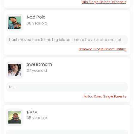
Hilo Single Parent Personals
Ned Pole
38 year old
I just moved here to the big island. I am a traveler and musician. I am looking to make new friends and have fun. (863)-319-2030
Honokaa Single Parent Dating
Sweetmom
37 year old
Hi...
Kailua Kona Single Parents
paka
35 year old