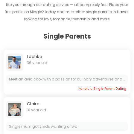
like you through our dating service — all completely free. Place your
free profile on Mingle2 today and meet other single parents in Hawaii
looking for love, romance, friendship, and more!
Single Parents
Ldohko
36 year old
Meet an avid cook with a passion for culinary adventures and a love for nature. This individual finds joy in exploring picturesque landscapes, savoring the company of captivating women, and indulging...
Honolulu Single Parent Dating
Claire
31 year old
Single mum got 2 kids wanting a fwb