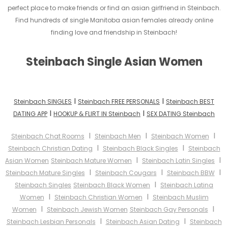
perfect place to make friends or find an asian girlfriend in Steinbach.
Find hundreds of single Manitoba asian females already online
finding love and friendship in Steinbach!
Steinbach Single Asian Women
I
I
Steinbach SINGLES
Steinbach FREE PERSONALS
Steinbach BEST
I
I
DATING APP
HOOKUP & FLIRT IN Steinbach
SEX DATING Steinbach
I
I
I
Steinbach Chat Rooms
Steinbach Men
Steinbach Women
I
I
Steinbach Christian Dating
Steinbach Black Singles
Steinbach
I
I
Asian Women
Steinbach Mature Women
Steinbach Latin Singles
I
I
I
Steinbach Mature Singles
Steinbach Cougars
Steinbach BBW
I
Steinbach Singles
Steinbach Black Women
Steinbach Latina
I
I
Women
Steinbach Christian Women
Steinbach Muslim
I
I
Women
Steinbach Jewish Women
Steinbach Gay Personals
I
I
Steinbach Lesbian Personals
Steinbach Asian Dating
Steinbach