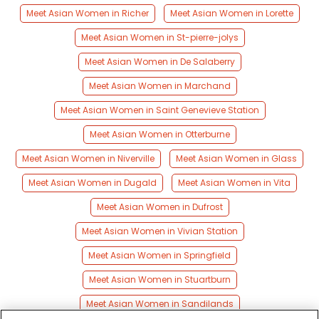
Meet Asian Women in Richer
Meet Asian Women in Lorette
Meet Asian Women in St-pierre-jolys
Meet Asian Women in De Salaberry
Meet Asian Women in Marchand
Meet Asian Women in Saint Genevieve Station
Meet Asian Women in Otterburne
Meet Asian Women in Niverville
Meet Asian Women in Glass
Meet Asian Women in Dugald
Meet Asian Women in Vita
Meet Asian Women in Dufrost
Meet Asian Women in Vivian Station
Meet Asian Women in Springfield
Meet Asian Women in Stuartburn
Meet Asian Women in Sandilands