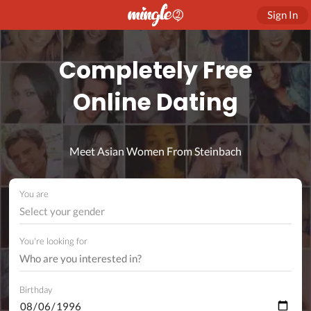
Sign In
Completely Free
Online Dating
Meet Asian Women From Steinbach
You are
Select your gender
You're looking for
Birthday