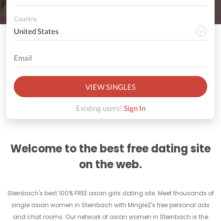
Country
VIEW SINGLES
Existing users?
Sign In
Welcome to the best free dating site
on the web.
Steinbach's best 100% FREE asian girls dating site. Meet thousands of
single asian women in Steinbach with Mingle2's free personal ads
and chat rooms. Our network of asian women in Steinbach is the