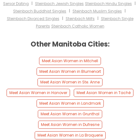
I
I
Senior Dating
Steinbach Jewish Singles
Steinbach Hindu Singles
I
I
Steinbach Buddhist Singles
Steinbach Muslim Singles
I
I
Steinbach Divorced Singles
Steinbach Milfs
Steinbach Single
Parents
Steinbach Catholic Women
Other Manitoba Cities:
Meet Asian Women in Mitchell
Meet Asian Women in Blumenort
Meet Asian Women in Ste. Anne
Meet Asian Women in Hanover
Meet Asian Women in Taché
Meet Asian Women in Landmark
Meet Asian Women in Grunthal
Meet Asian Women in Dufresne
Meet Asian Women in La Broquerie