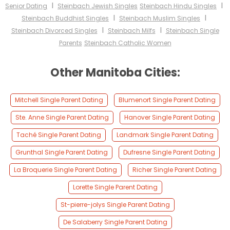
I
I
Senior Dating
Steinbach Jewish Singles
Steinbach Hindu Singles
I
I
Steinbach Buddhist Singles
Steinbach Muslim Singles
I
I
Steinbach Divorced Singles
Steinbach Milfs
Steinbach Single
Parents
Steinbach Catholic Women
Other Manitoba Cities:
Mitchell Single Parent Dating
Blumenort Single Parent Dating
Ste. Anne Single Parent Dating
Hanover Single Parent Dating
Taché Single Parent Dating
Landmark Single Parent Dating
Grunthal Single Parent Dating
Dufresne Single Parent Dating
La Broquerie Single Parent Dating
Richer Single Parent Dating
Lorette Single Parent Dating
St-pierre-jolys Single Parent Dating
De Salaberry Single Parent Dating