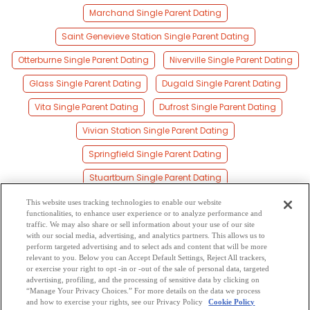
Marchand Single Parent Dating
Saint Genevieve Station Single Parent Dating
Otterburne Single Parent Dating
Niverville Single Parent Dating
Glass Single Parent Dating
Dugald Single Parent Dating
Vita Single Parent Dating
Dufrost Single Parent Dating
Vivian Station Single Parent Dating
Springfield Single Parent Dating
Stuartburn Single Parent Dating
Sandilands Single Parent Dating
This website uses tracking technologies to enable our website
functionalities, to enhance user experience or to analyze performance and
Gardenton Single Parent Dating
traffic. We may also share or sell information about your use of our site
with our social media, advertising, and analytics partners. This allows us to
perform targeted advertising and to select ads and content that will be more
Oakbank Single Parent Dating
Ritchot Single Parent Dating
relevant to you. Below you can Accept Default Settings, Reject All trackers,
or exercise your right to opt -in or -out of the sale of personal data, targeted
Tolstoi Single Parent Dating
Transcona Single Parent Dating
advertising, profiling, and the processing of sensitive data by clicking on
“Manage Your Privacy Choices.” For more details on the data we process
and how to exercise your rights, see our Privacy Policy
Cookie Policy