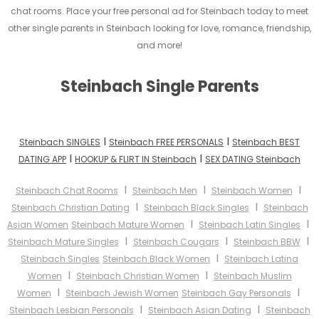
chat rooms. Place your free personal ad for Steinbach today to meet
other single parents in Steinbach looking for love, romance, friendship,
and more!
Steinbach Single Parents
I
I
Steinbach SINGLES
Steinbach FREE PERSONALS
Steinbach BEST
I
I
DATING APP
HOOKUP & FLIRT IN Steinbach
SEX DATING Steinbach
I
I
I
Steinbach Chat Rooms
Steinbach Men
Steinbach Women
I
I
Steinbach Christian Dating
Steinbach Black Singles
Steinbach
I
I
Asian Women
Steinbach Mature Women
Steinbach Latin Singles
I
I
I
Steinbach Mature Singles
Steinbach Cougars
Steinbach BBW
I
Steinbach Singles
Steinbach Black Women
Steinbach Latina
I
I
Women
Steinbach Christian Women
Steinbach Muslim
I
I
Women
Steinbach Jewish Women
Steinbach Gay Personals
I
I
Steinbach Lesbian Personals
Steinbach Asian Dating
Steinbach