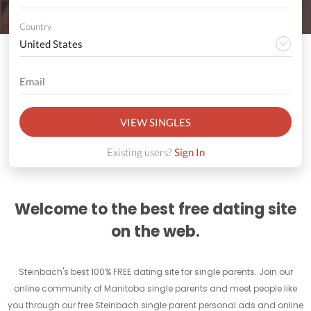
Country
VIEW SINGLES
Existing users?
Sign In
Welcome to the best free dating site
on the web.
Steinbach's best 100% FREE dating site for single parents. Join our
online community of Manitoba single parents and meet people like
you through our free Steinbach single parent personal ads and online