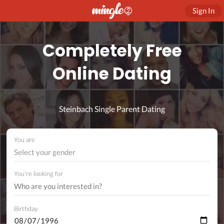
Sign In
Completely Free
Online Dating
Steinbach Single Parent Dating
You are
Select your gender
You're looking for
Birthday