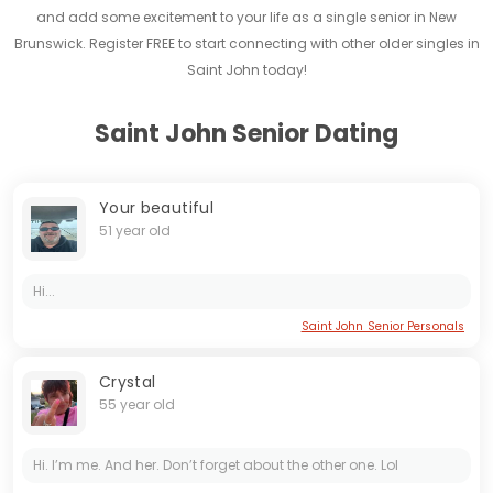
and add some excitement to your life as a single senior in New
Brunswick. Register FREE to start connecting with other older singles in
Saint John today!
Saint John Senior Dating
Your beautiful
51 year old
Hi...
Saint John Senior Personals
Crystal
55 year old
Hi. I’m me. And her. Don’t forget about the other one. Lol