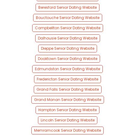
Beresford Senior Dating Website
Bouctouche Senior Dating Website
Campbellton Senior Dating Website
Dalhousie Senior Dating Website
Dieppe Senior Dating Website
Doaktown Senior Dating Website
Edmundston Senior Dating Website
Fredericton Senior Dating Website
Grand Falls Senior Dating Website
Grand Manan Senior Dating Website
Hampton Senior Dating Website
Lincoln Senior Dating Website
Memramcook Senior Dating Website