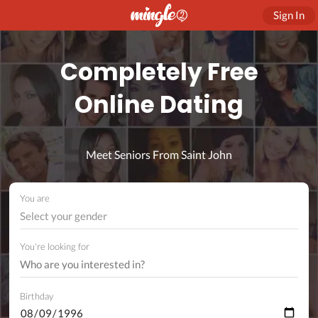
Sign In
Completely Free
Online Dating
Meet Seniors From Saint John
You are
Select your gender
You're looking for
Birthday