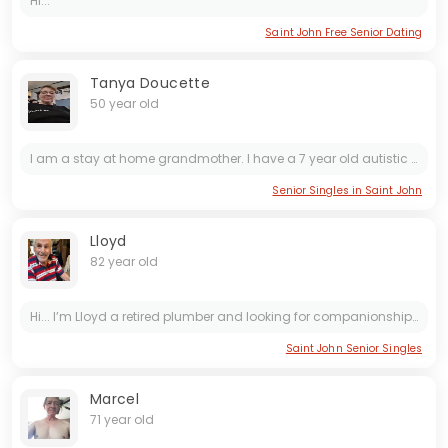
Hi...
Saint John Free Senior Dating
Tanya Doucette
50 year old
I am a stay at home grandmother. I have a 7 year old autistic granddaughter who i have custody of, and she is my world and always will come first. My ex is a big part of my granddaughters life, which...
Senior Singles in Saint John
Lloyd
82 year old
Hi... I’m Lloyd a retired plumber and looking for companionship and I’m also a good listener
Saint John Senior Singles
Marcel
71 year old