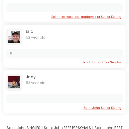
Saint-francois-de-madawaska Senior Dating
Eric
52 year old
Hi...
Saint John Senior Singles
Jody
53 year old
Saint John Senior Dating
I
I
Saint John SINGLES
Saint John FREE PERSONALS
Saint John BEST