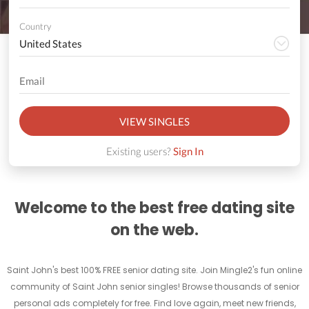
Country
VIEW SINGLES
Existing users?
Sign In
Welcome to the best free dating site
on the web.
Saint John's best 100% FREE senior dating site. Join Mingle2's fun online
community of Saint John senior singles! Browse thousands of senior
personal ads completely for free. Find love again, meet new friends,