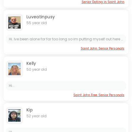
Senior Dating in Saint John
Luveatinpusy
55 year old
Hi. Ive been alone for far too long so im putting myself out here and Im not sure how these sites work. Im open for pretty much anything so...oh...im also a red-seal "***trician " and im very, very...
Saint John Senior Personals
Kelly
50 year old
Hi...
Saint John Free Senior Personals
Kip
52 year old