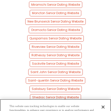
Miramichi Senior Dating Website
Moncton Senior Dating Website
New Brunswick Senior Dating Website
Oromocto Senior Dating Website
Quispamsis Senior Dating Website
Riverview Senior Dating Website
Rothesay Senior Dating Website
Sackville Senior Dating Website
Saint John Senior Dating Website
Saint-quentin Senior Dating Website
Salisbury Senior Dating Website
Shediac Senior Dating Website
St Stephen Senior Dating Website
This website uses tracking technologies to enable our website
functionalities, to enhance user experience or to analyze performance and