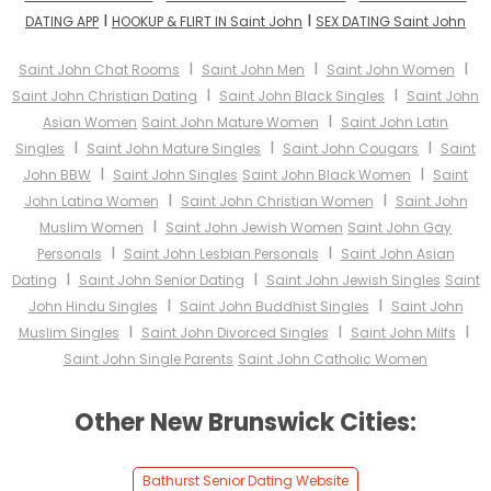
I
I
DATING APP
HOOKUP & FLIRT IN Saint John
SEX DATING Saint John
I
I
I
Saint John Chat Rooms
Saint John Men
Saint John Women
I
I
Saint John Christian Dating
Saint John Black Singles
Saint John
I
Asian Women
Saint John Mature Women
Saint John Latin
I
I
I
Singles
Saint John Mature Singles
Saint John Cougars
Saint
I
I
John BBW
Saint John Singles
Saint John Black Women
Saint
I
I
John Latina Women
Saint John Christian Women
Saint John
I
Muslim Women
Saint John Jewish Women
Saint John Gay
I
I
Personals
Saint John Lesbian Personals
Saint John Asian
I
I
Dating
Saint John Senior Dating
Saint John Jewish Singles
Saint
I
I
John Hindu Singles
Saint John Buddhist Singles
Saint John
I
I
I
Muslim Singles
Saint John Divorced Singles
Saint John Milfs
Saint John Single Parents
Saint John Catholic Women
Other New Brunswick Cities:
Bathurst Senior Dating Website