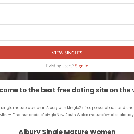
VIEW SINGLES
Existing users?
Sign In
ome to the best free dating site on the
 single mature women in Albury with Mingle2's free personal ads and chat 
n Albury. Find hundreds of single New South Wales mature females already o
Albury Single Mature Women