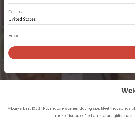
Country
Welc
Albury's best 100% FREE mature women dating site. Meet thousands of
make friends or find an mature girlfriend i