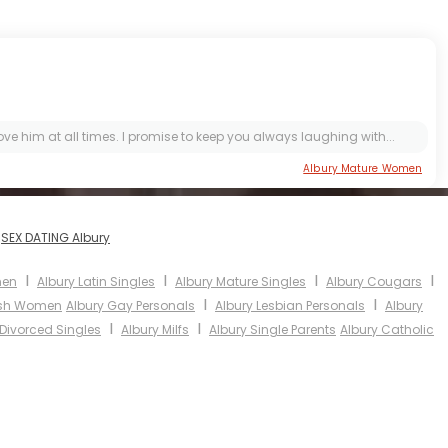
 him at all times. I promise to keep you always laughing with...
Albury Mature Women
I
SEX DATING Albury
I
I
I
I
men
Albury Latin Singles
Albury Mature Singles
Albury Cougars
I
I
ish Women
Albury Gay Personals
Albury Lesbian Personals
Albury
I
I
 Divorced Singles
Albury Milfs
Albury Single Parents
Albury Catholic