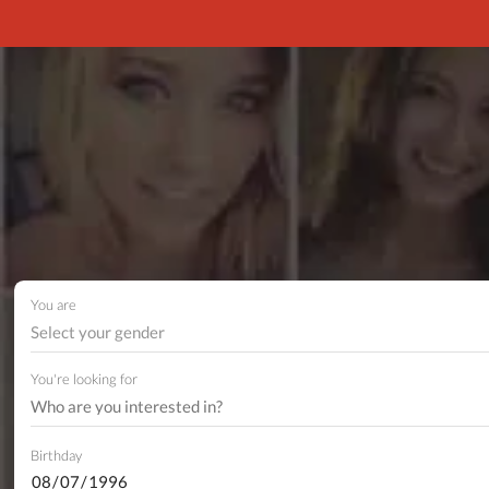
You are
Select your gender
You're looking for
Birthday