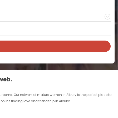
 web.
rooms. Our network of mature women in Albury is the perfect place to
nline finding love and friendship in Albury!