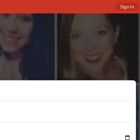
Sign In