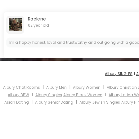
Raelene
62 year old
Im a happy honest, loyal and trustworthy and out going with a good
I
Albury SINGLES
A
I
I
I
Albury Chat Rooms
Albury Men
Albury Women
Albury Christian
I
I
Albury BBW
Albury Singles
Albury Black Women
Albury Latina 
I
I
Asian Dating
Albury Senior Dating
Albury Jewish Singles
Albury Hi