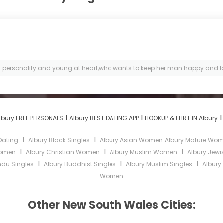
 personality and young at heart,who wants to keep her man happy and love
I
I
lbury FREE PERSONALS
Albury BEST DATING APP
HOOKUP & FLIRT IN Albury
I
I
 Dating
Albury Black Singles
Albury Asian Women
Albury Mature Wo
I
I
I
Women
Albury Christian Women
Albury Muslim Women
Albury Jew
I
I
I
ndu Singles
Albury Buddhist Singles
Albury Muslim Singles
Albury
Women
Other New South Wales Cities: