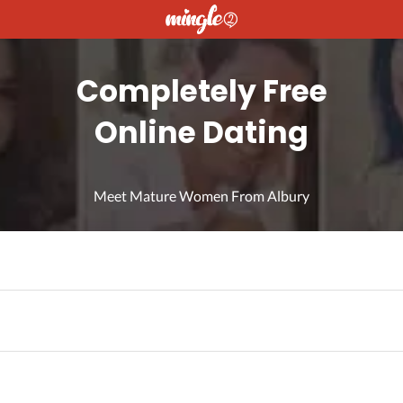
Completely Free
Online Dating
Meet Mature Women From Albury