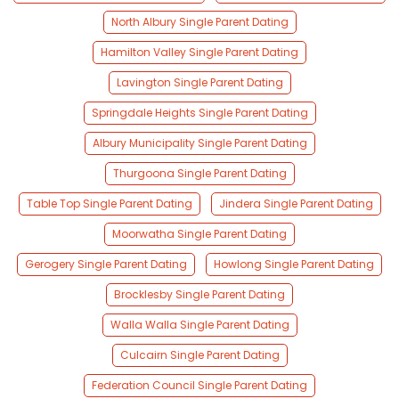
North Albury Single Parent Dating
Hamilton Valley Single Parent Dating
Lavington Single Parent Dating
Springdale Heights Single Parent Dating
Albury Municipality Single Parent Dating
Thurgoona Single Parent Dating
Table Top Single Parent Dating
Jindera Single Parent Dating
Moorwatha Single Parent Dating
Gerogery Single Parent Dating
Howlong Single Parent Dating
Brocklesby Single Parent Dating
Walla Walla Single Parent Dating
Culcairn Single Parent Dating
Federation Council Single Parent Dating