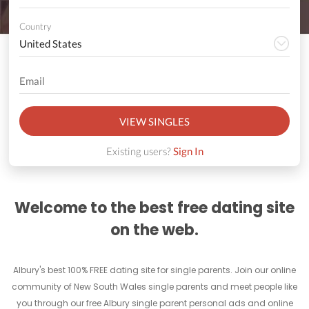
Country
VIEW SINGLES
Existing users?
Sign In
Welcome to the best free dating site
on the web.
Albury's best 100% FREE dating site for single parents. Join our online
community of New South Wales single parents and meet people like
you through our free Albury single parent personal ads and online