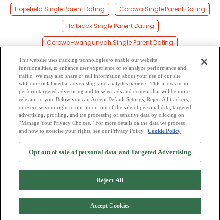
Hopefield Single Parent Dating
Corowa Single Parent Dating
Holbrook Single Parent Dating
Corowa-wahgunyah Single Parent Dating
Rand Single Parent Dating
Henty Single Parent Dating
This website uses tracking technologies to enable our website
functionalities, to enhance user experience or to analyze performance and
Lowesdale Single Parent Dating
Coreen Single Parent Dating
traffic. We may also share or sell information about your use of our site
with our social media, advertising, and analytics partners. This allows us to
perform targeted advertising and to select ads and content that will be more
Yerong Creek Single Parent Dating
relevant to you. Below you can Accept Default Settings, Reject All trackers,
or exercise your right to opt -in or -out of the sale of personal data, targeted
Daysdale Single Parent Dating
advertising, profiling, and the processing of sensitive data by clicking on
“Manage Your Privacy Choices.” For more details on the data we process
and how to exercise your rights, see our Privacy Policy
Cookie Policy
2
Browse by Category
-
Free Dating Site
-
Mingle
Blog
-
Privacy Policy
-
Opt out of sale of personal data and Targeted Advertising
Cookie Privacy
-
Code of Conduct
-
Terms of Use
-
Safety Hub
-
Advertise
-
Contact Us
-
Mingle2 iPhone App
-
Mingle2 Android App
Reject All
Accept Cookies
Copyright © 2006-2026 NextC LLC. All rights reserved