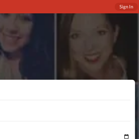
Sign In