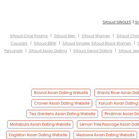
I
Srtoud SINGLES
Sr
I
I
I
Srtoud Chat Rooms
Srtoud Men
Srtoud Women
Srtoud Chri
I
I
I
Cougars
Srtoud BBW
Srtoud Singles
Srtoud Black Women
I
I
I
Personals
Srtoud Asian Dating
Srtoud Senior Dating
Srtoud Jew
Booral Asian Dating Website
Wards River Asian Dat
Craven Asian Dating Website
Karuah Asian Dating
Tea Gardens Asian Dating Website
Pindimar Asian Da
Mallabula Asian Dating Website
Lemon Tree Passage Asian Dat
Eagleton Asian Dating Website
Medowie Asian Dating Website