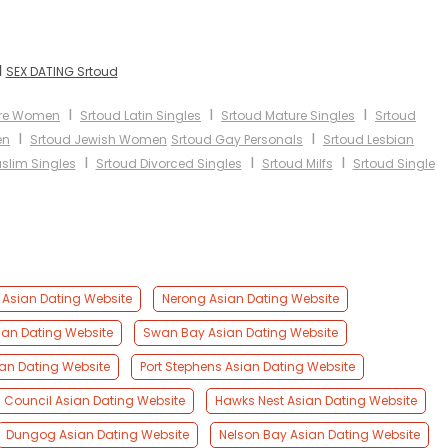
I
SEX DATING Srtoud
I
I
I
ure Women
Srtoud Latin Singles
Srtoud Mature Singles
Srtoud
I
I
en
Srtoud Jewish Women
Srtoud Gay Personals
Srtoud Lesbian
I
I
I
slim Singles
Srtoud Divorced Singles
Srtoud Milfs
Srtoud Single
Asian Dating Website
Nerong Asian Dating Website
ian Dating Website
Swan Bay Asian Dating Website
an Dating Website
Port Stephens Asian Dating Website
s Council Asian Dating Website
Hawks Nest Asian Dating Website
Dungog Asian Dating Website
Nelson Bay Asian Dating Website