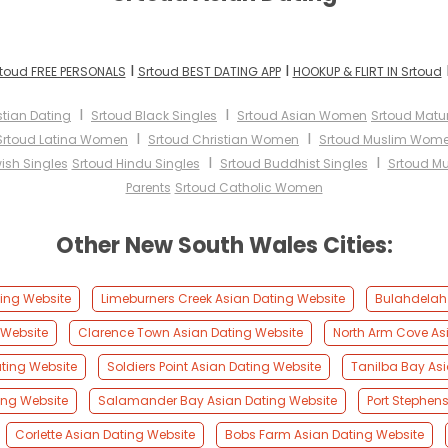
I
I
toud FREE PERSONALS
Srtoud BEST DATING APP
HOOKUP & FLIRT IN Srtoud
I
I
stian Dating
Srtoud Black Singles
Srtoud Asian Women
Srtoud Mat
I
I
Srtoud Latina Women
Srtoud Christian Women
Srtoud Muslim Wom
I
I
ish Singles
Srtoud Hindu Singles
Srtoud Buddhist Singles
Srtoud Mu
Parents
Srtoud Catholic Women
Other New South Wales Cities:
ing Website
Limeburners Creek Asian Dating Website
Bulahdelah 
 Website
Clarence Town Asian Dating Website
North Arm Cove As
ting Website
Soldiers Point Asian Dating Website
Tanilba Bay Asi
ing Website
Salamander Bay Asian Dating Website
Port Stephen
Corlette Asian Dating Website
Bobs Farm Asian Dating Website