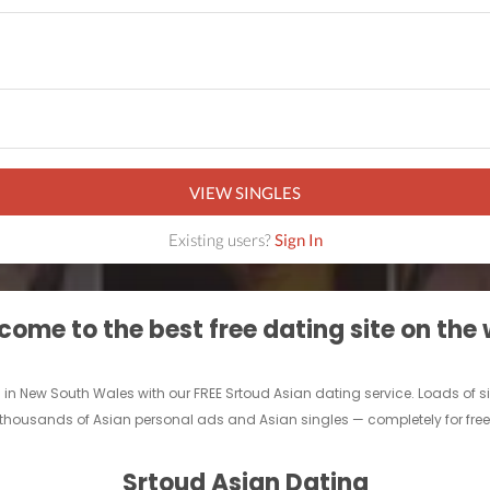
VIEW SINGLES
Existing users?
Sign In
ome to the best free dating site on the
es in New South Wales with our FREE Srtoud Asian dating service. Loads of 
thousands of Asian personal ads and Asian singles — completely for free. 
Srtoud Asian Dating