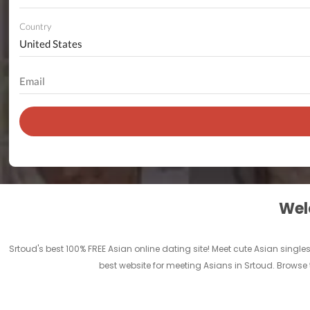
Country
Welc
Srtoud's best 100% FREE Asian online dating site! Meet cute Asian singl
best website for meeting Asians in Srtoud. Browse 