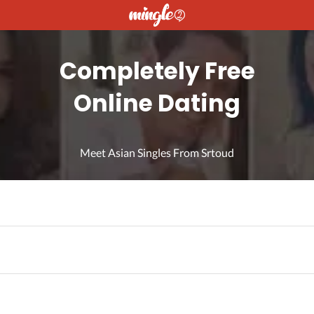
Completely Free
Online Dating
Meet Asian Singles From Srtoud