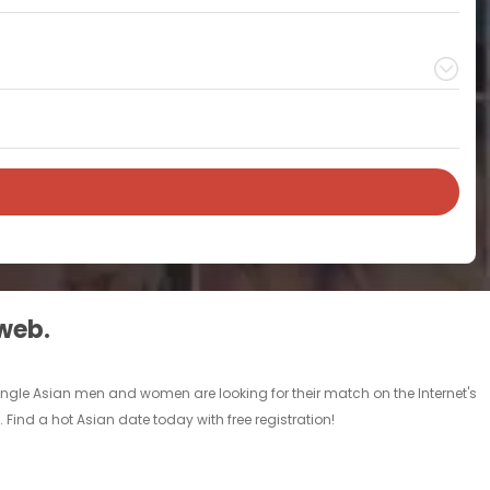
 web.
single Asian men and women are looking for their match on the Internet's
Find a hot Asian date today with free registration!