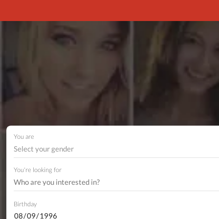
You are
Select your gender
You're looking for
Birthday