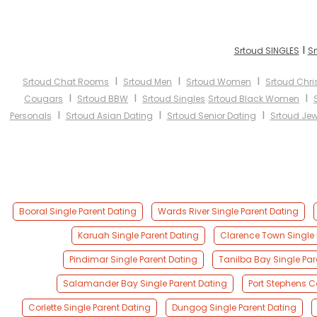
I
Srtoud SINGLES
Sr
I
I
I
Srtoud Chat Rooms
Srtoud Men
Srtoud Women
Srtoud Chri
I
I
I
Cougars
Srtoud BBW
Srtoud Singles
Srtoud Black Women
I
I
I
Personals
Srtoud Asian Dating
Srtoud Senior Dating
Srtoud Jew
Booral Single Parent Dating
Wards River Single Parent Dating
Karuah Single Parent Dating
Clarence Town Single 
Pindimar Single Parent Dating
Tanilba Bay Single Par
Salamander Bay Single Parent Dating
Port Stephens C
Corlette Single Parent Dating
Dungog Single Parent Dating