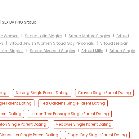
I
SEX DATING Srtoud
I
I
I
ure Women
Srtoud Latin Singles
Srtoud Mature Singles
Srtoud
I
I
en
Srtoud Jewish Women
Srtoud Gay Personals
Srtoud Lesbian
I
I
I
slim Singles
Srtoud Divorced Singles
Srtoud Milfs
Srtoud Single
ting
Nerong Single Parent Dating
Craven Single Parent Dating
le Parent Dating
Tea Gardens Single Parent Dating
rent Dating
Lemon Tree Passage Single Parent Dating
eton Single Parent Dating
Medowie Single Parent Dating
Gloucester Single Parent Dating
Fingal Bay Single Parent Dating