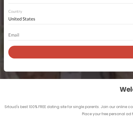
Country
Welc
Srtoud's best 100% FREE dating site for single parents. Join our onlin
Place your free personal ad 