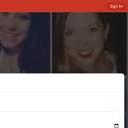
Sign In