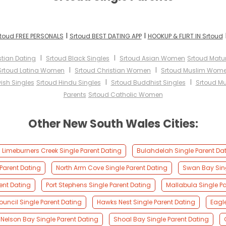
I
I
toud FREE PERSONALS
Srtoud BEST DATING APP
HOOKUP & FLIRT IN Srtoud
I
I
stian Dating
Srtoud Black Singles
Srtoud Asian Women
Srtoud Mat
I
I
Srtoud Latina Women
Srtoud Christian Women
Srtoud Muslim Wom
I
I
ish Singles
Srtoud Hindu Singles
Srtoud Buddhist Singles
Srtoud Mu
Parents
Srtoud Catholic Women
Other New South Wales Cities:
Limeburners Creek Single Parent Dating
Bulahdelah Single Parent Da
Parent Dating
North Arm Cove Single Parent Dating
Swan Bay Sing
ent Dating
Port Stephens Single Parent Dating
Mallabula Single Pa
ouncil Single Parent Dating
Hawks Nest Single Parent Dating
Eagl
Nelson Bay Single Parent Dating
Shoal Bay Single Parent Dating