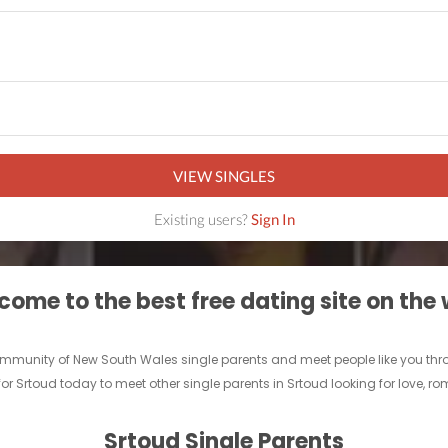
VIEW SINGLES
Existing users?
Sign In
ome to the best free dating site on the
e community of New South Wales single parents and meet people like you th
for Srtoud today to meet other single parents in Srtoud looking for love, r
Srtoud Single Parents