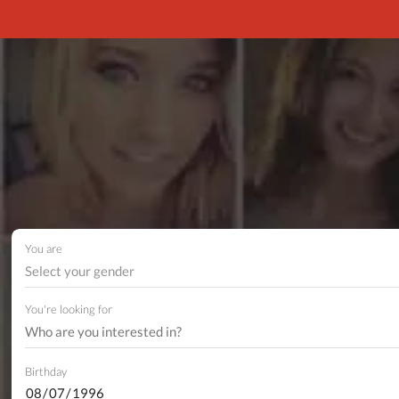
You are
Select your gender
You're looking for
Birthday