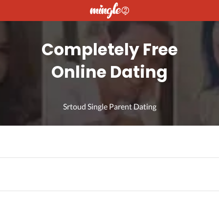
Completely Free
Online Dating
Srtoud Single Parent Dating