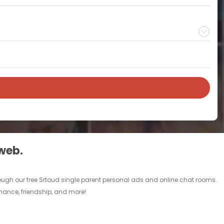
 web.
rough our free Srtoud single parent personal ads and online chat rooms.
omance, friendship, and more!