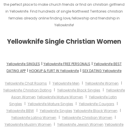
the perfect place to make church friends or find an christian girlfriend
in Yellowknife. Find hundreds of single Northwest Territories christian
females already online finding love, fellowship and friendship in
Yellowknife!
Yellowknife Single Christian Women
I
I
Yellowknife SINGLES
Yellowknife FREE PERSONALS
Yellowknife BEST
I
I
DATING APP
HOOKUP & FLIRT IN Yellowknife
SEX DATING Yellowknife
I
I
I
Yellowknife Chat Rooms
Yellowknife Men
Yellowknife Women
I
I
Yellowknife Christian Dating
Yellowknife Black Singles
Yellowknife
I
Asian Women
Yellowknife Mature Women
Yellowknife Latin
I
I
I
Singles
Yellowknife Mature Singles
Yellowknife Cougars
I
I
Yellowknife BBW
Yellowknife Singles
Yellowknife Black Women
I
I
Yellowknife Latina Women
Yellowknife Christian Women
I
Yellowknife Muslim Women
Yellowknife Jewish Women
Yellowknife