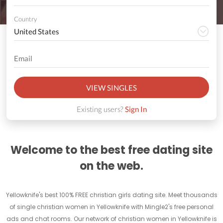
Country
VIEW SINGLES
Existing users?
Sign In
Welcome to the best free dating site
on the web.
Yellowknife's best 100% FREE christian girls dating site. Meet thousands
of single christian women in Yellowknife with Mingle2's free personal
ads and chat rooms. Our network of christian women in Yellowknife is