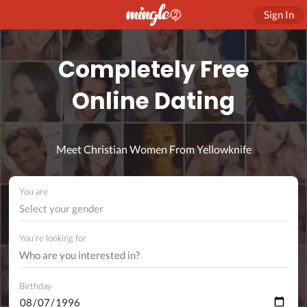
Sign In
Completely Free
Online Dating
Meet Christian Women From Yellowknife
You are
Select your gender
You're looking for
Birthday