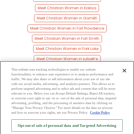
Meet Christian Women in Kakisa
Meet Christian Women in Gamètì
Meet Christian Women in Fort Providence
Meet Christian Women in Fort Smith
Meet Christian Women in Fork Lake
Meet Christian Women in Łutselk’e
Meet Christian Women in Mills Lake
This website uses tracking technologies to enable our website
functionalities, to enhance user experience or to analyze performance and
Meet Christian Women in Cameron Bay
traffic. We may also share or sell information about your use of our site
with our social media, advertising, and analytics partners. This allows us to
perform targeted advertising and to select ads and content that will be more
Meet Christian Women in Reliance
relevant to you. Below you can Accept Default Settings, Reject All trackers,
or exercise your right to opt -in or -out of the sale of personal data, targeted
Meet Christian Women in Jean Marie River
advertising, profiling, and the processing of sensitive data by clicking on
“Manage Your Privacy Choices.” For more details on the data we process
and how to exercise your rights, see our Privacy Policy
Cookie Policy
2
Browse by Category
-
Free Dating Site
-
Mingle
Blog
-
Privacy Policy
-
Opt out of sale of personal data and Targeted Advertising
Cookie Privacy
-
Code of Conduct
-
Terms of Use
-
Safety Hub
-
Advertise
-