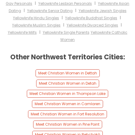
I
I
Gay Personals
Yellowknife Lesbian Personals
Yellowknife Asian
I
I
Dating
Yellowknife Senior Dating
Yellowknife Jewish Singles
I
I
Yellowknife Hindu Singles
Yellowknife Buddhist Singles
I
I
Yellowknife Muslim Singles
Yellowknife Divorced Singles
I
Yellowknife Milfs
Yellowknife Single Parents
Yellowknife Catholic
Women
Other Northwest Territories Cities:
Meet Christian Women in Dettah
Meet Christian Women in Detah
Meet Christian Women in Thompson Lake
Meet Christian Women in Camlaren
Meet Christian Women in Fort Resolution
Meet Christian Women in Pine Point
Meet Christian Women in Behchokò