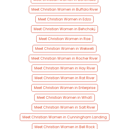
Meet Christian Women in Buffalo River
Meet Christian Women in Edzo
Meet Christian Women in Behchokǫ̀
Meet Christian Women in Rae
Meet Christian Women in Wekweti
Meet Christian Women in Rocher River
Meet Christian Women in Hay River
Meet Christian Women in Rat River
Meet Christian Women in Enterprise
Meet Christian Women in Whatì
Meet Christian Women in Salt River
Meet Christian Women in Cunningham Landing
Meet Christian Women in Bell Rock