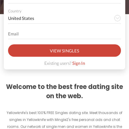
Country
VIEW SINGLES
Existing users?
Sign In
Welcome to the best free dating site
on the web.
Yellowknife's best 100% FREE Singles dating site. Meet thousands of
singles in Yellowknife with Mingle2's free personal ads and chat
rooms. Our network of single men and women in Yellowknife is the