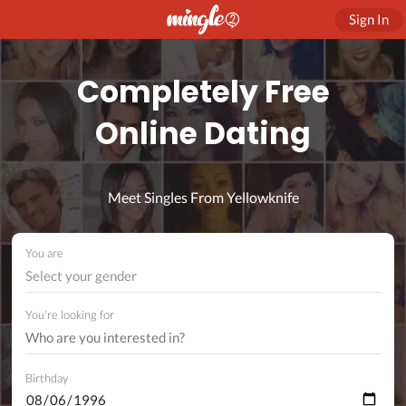
Sign In
Completely Free
Online Dating
Meet Singles From Yellowknife
You are
Select your gender
You're looking for
Birthday