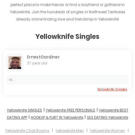
perfect place to make friends or find a boyfriend or girlfriend in
Yellowknife. Join the hundreds of singles in Northwest Territories
already online finding love and friendship in Yellowknife!
Yellowknife Singles
ErnestGardiner
37 year old
Hi...
Yellowknife Singles
I
I
Yellowknife SINGLES
Yellowknife FREE PERSONALS
Yellowknife BEST
I
I
DATING APP
HOOKUP & FLIRT IN Yellowknife
SEX DATING Yellowknife
I
I
I
Yellowknife Chat Rooms
Yellowknife Men
Yellowknife Women