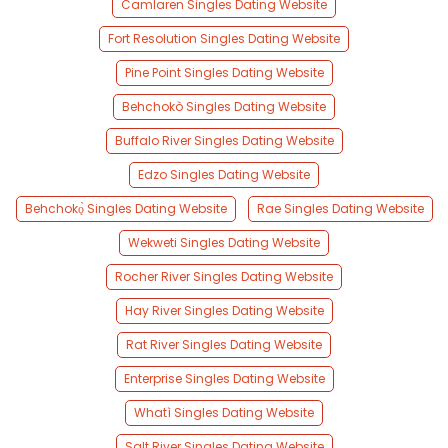
Camlaren Singles Dating Website
Fort Resolution Singles Dating Website
Pine Point Singles Dating Website
Behchokò Singles Dating Website
Buffalo River Singles Dating Website
Edzo Singles Dating Website
Behchokǫ̀ Singles Dating Website
Rae Singles Dating Website
Wekweti Singles Dating Website
Rocher River Singles Dating Website
Hay River Singles Dating Website
Rat River Singles Dating Website
Enterprise Singles Dating Website
Whatì Singles Dating Website
Salt River Singles Dating Website