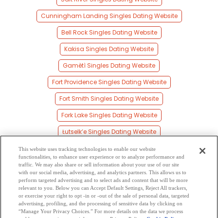
Cunningham Landing Singles Dating Website
Bell Rock Singles Dating Website
Kakisa Singles Dating Website
Gamètì Singles Dating Website
Fort Providence Singles Dating Website
Fort Smith Singles Dating Website
Fork Lake Singles Dating Website
Łutselk’e Singles Dating Website
Mills Lake Singles Dating Website
This website uses tracking technologies to enable our website
functionalities, to enhance user experience or to analyze performance and
Cameron Bay Singles Dating Website
traffic. We may also share or sell information about your use of our site
with our social media, advertising, and analytics partners. This allows us to
perform targeted advertising and to select ads and content that will be more
Reliance Singles Dating Website
relevant to you. Below you can Accept Default Settings, Reject All trackers,
or exercise your right to opt -in or -out of the sale of personal data, targeted
Jean Marie River Singles Dating Website
advertising, profiling, and the processing of sensitive data by clicking on
“Manage Your Privacy Choices.” For more details on the data we process