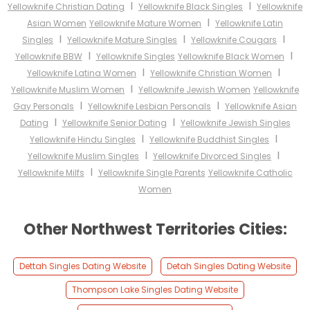
I
I
Yellowknife Christian Dating
Yellowknife Black Singles
Yellowknife
I
Asian Women
Yellowknife Mature Women
Yellowknife Latin
I
I
I
Singles
Yellowknife Mature Singles
Yellowknife Cougars
I
I
Yellowknife BBW
Yellowknife Singles
Yellowknife Black Women
I
I
Yellowknife Latina Women
Yellowknife Christian Women
I
Yellowknife Muslim Women
Yellowknife Jewish Women
Yellowknife
I
I
Gay Personals
Yellowknife Lesbian Personals
Yellowknife Asian
I
I
Dating
Yellowknife Senior Dating
Yellowknife Jewish Singles
I
I
Yellowknife Hindu Singles
Yellowknife Buddhist Singles
I
I
Yellowknife Muslim Singles
Yellowknife Divorced Singles
I
Yellowknife Milfs
Yellowknife Single Parents
Yellowknife Catholic
Women
Other Northwest Territories Cities:
Dettah Singles Dating Website
Detah Singles Dating Website
Thompson Lake Singles Dating Website