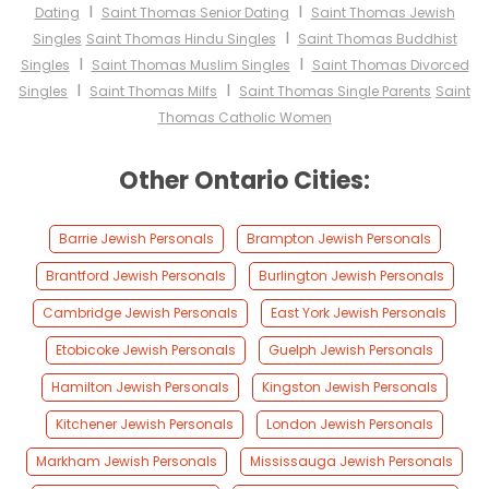
I
I
Dating
Saint Thomas Senior Dating
Saint Thomas Jewish
I
Singles
Saint Thomas Hindu Singles
Saint Thomas Buddhist
I
I
Singles
Saint Thomas Muslim Singles
Saint Thomas Divorced
I
I
Singles
Saint Thomas Milfs
Saint Thomas Single Parents
Saint
Thomas Catholic Women
Other Ontario Cities:
Barrie Jewish Personals
Brampton Jewish Personals
Brantford Jewish Personals
Burlington Jewish Personals
Cambridge Jewish Personals
East York Jewish Personals
Etobicoke Jewish Personals
Guelph Jewish Personals
Hamilton Jewish Personals
Kingston Jewish Personals
Kitchener Jewish Personals
London Jewish Personals
Markham Jewish Personals
Mississauga Jewish Personals