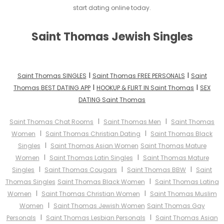
start dating online today.
Saint Thomas Jewish Singles
I
I
Saint Thomas SINGLES
Saint Thomas FREE PERSONALS
Saint
I
I
Thomas BEST DATING APP
HOOKUP & FLIRT IN Saint Thomas
SEX
DATING Saint Thomas
I
I
Saint Thomas Chat Rooms
Saint Thomas Men
Saint Thomas
I
I
Women
Saint Thomas Christian Dating
Saint Thomas Black
I
Singles
Saint Thomas Asian Women
Saint Thomas Mature
I
I
Women
Saint Thomas Latin Singles
Saint Thomas Mature
I
I
I
Singles
Saint Thomas Cougars
Saint Thomas BBW
Saint
I
Thomas Singles
Saint Thomas Black Women
Saint Thomas Latina
I
I
Women
Saint Thomas Christian Women
Saint Thomas Muslim
I
Women
Saint Thomas Jewish Women
Saint Thomas Gay
I
I
Personals
Saint Thomas Lesbian Personals
Saint Thomas Asian