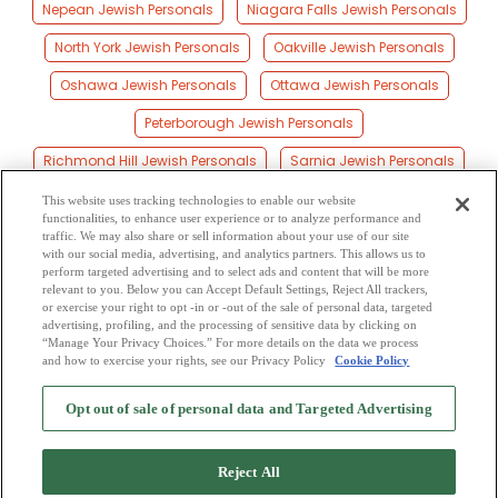
Nepean Jewish Personals
Niagara Falls Jewish Personals
North York Jewish Personals
Oakville Jewish Personals
Oshawa Jewish Personals
Ottawa Jewish Personals
Peterborough Jewish Personals
Richmond Hill Jewish Personals
Sarnia Jewish Personals
Scarborough Jewish Personals
Sudbury Jewish Personals
This website uses tracking technologies to enable our website
functionalities, to enhance user experience or to analyze performance and
Thunder Bay Jewish Personals
Toronto Jewish Personals
traffic. We may also share or sell information about your use of our site
with our social media, advertising, and analytics partners. This allows us to
perform targeted advertising and to select ads and content that will be more
Waterloo Jewish Personals
Windsor Jewish Personals
relevant to you. Below you can Accept Default Settings, Reject All trackers,
or exercise your right to opt -in or -out of the sale of personal data, targeted
York Jewish Personals
advertising, profiling, and the processing of sensitive data by clicking on
“Manage Your Privacy Choices.” For more details on the data we process
and how to exercise your rights, see our Privacy Policy
Cookie Policy
2
Browse by Category
-
Free Dating Site
-
Mingle
Blog
-
Privacy Policy
-
Opt out of sale of personal data and Targeted Advertising
Cookie Privacy
-
Code of Conduct
-
Terms of Use
-
Safety Hub
-
Advertise
-
Contact Us
-
Mingle2 iPhone App
-
Mingle2 Android App
Reject All