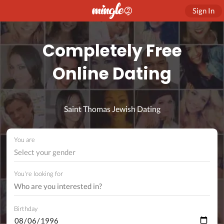
Sign In
Completely Free
Online Dating
Saint Thomas Jewish Dating
You are
Select your gender
You're looking for
Birthday