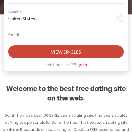
Country
VIEW SINGLES
Existing users?
Sign In
Welcome to the best free dating site
on the web.
Saint Thomas's best 100% FREE Jewish dating site. Find Jewish dates
at Mingle2's personals for Saint Thomas. This free Jewish dating site
contains thousands of Jewish singles. Create a FREE personal ad and