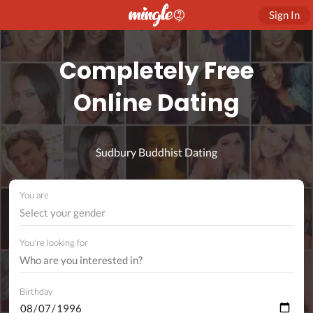
Sign In
Completely Free
Online Dating
Sudbury Buddhist Dating
You are
Select your gender
You're looking for
Birthday