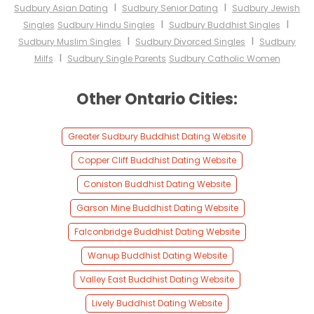
I
I
Sudbury Asian Dating
Sudbury Senior Dating
Sudbury Jewish
I
I
Singles
Sudbury Hindu Singles
Sudbury Buddhist Singles
I
I
Sudbury Muslim Singles
Sudbury Divorced Singles
Sudbury
I
Milfs
Sudbury Single Parents
Sudbury Catholic Women
Other Ontario Cities:
Greater Sudbury Buddhist Dating Website
Copper Cliff Buddhist Dating Website
Coniston Buddhist Dating Website
Garson Mine Buddhist Dating Website
Falconbridge Buddhist Dating Website
Wanup Buddhist Dating Website
Valley East Buddhist Dating Website
Lively Buddhist Dating Website