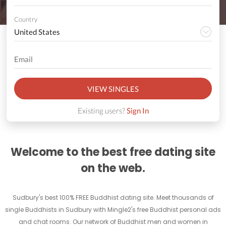
Country
VIEW SINGLES
Existing users?
Sign In
Welcome to the best free dating site
on the web.
Sudbury's best 100% FREE Buddhist dating site. Meet thousands of
single Buddhists in Sudbury with Mingle2's free Buddhist personal ads
and chat rooms. Our network of Buddhist men and women in