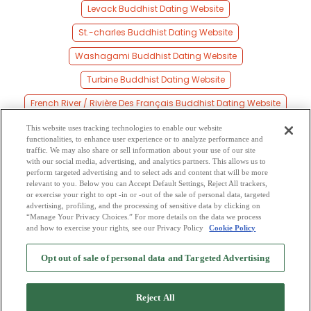
Levack Buddhist Dating Website
St.-charles Buddhist Dating Website
Washagami Buddhist Dating Website
Turbine Buddhist Dating Website
French River / Rivière Des Français Buddhist Dating Website
Key Junction Buddhist Dating Website
This website uses tracking technologies to enable our website
functionalities, to enhance user experience or to analyze performance and
Bigwood Buddhist Dating Website
traffic. We may also share or sell information about your use of our site
with our social media, advertising, and analytics partners. This allows us to
perform targeted advertising and to select ads and content that will be more
Noelville Buddhist Dating Website
relevant to you. Below you can Accept Default Settings, Reject All trackers,
or exercise your right to opt -in or -out of the sale of personal data, targeted
Cartier Buddhist Dating Website
advertising, profiling, and the processing of sensitive data by clicking on
“Manage Your Privacy Choices.” For more details on the data we process
and how to exercise your rights, see our Privacy Policy
Cookie Policy
2
Browse by Category
-
Free Dating Site
-
Mingle
Blog
-
Privacy Policy
-
Opt out of sale of personal data and Targeted Advertising
Cookie Privacy
-
Code of Conduct
-
Terms of Use
-
Safety Hub
-
Advertise
-
Contact Us
-
Mingle2 iPhone App
-
Mingle2 Android App
Reject All