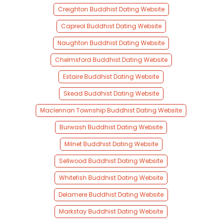
Creighton Buddhist Dating Website
Capreol Buddhist Dating Website
Naughton Buddhist Dating Website
Chelmsford Buddhist Dating Website
Estaire Buddhist Dating Website
Skead Buddhist Dating Website
Maclennan Township Buddhist Dating Website
Burwash Buddhist Dating Website
Milnet Buddhist Dating Website
Sellwood Buddhist Dating Website
Whitefish Buddhist Dating Website
Delamere Buddhist Dating Website
Markstay Buddhist Dating Website