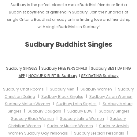
Sudbury is the perfect place to make Buddhist friends or find a
Buddhist boyfriend or girlfriend in Sudbury. Join the hundreds of
single Ontario Buddhist already online finding love and friendship
with single Buddhists in Sudbury!
Sudbury Buddhist Singles
I
I
Sudbury SINGLES
Sudbury FREE PERSONALS
Sudbury BEST DATING
I
I
APP
HOOKUP & FLIRT IN Sudbury
SEX DATING Sudbury
I
I
I
Sudbury Chat Rooms
Sudbury Men
Sudbury Women
Sudbury
I
I
Christian Dating
Sudbury Black Singles
Sudbury Asian Women
I
I
Sudbury Mature Women
Sudbury Latin Singles
Sudbury Mature
I
I
I
Singles
Sudbury Cougars
Sudbury BBW
Sudbury Singles
I
I
Sudbury Black Women
Sudbury Latina Women
Sudbury
I
I
Christian Women
Sudbury Muslim Women
Sudbury Jewish
I
I
Women
Sudbury Gay Personals
Sudbury Lesbian Personals