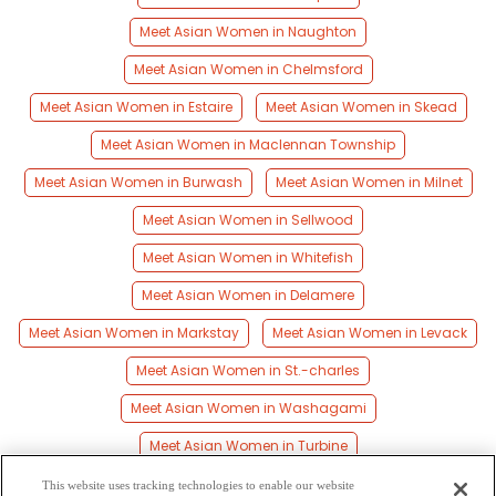
Meet Asian Women in Naughton
Meet Asian Women in Chelmsford
Meet Asian Women in Estaire
Meet Asian Women in Skead
Meet Asian Women in Maclennan Township
Meet Asian Women in Burwash
Meet Asian Women in Milnet
Meet Asian Women in Sellwood
Meet Asian Women in Whitefish
Meet Asian Women in Delamere
Meet Asian Women in Markstay
Meet Asian Women in Levack
Meet Asian Women in St.-charles
Meet Asian Women in Washagami
Meet Asian Women in Turbine
Meet Asian Women in French River / Rivière Des Français
This website uses tracking technologies to enable our website