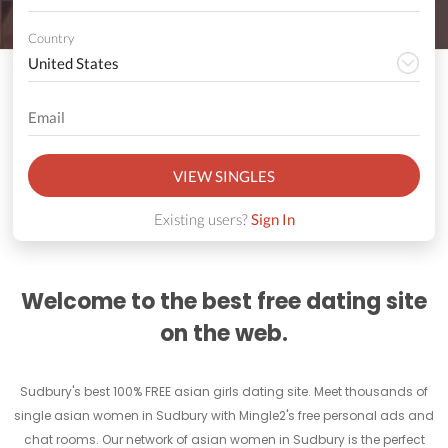
Country
VIEW SINGLES
Existing users?
Sign In
Welcome to the best free dating site
on the web.
Sudbury's best 100% FREE asian girls dating site. Meet thousands of
single asian women in Sudbury with Mingle2's free personal ads and
chat rooms. Our network of asian women in Sudbury is the perfect