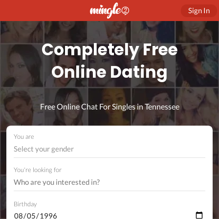
Sign In
Completely Free
Online Dating
Free Online Chat For Singles in Tennessee
You are
Select your gender
You're looking for
Birthday