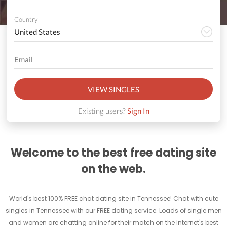
Country
VIEW SINGLES
Existing users?
Sign In
Welcome to the best free dating site
on the web.
World's best 100% FREE chat dating site in Tennessee! Chat with cute
singles in Tennessee with our FREE dating service. Loads of single men
and women are chatting online for their match on the Internet's best