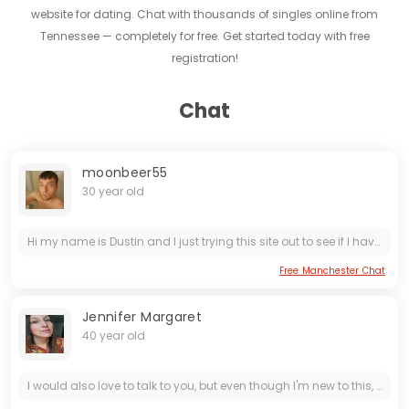
website for dating. Chat with thousands of singles online from
Tennessee — completely for free. Get started today with free
registration!
Chat
moonbeer55
30 year old
Hi my name is Dustin and I just trying this site out to see if I have any luck I am a very trusting guy I have had my heart broke 5 times and I have had a bad pass before but that is fix I just...
Free Manchester Chat
Jennifer Margaret
40 year old
I would also love to talk to you, but even though I'm new to this, I feel like I've found everything I want and desire. My life has been full of heartbreaks, and I don't want any more pain or...