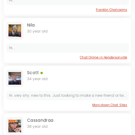
Hi..
Franklin Chatrooms
Nila
30 year old
Hi...
Chat Online in Hendersonville
Scott
34 year old
Hi..very shy. new to this. Just looking to make a new friend or two. And i dont see likes. so message if you want. And I WONT SEND MONEY SO PLEASE DON'T ASK
Morristown Chat Sites
Cassandraa
38 year old