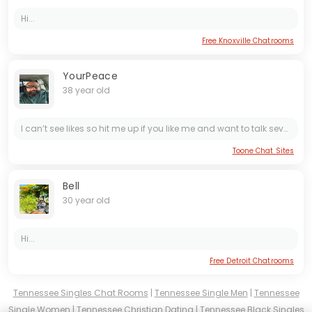
Hi...
Free Knoxville Chatrooms
YourPeace
38 year old
I can’t see likes so hit me up if you like me and want to talk seventhreeonetwoonetwonineoneoneseven or sc*** yourpeace38 I’m ready to have some fun for once
Toone Chat Sites
Bell
30 year old
Hi...
Free Detroit Chatrooms
Tennessee Singles Chat Rooms
|
Tennessee Single Men
|
Tennessee
Single Women
|
Tennessee Christian Dating
|
Tennessee Black Singles