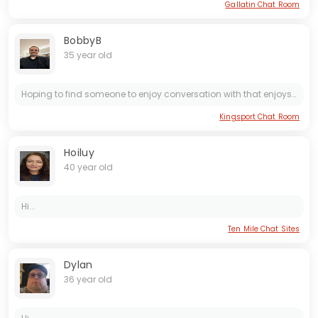
Gallatin Chat Room
BobbyB
35 year old
Hoping to find someone to enjoy conversation with that enjoys flirting and being romantic. Currently looking for something more casual. Open to short encounter with the right person, but would like...
Kingsport Chat Room
Hoiluy
40 year old
Hi...
Ten Mile Chat Sites
Dylan
36 year old