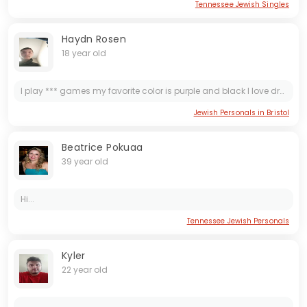
Tennessee Jewish Singles
Haydn Rosen
18 year old
I play *** games my favorite color is purple and black I love drawing and I love anime I ride bikes and I love the color and I did some Tai Chi once and action master that
Jewish Personals in Bristol
Beatrice Pokuaa
39 year old
Hi...
Tennessee Jewish Personals
Kyler
22 year old