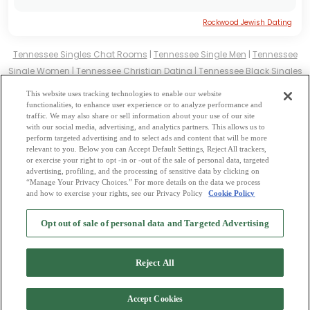
Rockwood Jewish Dating
Tennessee Singles Chat Rooms
|
Tennessee Single Men
|
Tennessee
Single Women
|
Tennessee Christian Dating
|
Tennessee Black Singles
Tennessee Latin Singles
|
Tennessee Mature Singles
|
Tennessee
This website uses tracking technologies to enable our website
Cougars
|
Tennessee BBW
|
Tennessee Singles
functionalities, to enhance user experience or to analyze performance and
traffic. We may also share or sell information about your use of our site
Tennessee Gay Personals
|
Tennessee Lesbian Singles
|
Tennessee
with our social media, advertising, and analytics partners. This allows us to
Jewish Singles
|
Tennessee Asian Dating
|
Tennessee Senior Dating
|
perform targeted advertising and to select ads and content that will be more
relevant to you. Below you can Accept Default Settings, Reject All trackers,
Tennessee Single Parents
|
or exercise your right to opt -in or -out of the sale of personal data, targeted
Tennessee Hindu Singles
|
Tennessee Buddhist Singles
|
Tennessee
advertising, profiling, and the processing of sensitive data by clicking on
“Manage Your Privacy Choices.” For more details on the data we process
Muslim Singles
|
Tennessee Divorced Singles
|
Tennessee Milfs
|
and how to exercise your rights, see our Privacy Policy
Cookie Policy
2
Browse by Category
-
Free Dating Site
-
Mingle
Blog
-
Privacy Policy
-
Opt out of sale of personal data and Targeted Advertising
Cookie Privacy
-
Code of Conduct
-
Terms of Use
-
Safety Hub
-
Advertise
-
Contact Us
-
Mingle2 iPhone App
-
Mingle2 Android App
Reject All
Accept Cookies