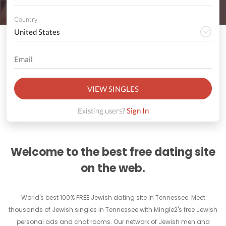
Country
VIEW SINGLES
Existing users?
Sign In
Welcome to the best free dating site
on the web.
World's best 100% FREE Jewish dating site in Tennessee. Meet
thousands of Jewish singles in Tennessee with Mingle2's free Jewish
personal ads and chat rooms. Our network of Jewish men and