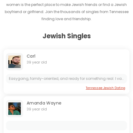
women is the perfect place to make Jewish friends or find a Jewish
boyfriend or girlfriend. Join the thousands of singles from Tennessee
finding love and friendship.
Jewish Singles
Carl
39 year old
Easygoing, family-oriented, and ready for something real. I value honesty, good vibes, and meaningful connections
Tennessee Jewish Dating
Amanda Wayne
39 year old