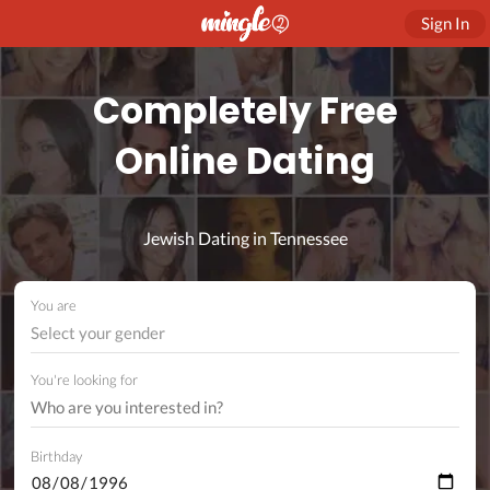
Sign In
Completely Free
Online Dating
Jewish Dating in Tennessee
You are
Select your gender
You're looking for
Birthday