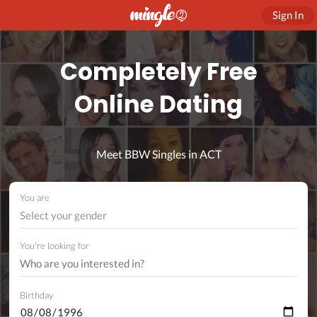
Sign In
Completely Free
Online Dating
Meet BBW Singles in ACT
You are
Select your gender
You're looking for
Birthday