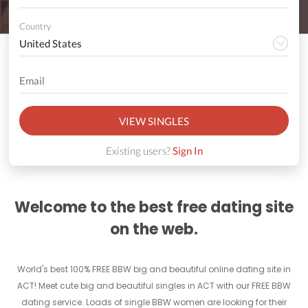
Country
VIEW SINGLES
Existing users?
Sign In
Welcome to the best free dating site
on the web.
World's best 100% FREE BBW big and beautiful online dating site in
ACT! Meet cute big and beautiful singles in ACT with our FREE BBW
dating service. Loads of single BBW women are looking for their