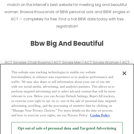
match on the Internet's best website for meeting big and beautiful
women. Browse thousands of BBW personal ads and BBW singles in
ACT — completely for free. Find a hot BBW date today with free
registration!
Bbw Big And Beautiful
ACT Singles Chat Rooms
|
ACT Single Men
|
ACT Single Women
|
ACT
Christian Dating
|
ACT Black Singles
This website uses tracking technologies to enable our website
ACT Latin Singles
|
ACT Mature Singles
|
ACT Cougars
|
ACT BBW
|
ACT
functionalities, to enhance user experience or to analyze performance and
traffic. We may also share or sell information about your use of our site
Singles
with our social media, advertising, and analytics partners. This allows us to
ACT Gay Personals
|
ACT Lesbian Singles
|
ACT Jewish Singles
|
ACT
perform targeted advertising and to select ads and content that will be more
relevant to you. Below you can Accept Default Settings, Reject All trackers,
Asian Dating
|
ACT Senior Dating
|
ACT Single Parents
|
or exercise your right to opt -in or -out of the sale of personal data, targeted
ACT Hindu Singles
|
ACT Buddhist Singles
|
ACT Muslim Singles
|
ACT
advertising, profiling, and the processing of sensitive data by clicking on
“Manage Your Privacy Choices.” For more details on the data we process
Divorced Singles
|
ACT Milfs
|
and how to exercise your rights, see our Privacy Policy
Cookie Policy
2
Browse by Category
-
Free Dating Site
-
Mingle
Blog
-
Privacy Policy
-
Opt out of sale of personal data and Targeted Advertising