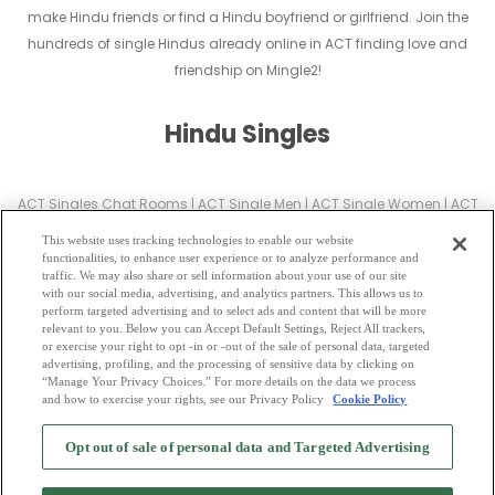
make Hindu friends or find a Hindu boyfriend or girlfriend. Join the
hundreds of single Hindus already online in ACT finding love and
friendship on Mingle2!
Hindu Singles
ACT Singles Chat Rooms
|
ACT Single Men
|
ACT Single Women
|
ACT
Christian Dating
|
ACT Black Singles
This website uses tracking technologies to enable our website
ACT Latin Singles
|
ACT Mature Singles
|
ACT Cougars
|
ACT BBW
|
ACT
functionalities, to enhance user experience or to analyze performance and
traffic. We may also share or sell information about your use of our site
Singles
with our social media, advertising, and analytics partners. This allows us to
ACT Gay Personals
|
ACT Lesbian Singles
|
ACT Jewish Singles
|
ACT
perform targeted advertising and to select ads and content that will be more
relevant to you. Below you can Accept Default Settings, Reject All trackers,
Asian Dating
|
ACT Senior Dating
|
ACT Single Parents
|
or exercise your right to opt -in or -out of the sale of personal data, targeted
ACT Hindu Singles
|
ACT Buddhist Singles
|
ACT Muslim Singles
|
ACT
advertising, profiling, and the processing of sensitive data by clicking on
“Manage Your Privacy Choices.” For more details on the data we process
Divorced Singles
|
ACT Milfs
|
and how to exercise your rights, see our Privacy Policy
Cookie Policy
2
Browse by Category
-
Free Dating Site
-
Mingle
Blog
-
Privacy Policy
-
Opt out of sale of personal data and Targeted Advertising
Cookie Privacy
-
Code of Conduct
-
Terms of Use
-
Safety Hub
-
Advertise
-