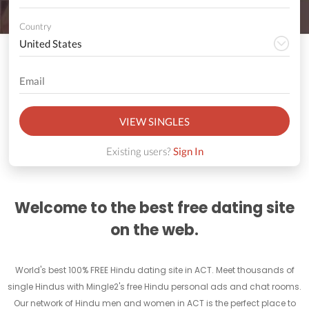
Country
VIEW SINGLES
Existing users?
Sign In
Welcome to the best free dating site
on the web.
World's best 100% FREE Hindu dating site in ACT. Meet thousands of
single Hindus with Mingle2's free Hindu personal ads and chat rooms.
Our network of Hindu men and women in ACT is the perfect place to