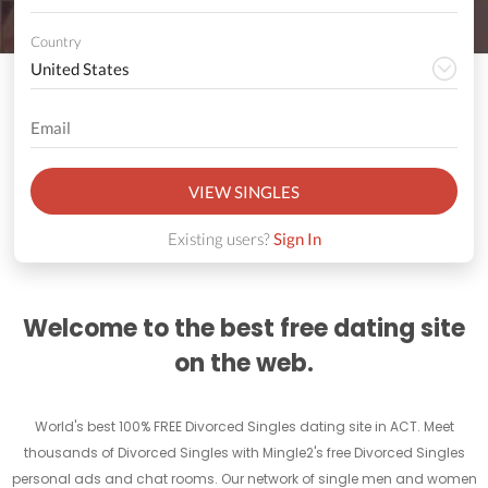
Country
VIEW SINGLES
Existing users?
Sign In
Welcome to the best free dating site
on the web.
World's best 100% FREE Divorced Singles dating site in ACT. Meet
thousands of Divorced Singles with Mingle2's free Divorced Singles
personal ads and chat rooms. Our network of single men and women