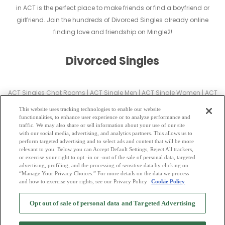
in ACT is the perfect place to make friends or find a boyfriend or
girlfriend. Join the hundreds of Divorced Singles already online
finding love and friendship on Mingle2!
Divorced Singles
ACT Singles Chat Rooms
|
ACT Single Men
|
ACT Single Women
|
ACT
Christian Dating
|
ACT Black Singles
This website uses tracking technologies to enable our website
ACT Latin Singles
|
ACT Mature Singles
|
ACT Cougars
|
ACT BBW
|
ACT
functionalities, to enhance user experience or to analyze performance and
traffic. We may also share or sell information about your use of our site
Singles
with our social media, advertising, and analytics partners. This allows us to
ACT Gay Personals
|
ACT Lesbian Singles
|
ACT Jewish Singles
|
ACT
perform targeted advertising and to select ads and content that will be more
relevant to you. Below you can Accept Default Settings, Reject All trackers,
Asian Dating
|
ACT Senior Dating
|
ACT Single Parents
|
or exercise your right to opt -in or -out of the sale of personal data, targeted
ACT Hindu Singles
|
ACT Buddhist Singles
|
ACT Muslim Singles
|
ACT
advertising, profiling, and the processing of sensitive data by clicking on
“Manage Your Privacy Choices.” For more details on the data we process
Divorced Singles
|
ACT Milfs
|
and how to exercise your rights, see our Privacy Policy
Cookie Policy
2
Browse by Category
-
Free Dating Site
-
Mingle
Blog
-
Privacy Policy
-
Opt out of sale of personal data and Targeted Advertising
Cookie Privacy
-
Code of Conduct
-
Terms of Use
-
Safety Hub
-
Advertise
-