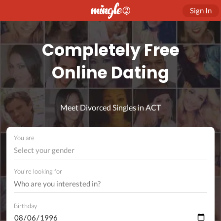
Sign In
Completely Free
Online Dating
Meet Divorced Singles in ACT
You are
Select your gender
You're looking for
Birthday