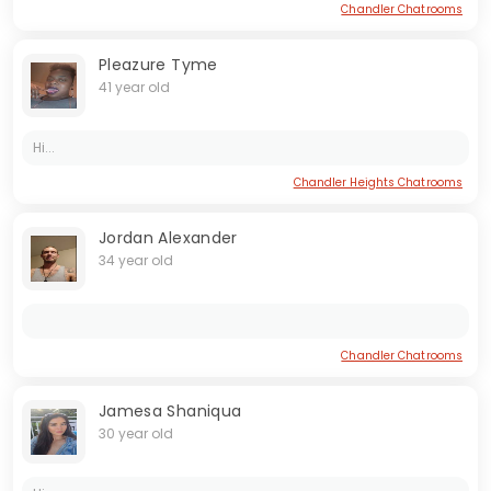
Chandler Chatrooms
Pleazure Tyme
41 year old
Hi...
Chandler Heights Chatrooms
Jordan Alexander
34 year old
Chandler Chatrooms
Jamesa Shaniqua
30 year old