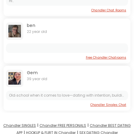
Hi..
Chandler Chat Rooms
ben
22 year old
Free Chandler Chatrooms
Gem
39 year old
Old‑school when it comes to love—dating with intention, building toward marriage, kids, and a strong family. Looking for a partner, not a pen pal
Chandler Singles Chat
I
I
Chandler SINGLES
Chandler FREE PERSONALS
Chandler BEST DATING
I
I
APP
HOOKUP & FLIRT IN Chandler
SEX DATING Chandler