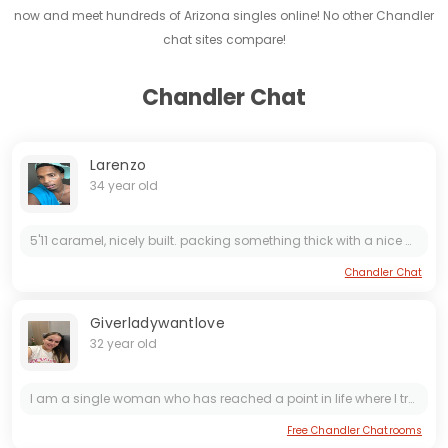
now and meet hundreds of Arizona singles online! No other Chandler
chat sites compare!
Chandler Chat
Larenzo
34 year old
5'11 caramel, nicely built. packing something thick with a nice curve i like *** nasty and i don't do boring. if you like getting handled right — choked, talked to nasty, and f***ed proper — then...
Chandler Chat
Giverladywantlove
32 year old
I am a single woman who has reached a point in life where I truly know what I want and what I no longer have time for. I’m tired of games, mixed signals, and anything that isnt genuine. What I want...
Free Chandler Chatrooms