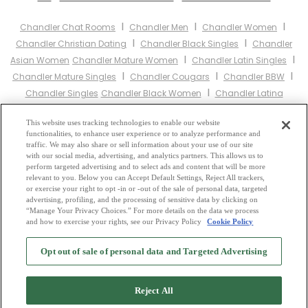
I
I
I
Chandler Chat Rooms
Chandler Men
Chandler Women
I
I
Chandler Christian Dating
Chandler Black Singles
Chandler
I
I
Asian Women
Chandler Mature Women
Chandler Latin Singles
I
I
I
Chandler Mature Singles
Chandler Cougars
Chandler BBW
I
Chandler Singles
Chandler Black Women
Chandler Latina
I
I
I
Women
Chandler Christian Women
Chandler Muslim Women
I
This website uses tracking technologies to enable our website
Chandler Jewish Women
Chandler Gay Personals
Chandler
functionalities, to enhance user experience or to analyze performance and
I
I
Lesbian Personals
Chandler Asian Dating
Chandler Senior
traffic. We may also share or sell information about your use of our site
I
I
with our social media, advertising, and analytics partners. This allows us to
Dating
Chandler Jewish Singles
Chandler Hindu Singles
perform targeted advertising and to select ads and content that will be more
I
I
Chandler Buddhist Singles
Chandler Muslim Singles
Chandler
relevant to you. Below you can Accept Default Settings, Reject All trackers,
I
I
or exercise your right to opt -in or -out of the sale of personal data, targeted
Divorced Singles
Chandler Milfs
Chandler Single Parents
advertising, profiling, and the processing of sensitive data by clicking on
Chandler Catholic Women
“Manage Your Privacy Choices.” For more details on the data we process
and how to exercise your rights, see our Privacy Policy
Cookie Policy
2
Browse by Category
-
Free Dating Site
-
Mingle
Blog
-
Privacy Policy
-
Opt out of sale of personal data and Targeted Advertising
Cookie Privacy
-
Code of Conduct
-
Terms of Use
-
Safety Hub
-
Advertise
-
Contact Us
-
Mingle2 iPhone App
-
Mingle2 Android App
Reject All