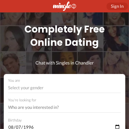
Sign In
Completely Free
Online Dating
Chat with Singles in Chandler
You are
Select your gender
You're looking for
Birthday