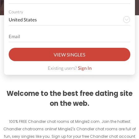
Country
VIEW SINGLES
Existing users?
Sign In
Welcome to the best free dating site
on the web.
100% FREE Chandler chat rooms at Mingle2.com. Join the hottest
Chandler chatrooms online! Mingle2's Chandler chat rooms are full of
fun, sexy singles like you. Sign up for your free Chandler chat account