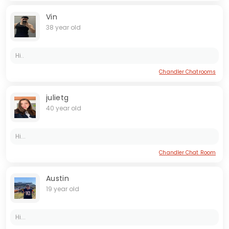
Vin
38 year old
Hi..
Chandler Chatrooms
julietg
40 year old
Hi...
Chandler Chat Room
Austin
19 year old
Hi...