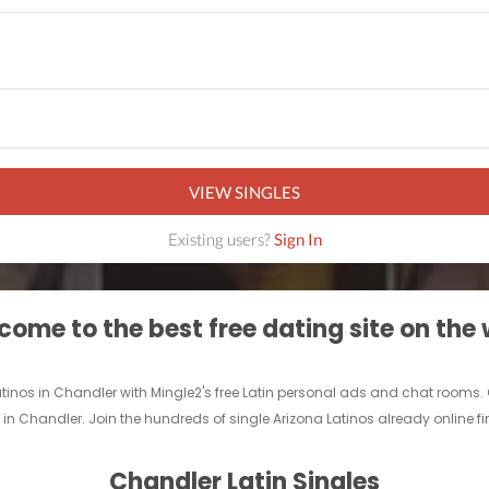
VIEW SINGLES
Existing users?
Sign In
ome to the best free dating site on the
Latinos in Chandler with Mingle2's free Latin personal ads and chat rooms.
nd in Chandler. Join the hundreds of single Arizona Latinos already online f
Chandler Latin Singles