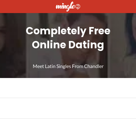
Completely Free
Online Dating
Meet Latin Singles From Chandler