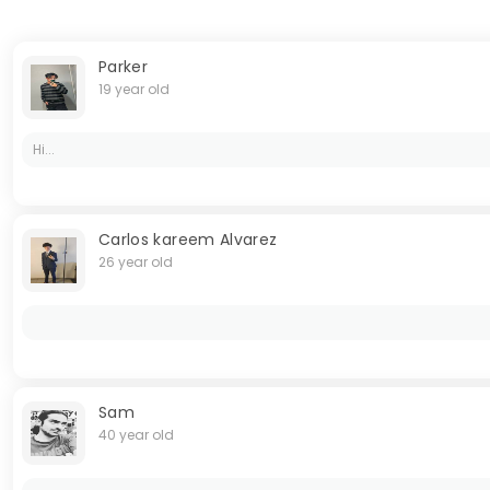
Parker
19 year old
Hi...
Carlos kareem Alvarez
26 year old
Sam
40 year old