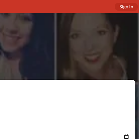
Sign In