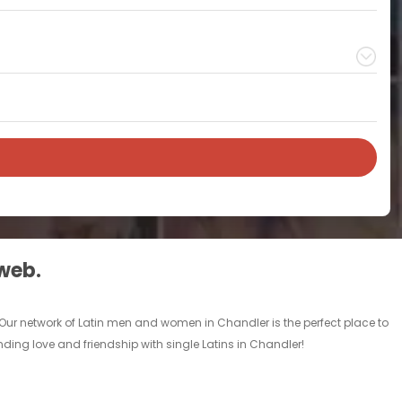
 web.
 Our network of Latin men and women in Chandler is the perfect place to
inding love and friendship with single Latins in Chandler!