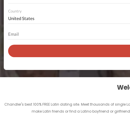
Country
Welc
Chandler's best 100% FREE Latin dating site. Meet thousands of single 
make Latin friends or find a Latino boyfriend or girlfrie