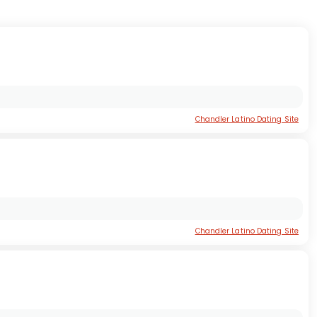
Chandler Latino Dating Site
Chandler Latino Dating Site