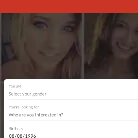
You are
Select your gender
You're looking for
Birthday