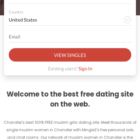
Country
VIEW SINGLES
Existing users?
Sign In
Welcome to the best free dating site
on the web.
Chandler's best 100% FREE muslim girls dating site. Meet thousands of
single muslim women in Chandler with Mingle2's free personal ads
and chat rooms. Our network of muslim women in Chandler is the