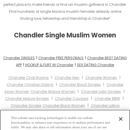
perfect place to make friends or find an muslim girlfriend in Chandler.
Find hundreds of single Arizona muslim females already online
finding love, fellowship and friendship in Chandler!
Chandler Single Muslim Women
I
I
Chandler SINGLES
Chandler FREE PERSONALS
Chandler BEST DATING
I
I
APP
HOOKUP & FLIRT IN Chandler
SEX DATING Chandler
I
I
I
Chandler Chat Rooms
Chandler Men
Chandler Women
I
I
Chandler Christian Dating
Chandler Black Singles
Chandler
I
I
Asian Women
Chandler Mature Women
Chandler Latin Singles
I
I
I
Chandler Mature Singles
Chandler Cougars
Chandler BBW
I
Chandler Singles
Chandler Black Women
Chandler Latina
I
I
I
Women
Chandler Christian Women
Chandler Muslim Women
I
This website uses tracking technologies to enable our website
Chandler Jewish Women
Chandler Gay Personals
Chandler
functionalities, to enhance user experience or to analyze performance and
I
I
Lesbian Personals
Chandler Asian Dating
Chandler Senior
traffic. We may also share or sell information about your use of our site