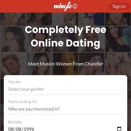
Sign In
Completely Free
Online Dating
Meet Muslim Women From Chandler
You are
Select your gender
You're looking for
Birthday