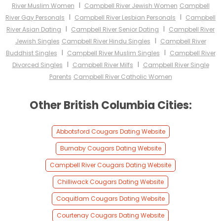
I
River Muslim Women
Campbell River Jewish Women
Campbell
I
I
River Gay Personals
Campbell River Lesbian Personals
Campbell
I
I
River Asian Dating
Campbell River Senior Dating
Campbell River
I
Jewish Singles
Campbell River Hindu Singles
Campbell River
I
I
Buddhist Singles
Campbell River Muslim Singles
Campbell River
I
I
Divorced Singles
Campbell River Milfs
Campbell River Single
Parents
Campbell River Catholic Women
Other British Columbia Cities:
Abbotsford Cougars Dating Website
Burnaby Cougars Dating Website
Campbell River Cougars Dating Website
Chilliwack Cougars Dating Website
Coquitlam Cougars Dating Website
Courtenay Cougars Dating Website