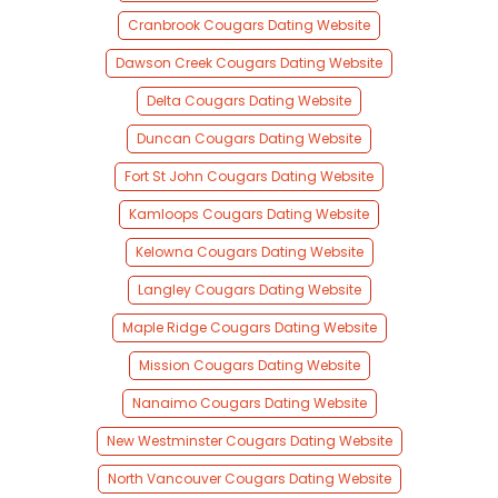
Cranbrook Cougars Dating Website
Dawson Creek Cougars Dating Website
Delta Cougars Dating Website
Duncan Cougars Dating Website
Fort St John Cougars Dating Website
Kamloops Cougars Dating Website
Kelowna Cougars Dating Website
Langley Cougars Dating Website
Maple Ridge Cougars Dating Website
Mission Cougars Dating Website
Nanaimo Cougars Dating Website
New Westminster Cougars Dating Website
North Vancouver Cougars Dating Website