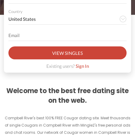
Country
VIEW SINGLES
Existing users?
Sign In
Welcome to the best free dating site
on the web.
Campbell River's best 100% FREE Cougar dating site. Meet thousands
of single Cougars in Campbell River with Mingle2's free personal ads
and chat rooms. Our network of Cougar women in Campbell River is