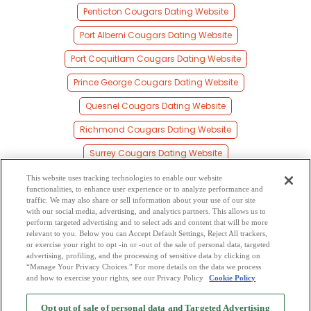
Penticton Cougars Dating Website
Port Alberni Cougars Dating Website
Port Coquitlam Cougars Dating Website
Prince George Cougars Dating Website
Quesnel Cougars Dating Website
Richmond Cougars Dating Website
Surrey Cougars Dating Website
Vancouver Cougars Dating Website
This website uses tracking technologies to enable our website
functionalities, to enhance user experience or to analyze performance and
Vernon Cougars Dating Website
traffic. We may also share or sell information about your use of our site
with our social media, advertising, and analytics partners. This allows us to
perform targeted advertising and to select ads and content that will be more
Victoria Cougars Dating Website
relevant to you. Below you can Accept Default Settings, Reject All trackers,
or exercise your right to opt -in or -out of the sale of personal data, targeted
Williams Lake Cougars Dating Website
advertising, profiling, and the processing of sensitive data by clicking on
“Manage Your Privacy Choices.” For more details on the data we process
and how to exercise your rights, see our Privacy Policy
Cookie Policy
2
Browse by Category
-
Free Dating Site
-
Mingle
Blog
-
Privacy Policy
-
Opt out of sale of personal data and Targeted Advertising