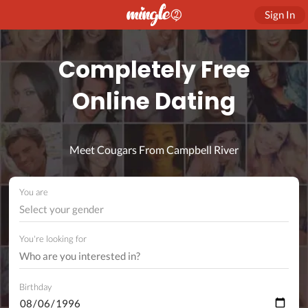
Sign In
Completely Free
Online Dating
Meet Cougars From Campbell River
You are
Select your gender
You're looking for
Birthday