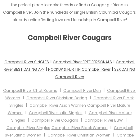
the perfect place to make friends or find a Cougar girlfriend in
Campbell River. Join the hundreds of single British Columbia Cougars
already online finding love and friendship in Campbell River!
Campbell River Cougars
I
I
Campbell River SINGLES
Campbell River FREE PERSONALS
Campbell
I
I
River BEST DATING APP
HOOKUP & FLIRT IN Campbell River
SEX DATING
Campbell River
I
I
Campbell River Chat Rooms
Campbell River Men
Campbell River
I
I
Women
Campbell River Christian Dating
Campbell River Black
I
Singles
Campbell River Asian Women
Campbell River Mature
I
I
Women
Campbell River Latin Singles
Campbell River Mature
I
I
I
Singles
Campbell River Cougars
Campbell River BBW
I
Campbell River Singles
Campbell River Black Women
Campbell
I
I
River Latina Women
Campbell River Christian Women
Campbell