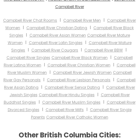
Campbell River
I
I
Campbell River Chat Rooms
Campbell River Men
Campbell River
I
I
Women
Campbell River Christian Dating
Campbell River Black
I
Singles
Campbell River Asian Women
Campbell River Mature
I
I
Women
Campbell River Latin Singles
Campbell River Mature
I
I
I
Singles
Campbell River Cougars
Campbell River BBW
I
Campbell River Singles
Campbell River Black Women
Campbell
I
I
River Latina Women
Campbell River Christian Women
Campbell
I
River Muslim Women
Campbell River Jewish Women
Campbell
I
I
River Gay Personals
Campbell River Lesbian Personals
Campbell
I
I
River Asian Dating
Campbell River Senior Dating
Campbell River
I
Jewish Singles
Campbell River Hindu Singles
Campbell River
I
I
Buddhist Singles
Campbell River Muslim Singles
Campbell River
I
I
Divorced Singles
Campbell River Milfs
Campbell River Single
Parents
Campbell River Catholic Women
Other British Columbia Cities: