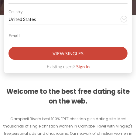
Country
VIEW SINGLES
Existing users?
Sign In
Welcome to the best free dating site
on the web.
Campbell River's best 100% FREE christian girls dating site. Meet
thousands of single christian women in Campbell River with Mingle2's
free personal ads and chat rooms. Our network of christian women in