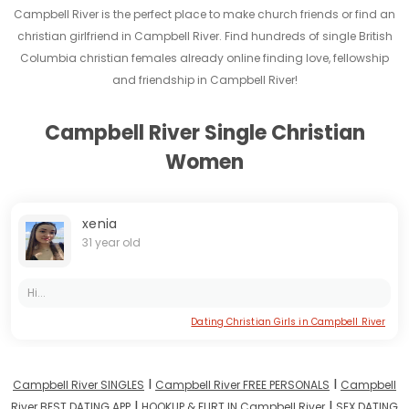
Campbell River is the perfect place to make church friends or find an
christian girlfriend in Campbell River. Find hundreds of single British
Columbia christian females already online finding love, fellowship
and friendship in Campbell River!
Campbell River Single Christian
Women
xenia
31 year old
Hi...
Dating Christian Girls in Campbell River
I
I
Campbell River SINGLES
Campbell River FREE PERSONALS
Campbell
I
I
River BEST DATING APP
HOOKUP & FLIRT IN Campbell River
SEX DATING