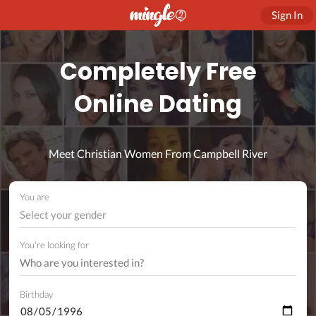
Sign In
Completely Free
Online Dating
Meet Christian Women From Campbell River
You are
Select your gender
You're looking for
Birthday