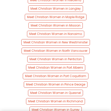
Meet Christian Women in Kelowna
Meet Christian Women in Langley
Meet Christian Women in Maple Ridge
Meet Christian Women in Mission
Meet Christian Women in Nanaimo
Meet Christian Women in New Westminster
Meet Christian Women in North Vancouver
Meet Christian Women in Penticton
Meet Christian Women in Port Alberni
Meet Christian Women in Port Coquitlam
Meet Christian Women in Prince George
Meet Christian Women in Quesnel
Meet Christian Women in Richmond
Meet Christian Women in Surrey