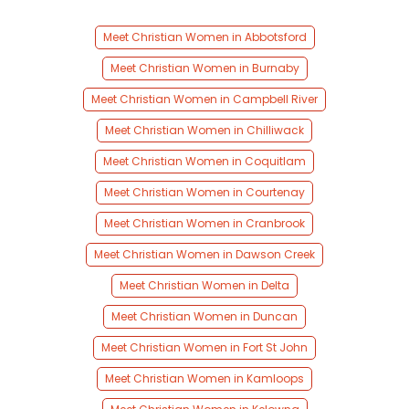
Meet Christian Women in Abbotsford
Meet Christian Women in Burnaby
Meet Christian Women in Campbell River
Meet Christian Women in Chilliwack
Meet Christian Women in Coquitlam
Meet Christian Women in Courtenay
Meet Christian Women in Cranbrook
Meet Christian Women in Dawson Creek
Meet Christian Women in Delta
Meet Christian Women in Duncan
Meet Christian Women in Fort St John
Meet Christian Women in Kamloops