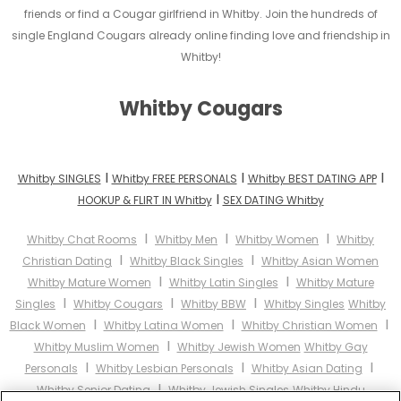
friends or find a Cougar girlfriend in Whitby. Join the hundreds of
single England Cougars already online finding love and friendship in
Whitby!
Whitby Cougars
I
I
I
Whitby SINGLES
Whitby FREE PERSONALS
Whitby BEST DATING APP
I
HOOKUP & FLIRT IN Whitby
SEX DATING Whitby
I
I
I
Whitby Chat Rooms
Whitby Men
Whitby Women
Whitby
I
I
Christian Dating
Whitby Black Singles
Whitby Asian Women
I
I
Whitby Mature Women
Whitby Latin Singles
Whitby Mature
I
I
I
Singles
Whitby Cougars
Whitby BBW
Whitby Singles
Whitby
I
I
I
Black Women
Whitby Latina Women
Whitby Christian Women
I
Whitby Muslim Women
Whitby Jewish Women
Whitby Gay
I
I
I
Personals
Whitby Lesbian Personals
Whitby Asian Dating
I
Whitby Senior Dating
Whitby Jewish Singles
Whitby Hindu