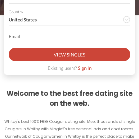
Country
VIEW SINGLES
Existing users?
Sign In
Welcome to the best free dating site
on the web.
Whitby's best 100% FREE Cougar dating site. Meet thousands of single
Cougars in Whitby with Mingle2's free personal ads and chat rooms.
Our network of Cougar women in Whitby is the perfect place to make