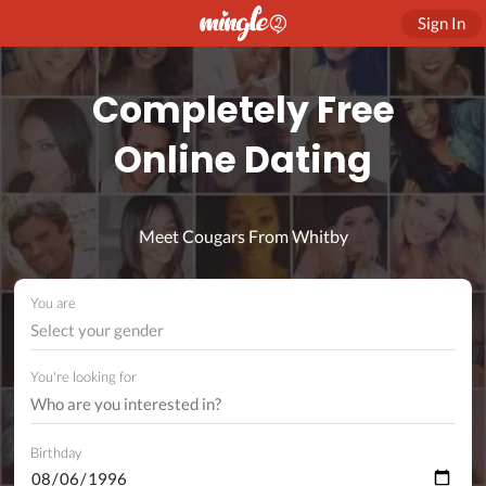
Sign In
Completely Free
Online Dating
Meet Cougars From Whitby
You are
Select your gender
You're looking for
Birthday