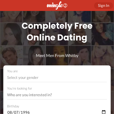
Sign In
Completely Free
Online Dating
Meet Men From Whitby
You are
Select your gender
You're looking for
Birthday