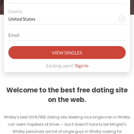
Country
VIEW SINGLES
Existing users?
Sign In
Welcome to the best free dating site
on the web.
Whitby's best 100% FREE dating site. Meeting nice single men in Whitby
can seem hopeless at times — but it doesn't have to be! Mingle2's
Whitby personals are full of single guys in Whitby looking for