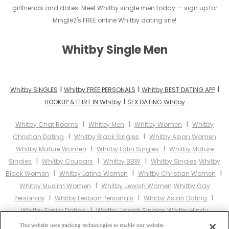
girlfriends and dates. Meet Whitby single men today — sign up for
Mingle2's FREE online Whitby dating site!
Whitby Single Men
I
I
I
Whitby SINGLES
Whitby FREE PERSONALS
Whitby BEST DATING APP
I
HOOKUP & FLIRT IN Whitby
SEX DATING Whitby
I
I
I
Whitby Chat Rooms
Whitby Men
Whitby Women
Whitby
I
I
Christian Dating
Whitby Black Singles
Whitby Asian Women
I
I
Whitby Mature Women
Whitby Latin Singles
Whitby Mature
I
I
I
Singles
Whitby Cougars
Whitby BBW
Whitby Singles
Whitby
I
I
I
Black Women
Whitby Latina Women
Whitby Christian Women
I
Whitby Muslim Women
Whitby Jewish Women
Whitby Gay
I
I
I
Personals
Whitby Lesbian Personals
Whitby Asian Dating
I
Whitby Senior Dating
Whitby Jewish Singles
Whitby Hindu
I
I
I
Singles
Whitby Buddhist Singles
Whitby Muslim Singles
This website uses tracking technologies to enable our website