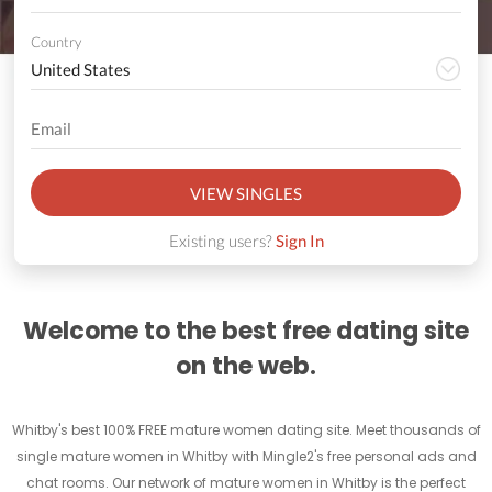
Country
VIEW SINGLES
Existing users?
Sign In
Welcome to the best free dating site
on the web.
Whitby's best 100% FREE mature women dating site. Meet thousands of
single mature women in Whitby with Mingle2's free personal ads and
chat rooms. Our network of mature women in Whitby is the perfect