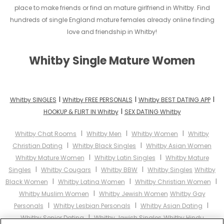
place to make friends or find an mature girlfriend in Whitby. Find
hundreds of single England mature females already online finding
love and friendship in Whitby!
Whitby Single Mature Women
I
I
I
Whitby SINGLES
Whitby FREE PERSONALS
Whitby BEST DATING APP
I
HOOKUP & FLIRT IN Whitby
SEX DATING Whitby
I
I
I
Whitby Chat Rooms
Whitby Men
Whitby Women
Whitby
I
I
Christian Dating
Whitby Black Singles
Whitby Asian Women
I
I
Whitby Mature Women
Whitby Latin Singles
Whitby Mature
I
I
I
Singles
Whitby Cougars
Whitby BBW
Whitby Singles
Whitby
I
I
I
Black Women
Whitby Latina Women
Whitby Christian Women
I
Whitby Muslim Women
Whitby Jewish Women
Whitby Gay
I
I
I
Personals
Whitby Lesbian Personals
Whitby Asian Dating
I
Whitby Senior Dating
Whitby Jewish Singles
Whitby Hindu