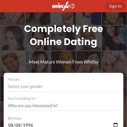
Sign In
Completely Free
Online Dating
Meet Mature Women From Whitby
You are
Select your gender
You're looking for
Birthday