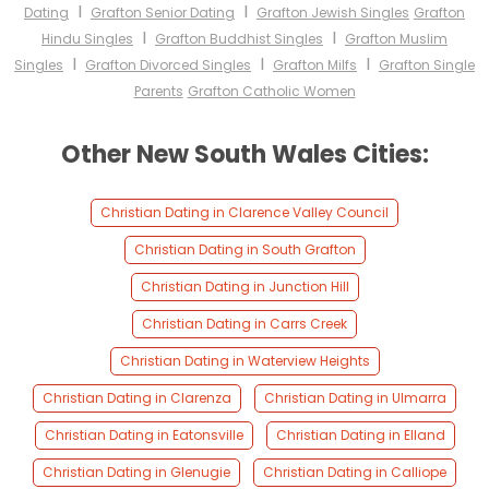
I
I
Dating
Grafton Senior Dating
Grafton Jewish Singles
Grafton
I
I
Hindu Singles
Grafton Buddhist Singles
Grafton Muslim
I
I
I
Singles
Grafton Divorced Singles
Grafton Milfs
Grafton Single
Parents
Grafton Catholic Women
Other New South Wales Cities:
Christian Dating in Clarence Valley Council
Christian Dating in South Grafton
Christian Dating in Junction Hill
Christian Dating in Carrs Creek
Christian Dating in Waterview Heights
Christian Dating in Clarenza
Christian Dating in Ulmarra
Christian Dating in Eatonsville
Christian Dating in Elland
Christian Dating in Glenugie
Christian Dating in Calliope