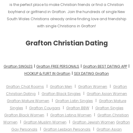
is the perfect place to make Christian friends or find a Christian
boyfriend or girlfriend in Grafton. Join the hundreds of single New
South Wales Christians already online finding love and friendship
with single Christians in Grafton!
Grafton Christian Dating
I
I
I
Grafton SINGLES
Grafton FREE PERSONALS
Grafton BEST DATING APP
I
HOOKUP & FLIRT IN Grafton
SEX DATING Grafton
I
I
I
Grafton Chat Rooms
Grafton Men
Grafton Women
Grafton
I
I
Christian Dating
Grafton Black Singles
Grafton Asian Women
I
I
Grafton Mature Women
Grafton Latin Singles
Grafton Mature
I
I
I
Singles
Grafton Cougars
Grafton BBW
Grafton Singles
I
I
Grafton Black Women
Grafton Latina Women
Grafton Christian
I
I
Women
Grafton Muslim Women
Grafton Jewish Women
Grafton
I
I
Gay Personals
Grafton Lesbian Personals
Grafton Asian