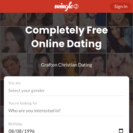
Sign In
Completely Free
Online Dating
Grafton Christian Dating
You are
Select your gender
You're looking for
Birthday