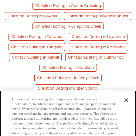
Christian Dating in Coutts Crossing
Christian Dating in Cowper
Christian Dating in Copmanhurst
Christian Dating in Kangaroo Creek
Christian Dating in Tucabia
Christian Dating in Lawrence
Christian Dating in Kungala
Christian Dating in Ramornie
Christian Dating in Ilarwill
Christian Dating in Gulmarrad
Christian Dating in Maclean
Christian Dating in Halfway Creek
Christian Dating in Upper Corindi
Christian Dating in Glenreagh
Christian Dating in Harwood
This website uses tracking technologies to enable our website
functionalities, to enhance user experience or to analyze performance and
Christian Dating in Brooms Head
traffic. We may also share or sell information about your use of our site
with our social media, advertising, and analytics partners. This allows us to
perform targeted advertising and to select ads and content that will be more
Christian Dating in Palmers Island
Christian Dating in Corindi
relevant to you. Below you can Accept Default Settings, Reject All trackers,
or exercise your right to opt -in or -out of the sale of personal data, targeted
Christian Dating in Corindi Beach
advertising, profiling, and the processing of sensitive data by clicking on