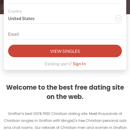
Country
VIEW SINGLES
Existing users?
Sign In
Welcome to the best free dating site
on the web.
Grafton's best 100% FREE Christian dating site. Meet thousands of
Christian singles in Grafton with Mingle2's free Christian personal ads
and chat rooms. Our network of Christian men and women in Grafton