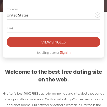
Country
VIEW SINGLES
Existing users?
Sign In
Welcome to the best free dating site
on the web.
Grafton's best 100% FREE catholic women dating site. Meet thousands
of single catholic women in Grafton with Mingle2's free personal ads
and chat rooms. Our network of catholic women in Grafton is the