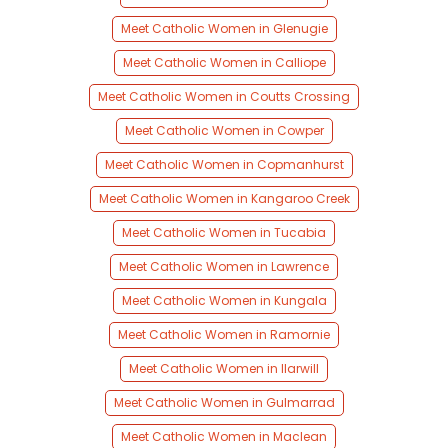
Meet Catholic Women in Glenugie
Meet Catholic Women in Calliope
Meet Catholic Women in Coutts Crossing
Meet Catholic Women in Cowper
Meet Catholic Women in Copmanhurst
Meet Catholic Women in Kangaroo Creek
Meet Catholic Women in Tucabia
Meet Catholic Women in Lawrence
Meet Catholic Women in Kungala
Meet Catholic Women in Ramornie
Meet Catholic Women in Ilarwill
Meet Catholic Women in Gulmarrad
Meet Catholic Women in Maclean