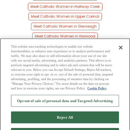
Meet Catholic Women in Halfway Creek
Meet Catholic Women in Upper Corindi
Meet Catholic Women in Glenreagh
Meet Catholic Women in Harwood
Meet Catholic Women in Brooms Head
This website uses tracking technologies to enable our website
functionalities, to enhance user experience or to analyze performance and
Meet Catholic Women in Palmers Island
traffic. We may also share or sell information about your use of our site
with our social media, advertising, and analytics partners. This allows us to
perform targeted advertising and to select ads and content that will be more
Meet Catholic Women in Corindi
relevant to you. Below you can Accept Default Settings, Reject All trackers,
or exercise your right to opt -in or -out of the sale of personal data, targeted
Meet Catholic Women in Corindi Beach
advertising, profiling, and the processing of sensitive data by clicking on
“Manage Your Privacy Choices.” For more details on the data we process
and how to exercise your rights, see our Privacy Policy
Cookie Policy
2
Browse by Category
-
Free Dating Site
-
Mingle
Blog
-
Privacy Policy
-
Opt out of sale of personal data and Targeted Advertising
Cookie Privacy
-
Code of Conduct
-
Terms of Use
-
Safety Hub
-
Advertise
-
Contact Us
-
Mingle2 iPhone App
-
Mingle2 Android App
Reject All