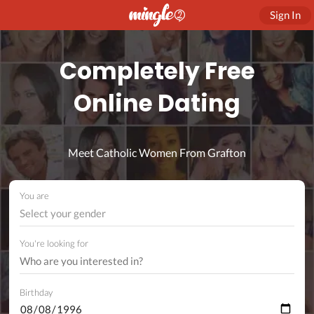
Sign In
Completely Free
Online Dating
Meet Catholic Women From Grafton
You are
Select your gender
You're looking for
Birthday