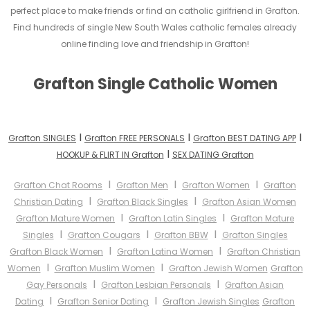
perfect place to make friends or find an catholic girlfriend in Grafton.
Find hundreds of single New South Wales catholic females already
online finding love and friendship in Grafton!
Grafton Single Catholic Women
I
I
I
Grafton SINGLES
Grafton FREE PERSONALS
Grafton BEST DATING APP
I
HOOKUP & FLIRT IN Grafton
SEX DATING Grafton
I
I
I
Grafton Chat Rooms
Grafton Men
Grafton Women
Grafton
I
I
Christian Dating
Grafton Black Singles
Grafton Asian Women
I
I
Grafton Mature Women
Grafton Latin Singles
Grafton Mature
I
I
I
Singles
Grafton Cougars
Grafton BBW
Grafton Singles
I
I
Grafton Black Women
Grafton Latina Women
Grafton Christian
I
I
Women
Grafton Muslim Women
Grafton Jewish Women
Grafton
I
I
Gay Personals
Grafton Lesbian Personals
Grafton Asian
I
I
Dating
Grafton Senior Dating
Grafton Jewish Singles
Grafton