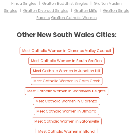
I
I
Hindu Singles
Grafton Buddhist Singles
Grafton Muslim
I
I
I
Singles
Grafton Divorced Singles
Grafton Milfs
Grafton Single
Parents
Grafton Catholic Women
Other New South Wales Cities:
Meet Catholic Women in Clarence Valley Council
Meet Catholic Women in South Grafton
Meet Catholic Women in Junction Hill
Meet Catholic Women in Carrs Creek
Meet Catholic Women in Waterview Heights
Meet Catholic Women in Clarenza
Meet Catholic Women in Ulmarra
Meet Catholic Women in Eatonsville
Meet Catholic Women in Elland