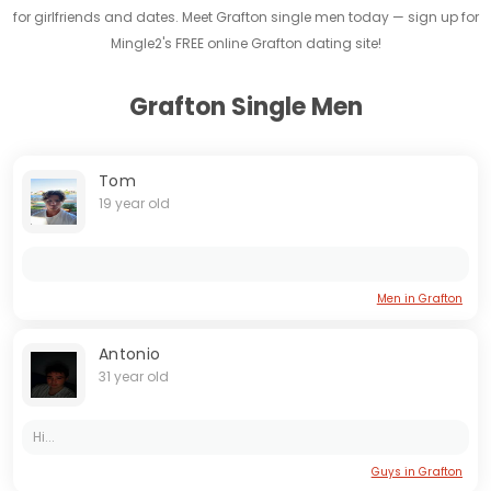
for girlfriends and dates. Meet Grafton single men today — sign up for
Mingle2's FREE online Grafton dating site!
Grafton Single Men
Tom
19 year old
Men in Grafton
Antonio
31 year old
Hi...
Guys in Grafton