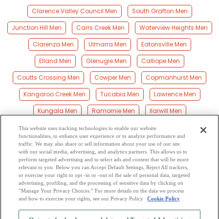
Clarence Valley Council Men
South Grafton Men
Junction Hill Men
Carrs Creek Men
Waterview Heights Men
Clarenza Men
Ulmarra Men
Eatonsville Men
Elland Men
Glenugie Men
Calliope Men
Coutts Crossing Men
Cowper Men
Copmanhurst Men
Kangaroo Creek Men
Tucabia Men
Lawrence Men
Kungala Men
Ramornie Men
Ilarwill Men
Gulmarrad Men
Maclean Men
Halfway Creek Men
This website uses tracking technologies to enable our website
functionalities, to enhance user experience or to analyze performance and
Upper Corindi Men
Glenreagh Men
Harwood Men
traffic. We may also share or sell information about your use of our site
with our social media, advertising, and analytics partners. This allows us to
perform targeted advertising and to select ads and content that will be more
Brooms Head Men
Palmers Island Men
Corindi Men
relevant to you. Below you can Accept Default Settings, Reject All trackers,
or exercise your right to opt -in or -out of the sale of personal data, targeted
Corindi Beach Men
advertising, profiling, and the processing of sensitive data by clicking on
“Manage Your Privacy Choices.” For more details on the data we process
and how to exercise your rights, see our Privacy Policy
Cookie Policy
2
Browse by Category
-
Free Dating Site
-
Mingle
Blog
-
Privacy Policy
-