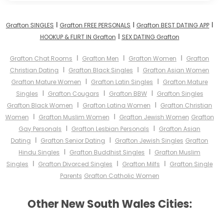
I
I
I
Grafton SINGLES
Grafton FREE PERSONALS
Grafton BEST DATING APP
I
HOOKUP & FLIRT IN Grafton
SEX DATING Grafton
I
I
I
Grafton Chat Rooms
Grafton Men
Grafton Women
Grafton
I
I
Christian Dating
Grafton Black Singles
Grafton Asian Women
I
I
Grafton Mature Women
Grafton Latin Singles
Grafton Mature
I
I
I
Singles
Grafton Cougars
Grafton BBW
Grafton Singles
I
I
Grafton Black Women
Grafton Latina Women
Grafton Christian
I
I
Women
Grafton Muslim Women
Grafton Jewish Women
Grafton
I
I
Gay Personals
Grafton Lesbian Personals
Grafton Asian
I
I
Dating
Grafton Senior Dating
Grafton Jewish Singles
Grafton
I
I
Hindu Singles
Grafton Buddhist Singles
Grafton Muslim
I
I
I
Singles
Grafton Divorced Singles
Grafton Milfs
Grafton Single
Parents
Grafton Catholic Women
Other New South Wales Cities: