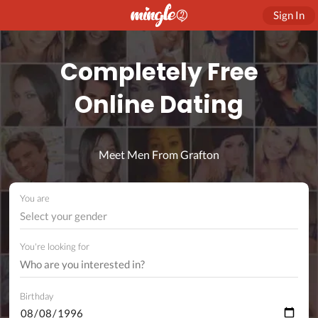
Sign In
Completely Free
Online Dating
Meet Men From Grafton
You are
Select your gender
You're looking for
Birthday