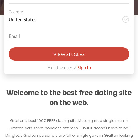
Country
VIEW SINGLES
Existing users?
Sign In
Welcome to the best free dating site
on the web.
Grafton's best 100% FREE dating site. Meeting nice single men in
Grafton can seem hopeless at times — but it doesn't have to be!
Mingle2's Grafton personals are full of single guys in Grafton looking