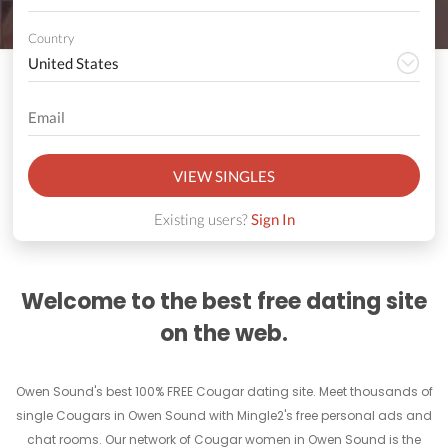
Country
VIEW SINGLES
Existing users?
Sign In
Welcome to the best free dating site
on the web.
Owen Sound's best 100% FREE Cougar dating site. Meet thousands of
single Cougars in Owen Sound with Mingle2's free personal ads and
chat rooms. Our network of Cougar women in Owen Sound is the