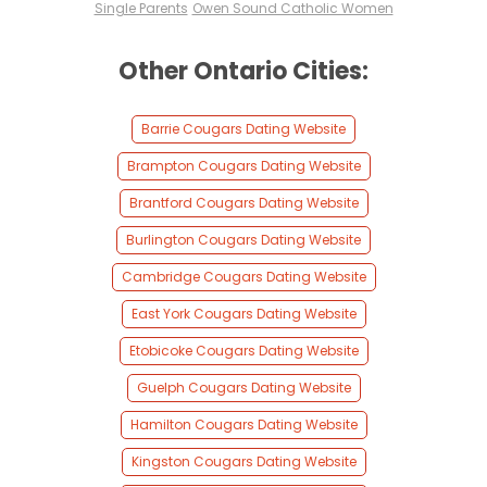
Single Parents
Owen Sound Catholic Women
Other Ontario Cities:
Barrie Cougars Dating Website
Brampton Cougars Dating Website
Brantford Cougars Dating Website
Burlington Cougars Dating Website
Cambridge Cougars Dating Website
East York Cougars Dating Website
Etobicoke Cougars Dating Website
Guelph Cougars Dating Website
Hamilton Cougars Dating Website
Kingston Cougars Dating Website