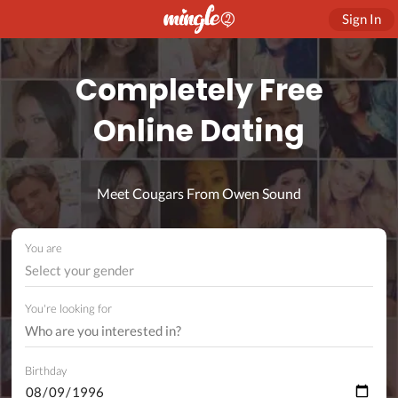
Sign In
Completely Free
Online Dating
Meet Cougars From Owen Sound
You are
Select your gender
You're looking for
Birthday