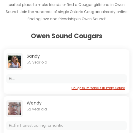
perfect place to make friends or find a Cougar girlfriend in Owen
Sound. Join the hundreds of single Ontario Cougars already online
finding love and friendship in Owen Sound!
Owen Sound Cougars
Sandy
55 year old
Hi...
Cougars Personals in Parry Sound
Wendy
52 year old
Hi..I'm honest caring romantic