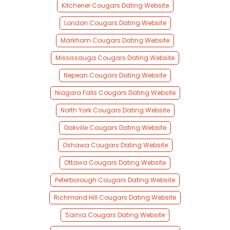
Kitchener Cougars Dating Website
London Cougars Dating Website
Markham Cougars Dating Website
Mississauga Cougars Dating Website
Nepean Cougars Dating Website
Niagara Falls Cougars Dating Website
North York Cougars Dating Website
Oakville Cougars Dating Website
Oshawa Cougars Dating Website
Ottawa Cougars Dating Website
Peterborough Cougars Dating Website
Richmond Hill Cougars Dating Website
Sarnia Cougars Dating Website