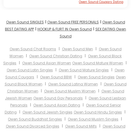
Owen Sound Cougars Dating
I
I
Owen Sound SINGLES
Owen Sound FREE PERSONALS
Owen Sound
I
I
BEST DATING APP
HOOKUP & FLIRT IN Owen Sound
SEX DATING Owen
Sound
I
I
Owen Sound Chat Rooms
Owen Sound Men
Owen Sound
I
I
Women
Owen Sound Christian Dating
Owen Sound Black
I
I
Singles
Owen Sound Asian Women
Owen Sound Mature Women
I
I
Owen Sound Latin Singles
Owen Sound Mature Singles
Owen
I
I
Sound Cougars
Owen Sound BBW
Owen Sound Singles
Owen
I
I
Sound Black Women
Owen Sound Latina Women
Owen Sound
I
I
Christian Women
Owen Sound Muslim Women
Owen Sound
I
Jewish Women
Owen Sound Gay Personals
Owen Sound Lesbian
I
I
Personals
Owen Sound Asian Dating
Owen Sound Senior
I
I
Dating
Owen Sound Jewish Singles
Owen Sound Hindu Singles
I
I
Owen Sound Buddhist Singles
Owen Sound Muslim Singles
I
I
Owen Sound Divorced Singles
Owen Sound Milfs
Owen Sound