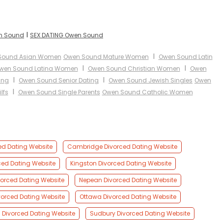
I
en Sound
SEX DATING Owen Sound
I
Sound Asian Women
Owen Sound Mature Women
Owen Sound Latin
I
I
wen Sound Latina Women
Owen Sound Christian Women
Owen
I
I
ing
Owen Sound Senior Dating
Owen Sound Jewish Singles
Owen
I
lfs
Owen Sound Single Parents
Owen Sound Catholic Women
ed Dating Website
Cambridge Divorced Dating Website
ced Dating Website
Kingston Divorced Dating Website
orced Dating Website
Nepean Divorced Dating Website
orced Dating Website
Ottawa Divorced Dating Website
Divorced Dating Website
Sudbury Divorced Dating Website