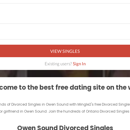
VIEW SINGLES
Existing users?
Sign In
ome to the best free dating site on the
ands of Divorced Singles in Owen Sound with Mingle2's free Divorced Sin
 or girlfriend in Owen Sound. Join the hundreds of Ontario Divorced Singles
Owen Sound Divorced Singles