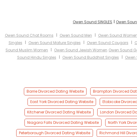
I
Owen Sound SINGLES
Owen Soun
I
I
Owen Sound Chat Rooms
Owen Sound Men
Owen Sound Wome
I
I
I
Singles
Owen Sound Mature Singles
Owen Sound Cougars
O
I
Sound Muslim Women
Owen Sound Jewish Women
Owen Sound Ga
I
I
Sound Hindu Singles
Owen Sound Buddhist Singles
Owen 
Barrie Divorced Dating Website
Brampton Divorced Dat
East York Divorced Dating Website
Etobicoke Divorce
Kitchener Divorced Dating Website
London Divorced Da
Niagara Falls Divorced Dating Website
North York Divo
Peterborough Divorced Dating Website
Richmond Hill Divor