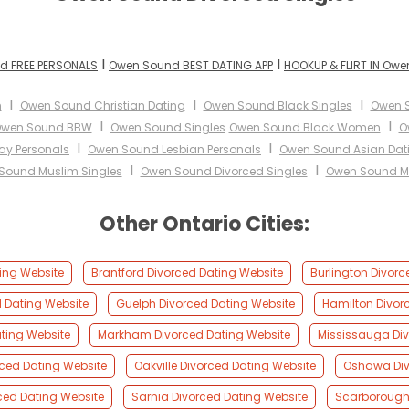
I
I
d FREE PERSONALS
Owen Sound BEST DATING APP
HOOKUP & FLIRT IN Ow
I
I
I
n
Owen Sound Christian Dating
Owen Sound Black Singles
Owen 
I
I
wen Sound BBW
Owen Sound Singles
Owen Sound Black Women
O
I
I
y Personals
Owen Sound Lesbian Personals
Owen Sound Asian Dat
I
I
Sound Muslim Singles
Owen Sound Divorced Singles
Owen Sound Mi
Other Ontario Cities:
ing Website
Brantford Divorced Dating Website
Burlington Divorc
d Dating Website
Guelph Divorced Dating Website
Hamilton Divor
ting Website
Markham Divorced Dating Website
Mississauga Div
rced Dating Website
Oakville Divorced Dating Website
Oshawa Div
ced Dating Website
Sarnia Divorced Dating Website
Scarborough 