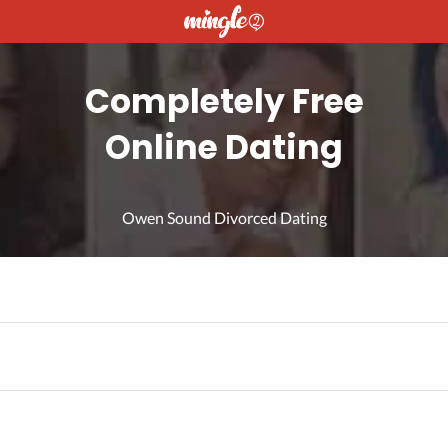
Completely Free
Online Dating
Owen Sound Divorced Dating