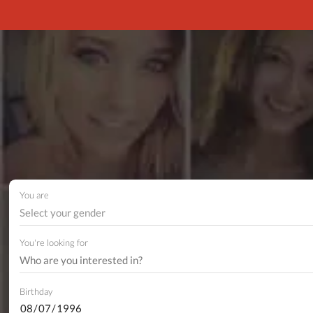
You are
Select your gender
You're looking for
Birthday