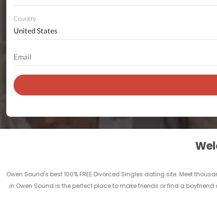
Country
Welc
Owen Sound's best 100% FREE Divorced Singles dating site. Meet thous
in Owen Sound is the perfect place to make friends or find a boyfriend