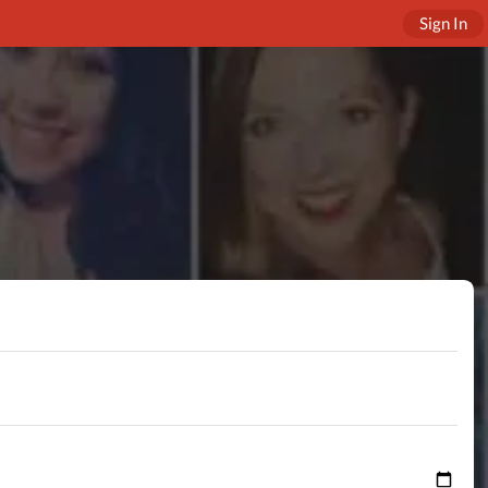
Sign In