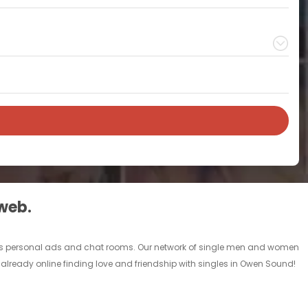
 web.
gles personal ads and chat rooms. Our network of single men and women
 already online finding love and friendship with singles in Owen Sound!