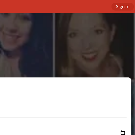
Sign In