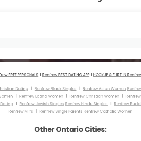
I
I
frew FREE PERSONALS
Renfrew BEST DATING APP
HOOKUP & FLIRT IN Renfre
I
I
hristian Dating
Renfrew Black Singles
Renfrew Asian Women
Renfre
I
I
I
 Women
Renfrew Latina Women
Renfrew Christian Women
Renfre
I
I
 Dating
Renfrew Jewish Singles
Renfrew Hindu Singles
Renfrew Buddh
I
Renfrew Milfs
Renfrew Single Parents
Renfrew Catholic Women
Other Ontario Cities: