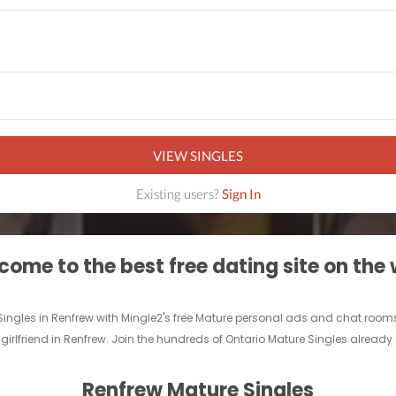
VIEW SINGLES
Existing users?
Sign In
ome to the best free dating site on the
 Singles in Renfrew with Mingle2's free Mature personal ads and chat room
 girlfriend in Renfrew. Join the hundreds of Ontario Mature Singles already 
Renfrew Mature Singles