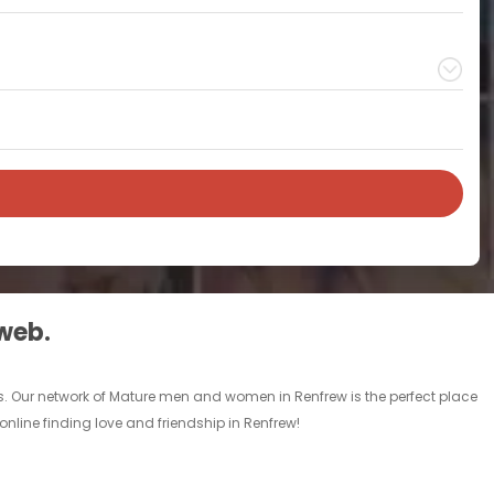
 web.
s. Our network of Mature men and women in Renfrew is the perfect place
online finding love and friendship in Renfrew!