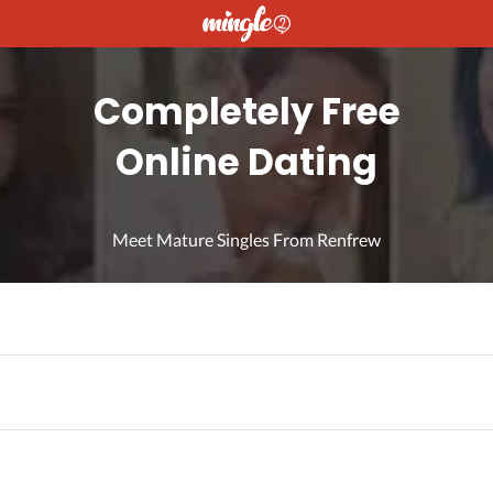
Completely Free
Online Dating
Meet Mature Singles From Renfrew