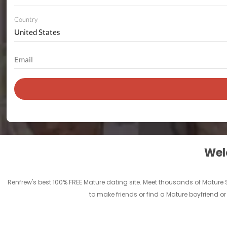
Country
Welc
Renfrew's best 100% FREE Mature dating site. Meet thousands of Mature
to make friends or find a Mature boyfriend or