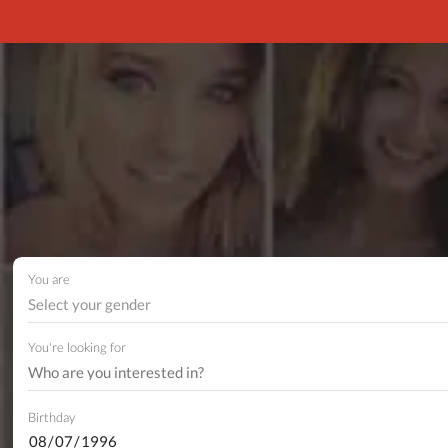
You are
Select your gender
You're looking for
Birthday