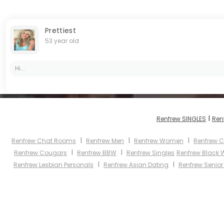
Prettiest
53 year old
Hi...
I
Renfrew SINGLES
Ren
I
I
I
Renfrew Chat Rooms
Renfrew Men
Renfrew Women
Renfrew C
I
I
Renfrew Cougars
Renfrew BBW
Renfrew Singles
Renfrew Black
I
I
Renfrew Lesbian Personals
Renfrew Asian Dating
Renfrew Senior