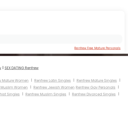
Renfrew Free Mature Personals
I
w
SEX DATING Renfrew
I
I
I
w Mature Women
Renfrew Latin Singles
Renfrew Mature Singles
I
I
w Muslim Women
Renfrew Jewish Women
Renfrew Gay Personals
I
I
I
ist Singles
Renfrew Muslim Singles
Renfrew Divorced Singles