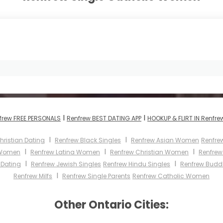
I
I
frew FREE PERSONALS
Renfrew BEST DATING APP
HOOKUP & FLIRT IN Renfre
I
I
hristian Dating
Renfrew Black Singles
Renfrew Asian Women
Renfre
I
I
I
 Women
Renfrew Latina Women
Renfrew Christian Women
Renfre
I
I
 Dating
Renfrew Jewish Singles
Renfrew Hindu Singles
Renfrew Buddh
I
Renfrew Milfs
Renfrew Single Parents
Renfrew Catholic Women
Other Ontario Cities: