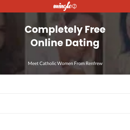
Completely Free
Online Dating
Meet Catholic Women From Renfrew