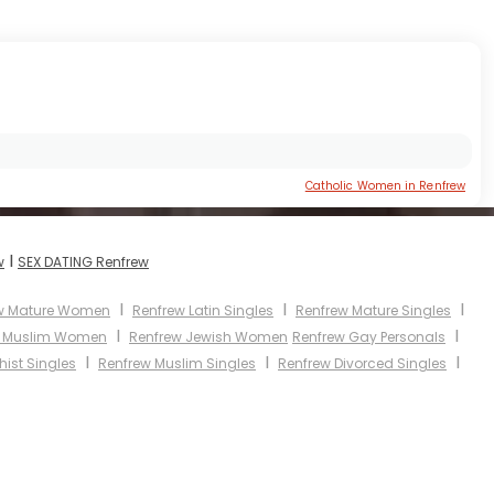
Catholic Women in Renfrew
I
w
SEX DATING Renfrew
I
I
I
w Mature Women
Renfrew Latin Singles
Renfrew Mature Singles
I
I
w Muslim Women
Renfrew Jewish Women
Renfrew Gay Personals
I
I
I
ist Singles
Renfrew Muslim Singles
Renfrew Divorced Singles