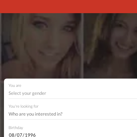
You are
Select your gender
You're looking for
Birthday