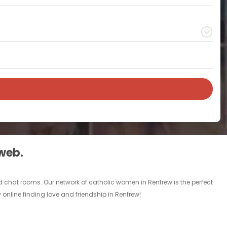
 web.
 chat rooms. Our network of catholic women in Renfrew is the perfect
 online finding love and friendship in Renfrew!