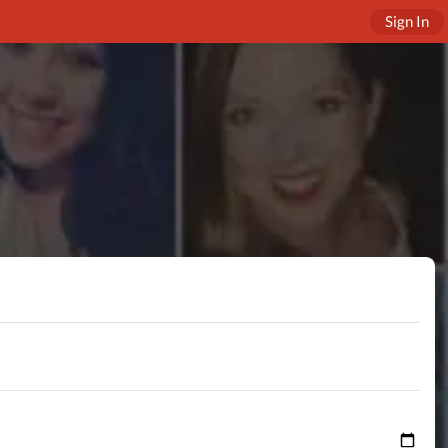
Sign In