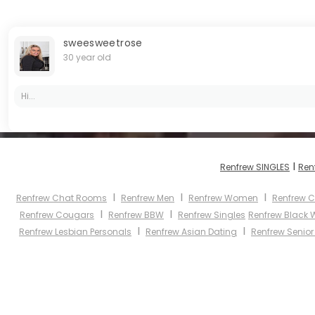
sweesweetrose
30 year old
Hi...
I
Renfrew SINGLES
Ren
I
I
I
Renfrew Chat Rooms
Renfrew Men
Renfrew Women
Renfrew C
I
I
Renfrew Cougars
Renfrew BBW
Renfrew Singles
Renfrew Black
I
I
Renfrew Lesbian Personals
Renfrew Asian Dating
Renfrew Senior