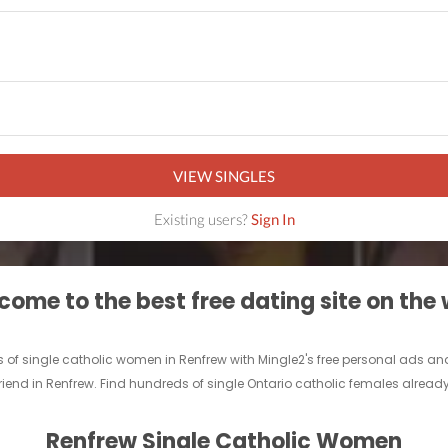
VIEW SINGLES
Existing users?
Sign In
ome to the best free dating site on the
 of single catholic women in Renfrew with Mingle2's free personal ads and
friend in Renfrew. Find hundreds of single Ontario catholic females already
Renfrew Single Catholic Women