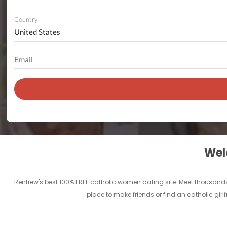
Country
Welc
Renfrew's best 100% FREE catholic women dating site. Meet thousands
place to make friends or find an catholic girl