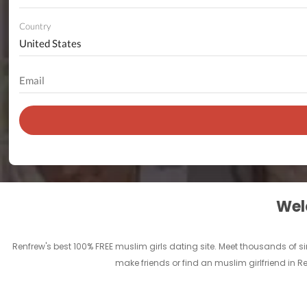
Country
Welc
Renfrew's best 100% FREE muslim girls dating site. Meet thousands of 
make friends or find an muslim girlfriend in R