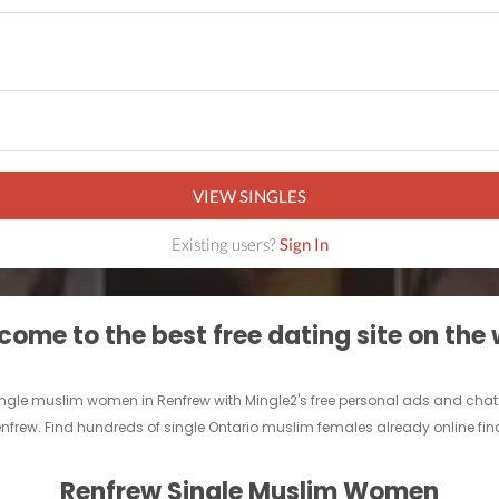
VIEW SINGLES
Existing users?
Sign In
ome to the best free dating site on the
single muslim women in Renfrew with Mingle2's free personal ads and chat
enfrew. Find hundreds of single Ontario muslim females already online find
Renfrew Single Muslim Women