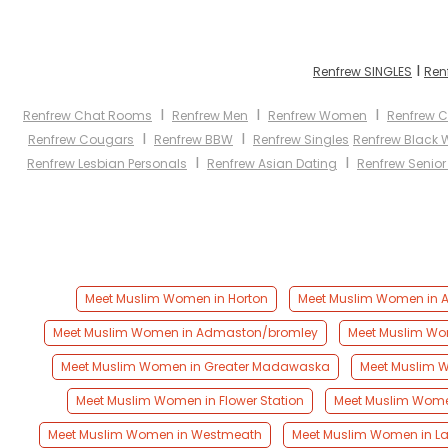
I
Renfrew SINGLES
Ren
I
I
I
Renfrew Chat Rooms
Renfrew Men
Renfrew Women
Renfrew C
I
I
Renfrew Cougars
Renfrew BBW
Renfrew Singles
Renfrew Black
I
I
Renfrew Lesbian Personals
Renfrew Asian Dating
Renfrew Senior
Meet Muslim Women in Horton
Meet Muslim Women in
Meet Muslim Women in Admaston/bromley
Meet Muslim Wom
Meet Muslim Women in Greater Madawaska
Meet Muslim W
Meet Muslim Women in Flower Station
Meet Muslim Wome
Meet Muslim Women in Westmeath
Meet Muslim Women in L