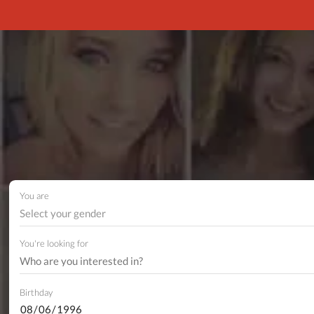
You are
Select your gender
You're looking for
Birthday