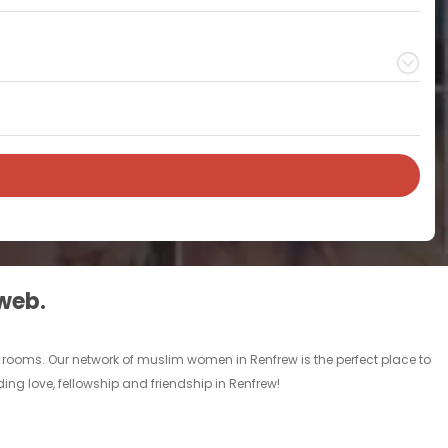
 web.
 rooms. Our network of muslim women in Renfrew is the perfect place to
ing love, fellowship and friendship in Renfrew!