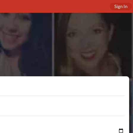
Sign In