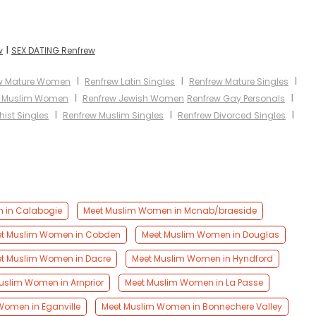
I
w
SEX DATING Renfrew
I
I
I
w Mature Women
Renfrew Latin Singles
Renfrew Mature Singles
I
I
w Muslim Women
Renfrew Jewish Women
Renfrew Gay Personals
I
I
I
ist Singles
Renfrew Muslim Singles
Renfrew Divorced Singles
 in Calabogie
Meet Muslim Women in Mcnab/braeside
t Muslim Women in Cobden
Meet Muslim Women in Douglas
t Muslim Women in Dacre
Meet Muslim Women in Hyndford
uslim Women in Arnprior
Meet Muslim Women in La Passe
Women in Eganville
Meet Muslim Women in Bonnechere Valley