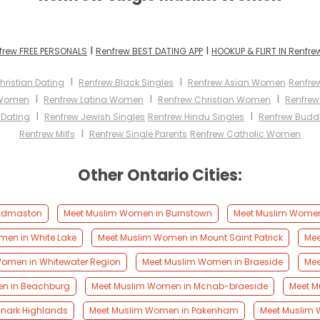
I
I
frew FREE PERSONALS
Renfrew BEST DATING APP
HOOKUP & FLIRT IN Renfre
I
I
hristian Dating
Renfrew Black Singles
Renfrew Asian Women
Renfre
I
I
I
 Women
Renfrew Latina Women
Renfrew Christian Women
Renfre
I
I
 Dating
Renfrew Jewish Singles
Renfrew Hindu Singles
Renfrew Buddh
I
Renfrew Milfs
Renfrew Single Parents
Renfrew Catholic Women
Other Ontario Cities:
 Admaston
Meet Muslim Women in Burnstown
Meet Muslim Women
en in White Lake
Meet Muslim Women in Mount Saint Patrick
Mee
omen in Whitewater Region
Meet Muslim Women in Braeside
Mee
n in Beachburg
Meet Muslim Women in Mcnab-braeside
Meet M
anark Highlands
Meet Muslim Women in Pakenham
Meet Muslim 