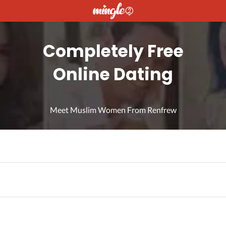
Completely Free
Online Dating
Meet Muslim Women From Renfrew