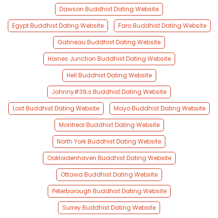
Dawson Buddhist Dating Website
Egypt Buddhist Dating Website
Faro Buddhist Dating Website
Gatineau Buddhist Dating Website
Haines Junction Buddhist Dating Website
Hell Buddhist Dating Website
Johnny#39;s Buddhist Dating Website
Lost Buddhist Dating Website
Mayo Buddhist Dating Website
Montreal Buddhist Dating Website
North York Buddhist Dating Website
Oakloidenhaven Buddhist Dating Website
Ottawa Buddhist Dating Website
Peterborough Buddhist Dating Website
Surrey Buddhist Dating Website