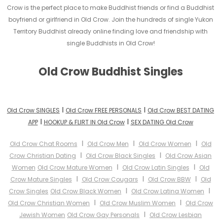
Crow is the perfect place to make Buddhist friends or find a Buddhist
boyfriend or girlfriend in Old Crow. Join the hundreds of single Yukon
Territory Buddhist already online finding love and friendship with
single Buddhists in Old Crow!
Old Crow Buddhist Singles
I
I
Old Crow SINGLES
Old Crow FREE PERSONALS
Old Crow BEST DATING
I
I
APP
HOOKUP & FLIRT IN Old Crow
SEX DATING Old Crow
I
I
I
Old Crow Chat Rooms
Old Crow Men
Old Crow Women
Old
I
I
Crow Christian Dating
Old Crow Black Singles
Old Crow Asian
I
I
Women
Old Crow Mature Women
Old Crow Latin Singles
Old
I
I
I
Crow Mature Singles
Old Crow Cougars
Old Crow BBW
Old
I
I
Crow Singles
Old Crow Black Women
Old Crow Latina Women
I
I
Old Crow Christian Women
Old Crow Muslim Women
Old Crow
I
Jewish Women
Old Crow Gay Personals
Old Crow Lesbian