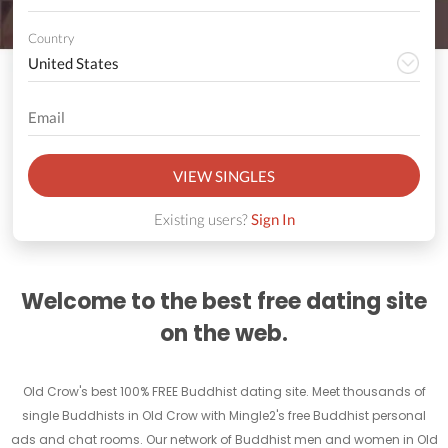
Country
VIEW SINGLES
Existing users?
Sign In
Welcome to the best free dating site
on the web.
Old Crow's best 100% FREE Buddhist dating site. Meet thousands of
single Buddhists in Old Crow with Mingle2's free Buddhist personal
ads and chat rooms. Our network of Buddhist men and women in Old