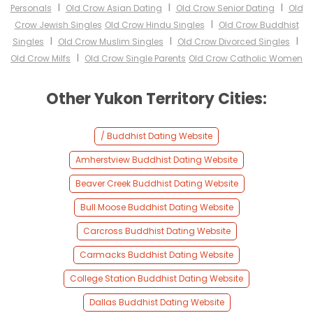
I
I
I
Personals
Old Crow Asian Dating
Old Crow Senior Dating
Old
I
Crow Jewish Singles
Old Crow Hindu Singles
Old Crow Buddhist
I
I
I
Singles
Old Crow Muslim Singles
Old Crow Divorced Singles
I
Old Crow Milfs
Old Crow Single Parents
Old Crow Catholic Women
Other Yukon Territory Cities:
/ Buddhist Dating Website
Amherstview Buddhist Dating Website
Beaver Creek Buddhist Dating Website
Bull Moose Buddhist Dating Website
Carcross Buddhist Dating Website
Carmacks Buddhist Dating Website
College Station Buddhist Dating Website
Dallas Buddhist Dating Website