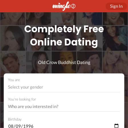
Sign In
Completely Free
Online Dating
Old Crow Buddhist Dating
You are
Select your gender
You're looking for
Birthday