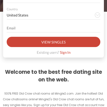
Country
VIEW SINGLES
Existing users?
Sign In
Welcome to the best free dating site
on the web.
100% FREE Old Crow chat rooms at Mingle2.com. Join the hottest Old
Crow chatrooms online! Mingle2's Old Crow chat rooms are full of fun,
sexy singles like you. Sign up for your free Old Crow chat account now