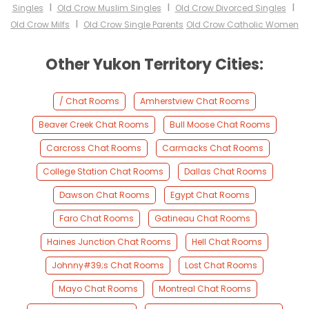
I
I
I
Singles
Old Crow Muslim Singles
Old Crow Divorced Singles
I
Old Crow Milfs
Old Crow Single Parents
Old Crow Catholic Women
Other Yukon Territory Cities:
/ Chat Rooms
Amherstview Chat Rooms
Beaver Creek Chat Rooms
Bull Moose Chat Rooms
Carcross Chat Rooms
Carmacks Chat Rooms
College Station Chat Rooms
Dallas Chat Rooms
Dawson Chat Rooms
Egypt Chat Rooms
Faro Chat Rooms
Gatineau Chat Rooms
Haines Junction Chat Rooms
Hell Chat Rooms
Johnny#39;s Chat Rooms
Lost Chat Rooms
Mayo Chat Rooms
Montreal Chat Rooms