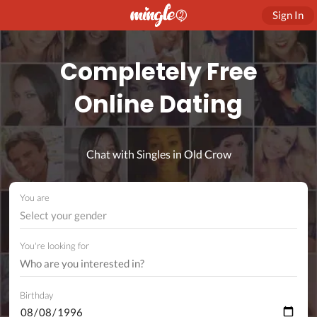
Sign In
Completely Free
Online Dating
Chat with Singles in Old Crow
You are
Select your gender
You're looking for
Birthday