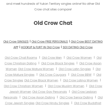
and meet hundreds of Yukon Territory singles online! No other Old
Crow chat sites compare!
Old Crow Chat
I
I
Old Crow SINGLES
Old Crow FREE PERSONALS
Old Crow BEST DATING
I
I
APP
HOOKUP & FLIRT IN Old Crow
SEX DATING Old Crow
I
I
I
Old Crow Chat Rooms
Old Crow Men
Old Crow Women
Old
I
I
Crow Christian Dating
Old Crow Black Singles
Old Crow Asian
I
I
Women
Old Crow Mature Women
Old Crow Latin Singles
Old
I
I
I
Crow Mature Singles
Old Crow Cougars
Old Crow BBW
Old
I
I
Crow Singles
Old Crow Black Women
Old Crow Latina Women
I
I
Old Crow Christian Women
Old Crow Muslim Women
Old Crow
I
Jewish Women
Old Crow Gay Personals
Old Crow Lesbian
I
I
I
Personals
Old Crow Asian Dating
Old Crow Senior Dating
Old
I
Crow Jewish Singles
Old Crow Hindu Singles
Old Crow Buddhist